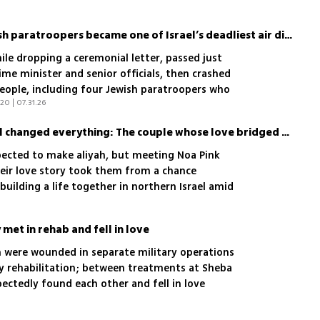
y demands broader knowledge
How a memorial for Jewish paratroopers became one of Israel’s deadliest air disasters
hile dropping a ceremonial letter, passed just
me minister and senior officials, then crashed
 people, including four Jewish paratroopers who
20 | 07.31.26
A chance meeting in Israel changed everything: The couple whose love bridged two worlds
ected to make aliyah, but meeting Noa Pink
heir love story took them from a chance
building a life together in northern Israel amid
met in rehab and fell in love
n were wounded in separate military operations
hy rehabilitation; between treatments at Sheba
ectedly found each other and fell in love