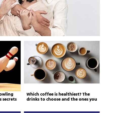
bowling
Which coffee is healthiest? The
 secrets
drinks to choose and the ones you
should avoid