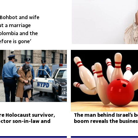
 Bohbot and wife
ut a marriage
Colombia and the
fore is gone’
ire Holocaust survivor,
The man behind Israel’s 
doctor son-in-law and
boom reveals the business
or-hire sting
behind every strike