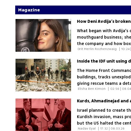
Magazine
How Deni Avdija’s broken
What began with Avdija’s 
mouthguard business; she e
the company and how box
 Orit Merlin Rozhenzwaig 
|
10:24 
promote it
Inside the IDF unit using 
The Home Front Command’
buildings, tracks unexplo
giving rescue teams a deta
 Elisha Ben Kimon 
|
02:56 | 08.0
Israel planned to create 
Kurdish invasion, mass pr
but the US halted the cen
 Nadav Eyal 
|
17:32 | 08.03.26
among the Mossad, IDF an