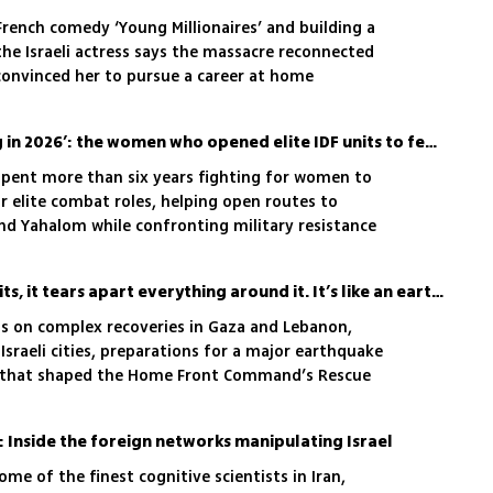
 French comedy ‘Young Millionaires’ and building a
the Israeli actress says the massacre reconnected
 convinced her to pursue a career at home
‘I envy every girl enlisting in 2026’: the women who opened elite IDF units to female fighters
 spent more than six years fighting for women to
or elite combat roles, helping open routes to
and Yahalom while confronting military resistance
'When a missile like that hits, it tears apart everything around it. It’s like an earthquake'
cts on complex recoveries in Gaza and Lebanon,
Israeli cities, preparations for a major earthquake
s that shaped the Home Front Command’s Rescue
r: Inside the foreign networks manipulating Israel
ome of the finest cognitive scientists in Iran,