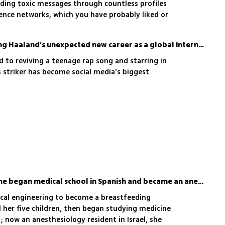
ading toxic messages through countless profiles
uence networks, which you have probably liked or
y FakeReporter and the Brandeis Institute shows
menon is and how dangerous the official
'My life has changed': Erling Haaland’s unexpected new career as a global internet star
nd division being sown among us has become
 to reviving a teenage rap song and starring in
s striker has become social media’s biggest
At 43 with five children, she began medical school in Spanish and became an anesthesiologist
nical engineering to become a breastfeeding
her five children, then began studying medicine
 now an anesthesiology resident in Israel, she