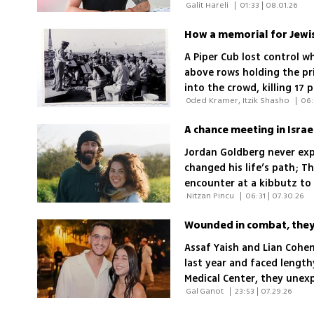
 Galit Hareli 
|
01:33 | 08.01.26
says no medical specialt
A Piper Cub lost control w
above rows holding the pri
into the crowd, killing 17
 Oded Kramer, Itzik Shasho 
|
06:
had survived World War II
Jordan Goldberg never exp
changed his life’s path; T
encounter at a kibbutz to 
 Nitzan Pincu 
|
06:31 | 07.30.26
war
Wounded in combat, they 
Assaf Yaish and Lian Cohe
last year and faced lengt
Medical Center, they unexp
 Gal Ganot 
|
23:53 | 07.29.26