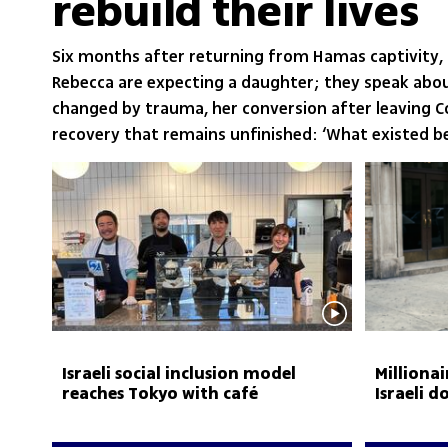
rebuild their lives
Six months after returning from Hamas captivity,
Rebecca are expecting a daughter; they speak abo
changed by trauma, her conversion after leaving 
recovery that remains unfinished: ‘What existed be
Israeli social inclusion model
Milliona
reaches Tokyo with café
Israeli 
employing people with disabilities
murder-f