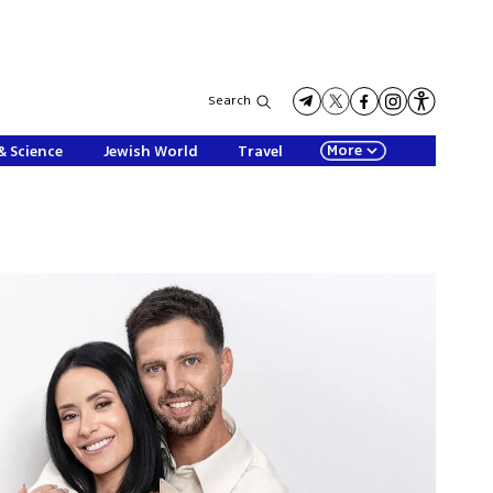
Search
More
& Science
Jewish World
Travel