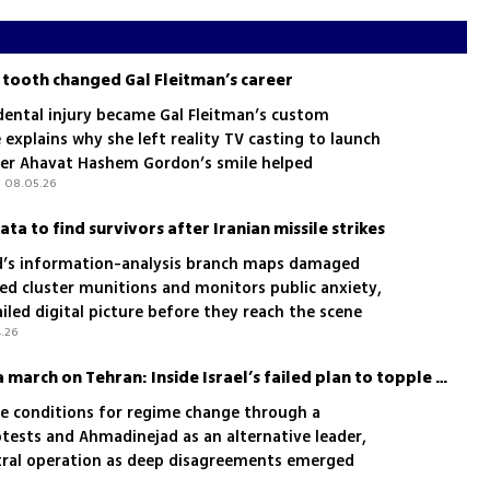
 tooth changed Gal Fleitman’s career
dental injury became Gal Fleitman’s custom
xplains why she left reality TV casting to launch
er Ahavat Hashem Gordon’s smile helped
| 08.05.26
data to find survivors after Iranian missile strikes
s information-analysis branch maps damaged
ded cluster munitions and monitors public anxiety,
iled digital picture before they reach the scene
4.26
Kurds, Ahmadinejad and a march on Tehran: Inside Israel’s failed plan to topple Iran’s regime
the conditions for regime change through a
otests and Ahmadinejad as an alternative leader,
tral operation as deep disagreements emerged
d Cabinet