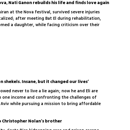
ova, Nati Ganon rebuilds his life and finds love again
iran at the Nova festival, survived severe injuries
lized; after meeting Bat El during rehabilitation,
med a daughter, while facing criticism over their
on shekels. Insane, but it changed our lives’
owed never to live a lie again; now he and Eli are
n one income and confronting the challenges of
l Aviv while pursuing a mission to bring affordable
ry
o Christopher Nolan’s brother