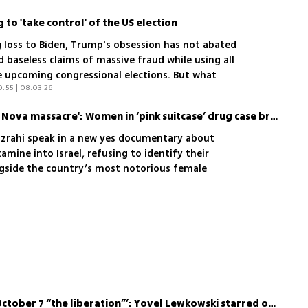
g to 'take control' of the US election
ng loss to Biden, Trump's obsession has not abated
 baseless claims of massive fraud while using all
he upcoming congressional elections. But what
0:55 | 08.03.26
'Prison saved us from the Nova massacre': Women in ‘pink suitcase’ drug case break silence
izrahi speak in a new yes documentary about
mine into Israel, refusing to identify their
ngside the country’s most notorious female
heir lives after prison
‘Friends in France called October 7 “the liberation”’: Yovel Lewkowski starred on Netflix, then came home