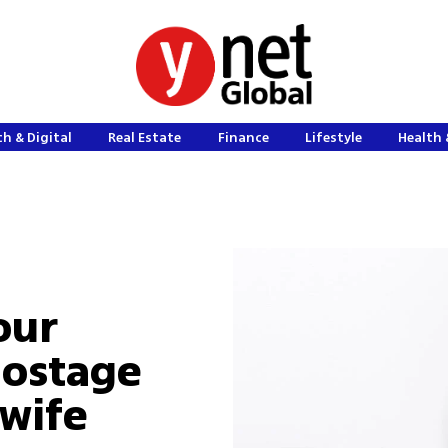
h & Digital
Real Estate
Finance
Lifestyle
Health 
our
hostage
wife