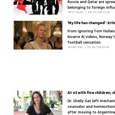
Russia and Qatar are spre
belonging to foreign infl
 Dror Feuer 
|
08:23 | 08.01.26
shared as well. A report b
how widespread the pheno
disregard for the chaos a
From ignoring Tom Holland
bizarre AI videos, Norway’
football sensation
 Noam Raz 
|
05:28 | 08.01.26
Dr. Shelly Gat left mecha
counselor and homeschool 
after moving to Argentina;