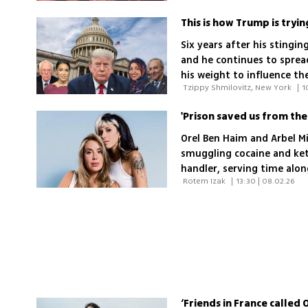
This is how Trump is tryin
Six years after his stingi
and he continues to spread
his weight to influence t
 Tzippy Shmilovitz, New York 
|
1
exactly is he afraid of?
Orel Ben Haim and Arbel M
smuggling cocaine and keta
handler, serving time alo
 Rotem Izak 
|
13:30 | 08.02.26
offenders and rebuilding t