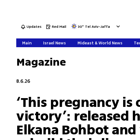
Updates
Red Mail
30
°
Tel Aviv-Jaffa
Main
Israel News
Mideast & World News
Tec
Magazine
8.6.26
‘This pregnancy is 
victory’: released 
Elkana Bohbot and 