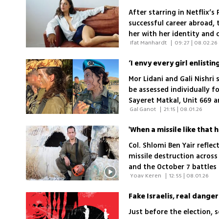
After starring in Netflix’s
successful career abroad, 
her with her identity and
 Ifat Manhardt 
|
09:27 | 08.02.26
Mor Lidani and Gali Nishri
be assessed individually f
Sayeret Matkal, Unit 669 
 Gal Ganot 
|
21:15 | 08.01.26
and religious opposition
Col. Shlomi Ben Yair refle
missile destruction across 
and the October 7 battle
 Yoav Keren 
|
12:55 | 08.01.26
Brigade
Fake Israelis, real dange
Just before the election, s