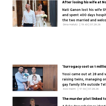
After losing his wife at N
Nati Ganon lost his wife Sh
and spent 400 days hospita
the two married and welco
 Dina Halutz 
|
19:43 | 07.28.26
relationship
‘Surrogacy cost us 1 milli
Yossi came out at 28 and v
raising twins, managing o
gay family life outside Te
 Assi Haim 
|
17:56 | 07.28.26
culture to Israel’s periphe
The murder plot linked t