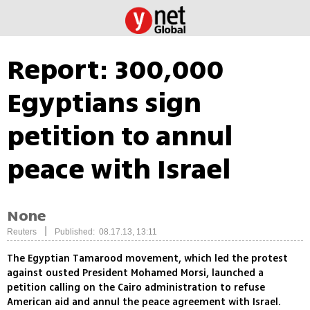
Report: 300,000
Egyptians sign
petition to annul
peace with Israel
None
|
Reuters
Published: 08.17.13, 13:11
The Egyptian Tamarood movement, which led the protest
against ousted President Mohamed Morsi, launched a
petition calling on the Cairo administration to refuse
American aid and annul the peace agreement with Israel.