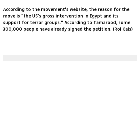
According to the movement's website, the reason for the
move is "the US's gross intervention in Egypt and its
support for terror groups." According to Tamarood, some
300,000 people have already signed the petition. (Roi Kais)