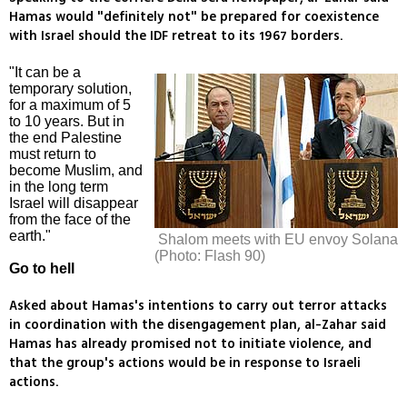
Hamas would "definitely not" be prepared for coexistence
with Israel should the IDF retreat to its 1967 borders.
"It can be a
temporary solution,
for a maximum of 5
to 10 years. But in
the end Palestine
must return to
become Muslim, and
in the long term
Israel will disappear
from the face of the
earth."
Shalom meets with EU envoy Solana
(Photo: Flash 90)
Go to hell
Asked about Hamas's intentions to carry out terror attacks
in coordination with the disengagement plan, al-Zahar said
Hamas has already promised not to initiate violence, and
that the group's actions would be in response to Israeli
actions.