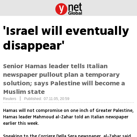
'Israel will eventually
disappear'
Senior Hamas leader tells Italian
newspaper pullout plan a temporary
solution; says Palestine will become a
Muslim state
|
Reuters
Published: 07.11.05, 20:59
Hamas will not compromise on one inch of Greater Palestine,
Hamas leader Mahmoud al-Zahar told an Italian newspaper
earlier this week.
Speaking to the Corriere Della Sera newspaper, al-Zahar said