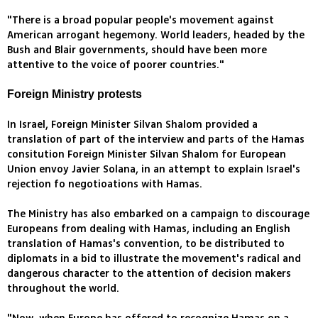
"There is a broad popular people's movement against
American arrogant hegemony. World leaders, headed by the
Bush and Blair governments, should have been more
attentive to the voice of poorer countries."
Foreign Ministry protests
In Israel, Foreign Minister Silvan Shalom provided a
translation of part of the interview and parts of the Hamas
consitution Foreign Minister Silvan Shalom for European
Union envoy Javier Solana, in an attempt to explain Israel's
rejection fo negotioations with Hamas.
The Ministry has also embarked on a campaign to discourage
Europeans from dealing with Hamas, including an English
translation of Hamas's convention, to be distributed to
diplomats in a bid to illustrate the movement's radical and
dangerous character to the attention of decision makers
throughout the world.