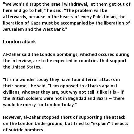
"We won't disrupt the Israeli withdrawal, let them get out of
here and go to hell," he said. "The problem will be
afterwards, because in the hearts of every Palestinian, the
liberation of Gaza must be accompanied by the liberation of
Jerusalem and the West Bank."
London attack
Al-Zahar said the London bombings, whiched occured during
the interview, are to be expected in countries that support
the United States.
"It's no wonder today they have found terror attacks in
their home," he said. "I am opposed to attacks against
civilians, whoever they are, but why not tell it like it is - if
the British soldiers were not in Baghdad and Bazra – there
would be mercy for London today."
However, al-Zahar stopped short of supporting the attack
on the London Underground, but tried to "explain" the acts
of suicide bombers.