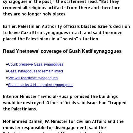
synagogues in the past," the statement read. "But they
removed all religious artifacts from there and therefore
they are no longer holy places."
Earlier, Palestinian Authority officials blasted Israel's decision
to leave Gaza Strip synagogues intact, and said the move
placed the Palestinians in a "no win" situation.
Read Ynetnews' coverage of Gush Katif synagogues
Court: preserve Gaza synagogues
Gaza synagogues to remain intact
'We will reactivate synagogues'
Shalom asks U.N. to protect synagogues
Interior Minister Tawfiq al-Husa promised the buildings
would be destroyed. Other officials said Israel had "trapped"
the Palestinians.
Mohammed Dahlan, PA Minister for Civilian Affairs and the
minister responsible for disengagement, said the