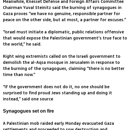
Meanwhile, Knesset Defense and Foreign Affairs Committee
Chairman Yuval Steinitz said the burning of synagogues in
Gaza proves “we have no genuine, responsible partner for
peace on the other side, but at most, a partner for excuses.”
“Israel must initiate a diplomatic, public relations offensive
that would expose the Palestinian government’s true face to
the world,” he said.
Right wing extremists called on the Israeli government to
demolish the al-Aqsa mosque in Jerusalem in response to
the burning of the synagogues, claiming “there is no better
time than now.”
“If the government does not do it, no one should be
surprised to find proud Jews standing up and doing it
instead,” said one source
Synagogues set on fire
A Palestinian mob raided early Monday evacuated Gaza
settlements and proceeded to sow destruction and