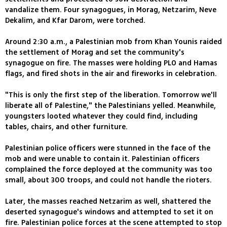
vandalize them. Four synagogues, in Morag, Netzarim, Neve
Dekalim, and Kfar Darom, were torched.
Around 2:30 a.m., a Palestinian mob from Khan Younis raided
the settlement of Morag and set the community's
synagogue on fire. The masses were holding PLO and Hamas
flags, and fired shots in the air and fireworks in celebration.
"This is only the first step of the liberation. Tomorrow we'll
liberate all of Palestine," the Palestinians yelled. Meanwhile,
youngsters looted whatever they could find, including
tables, chairs, and other furniture.
Palestinian police officers were stunned in the face of the
mob and were unable to contain it. Palestinian officers
complained the force deployed at the community was too
small, about 300 troops, and could not handle the rioters.
Later, the masses reached Netzarim as well, shattered the
deserted synagogue's windows and attempted to set it on
fire. Palestinian police forces at the scene attempted to stop