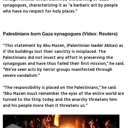
synagogues, characterizing it as “a barbaric act by people
who have no respect for holy places.”
Palestinians burn Gaza synagogues (Video: Reuters)
“This statement by Abu Mazen, (Palestinian leader Abbas) as
if the buildings lost their sanctity is misplaced. The
Palestinians did not invest any effort in preserving the
synagogues and have thus failed their first mission,” he said.
“We’ve seen acts by terror groups manifested through
severe vandalism.”
“The responsibility is placed on the Palestinians,” he said.
“Abu Mazen must remember the eyes of the entire world are
turned to the Strip today and the anarchy threatens him
and his people more than it threatens us.”