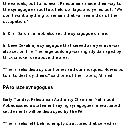
the vandals, but to no avail. Palestinians made their way to
the synagogue's rooftop, held up flags, and yelled out: "We
don't want anything to remain that will remind us of the
occupation."
In Kfar Darom, a mob also set the synagogue on fire.
In Neve Dekalim, a synagogue that served as a yeshiva was
also set on fire. The large building was slightly damaged by
thick smoke rose above the area.
"The Israelis destroy our homes and our mosques. Now is our
turn to destroy theirs," said one of the rioters, Ahmed.
PA to raze synagogues
Early Monday, Palestinian Authority Chairman Mahmoud
Abbas issued a statement saying synagogues in evacuated
settlements will be destroyed by the PA.
"The Israelis left behind empty structures that served as