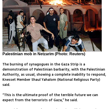
Palestinian mob in Netzarim (Photo: Reuters)
The burning of synagogues in the Gaza Strip is a
demonstration of Palestinian barbarity, with the Palestinian
Authority, as usual, showing a complete inability to respond,
Knesset Member Shaul Yahalom (National Religious Party)
said.
“This is the ultimate proof of the terrible future we can
expect from the terrorists of Gaza,” he said.