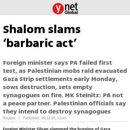
Shalom slams
‘barbaric act’
Foreign minister says PA failed first
test, as Palestinian mobs raid evacuated
Gaza Strip settlements early Monday,
sows destruction, sets empty
synagogues on fire. MK Steinitz: PA not
a peace partner. Palestinian officials say
they intend to destroy synagogues
|
Reuters
Published: 09.12.05, 13:44
Foreign Minister Silvan slammed the burning of Gaza