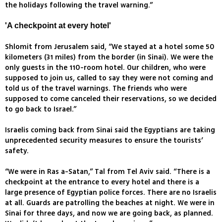
the holidays following the travel warning.”
'A checkpoint at every hotel'
Shlomit from Jerusalem said, “We stayed at a hotel some 50
kilometers (31 miles) from the border (in Sinai). We were the
only guests in the 110-room hotel. Our children, who were
supposed to join us, called to say they were not coming and
told us of the travel warnings. The friends who were
supposed to come canceled their reservations, so we decided
to go back to Israel.”
Israelis coming back from Sinai said the Egyptians are taking
unprecedented security measures to ensure the tourists’
safety.
“We were in Ras a-Satan,” Tal from Tel Aviv said. “There is a
checkpoint at the entrance to every hotel and there is a
large presence of Egyptian police forces. There are no Israelis
at all. Guards are patrolling the beaches at night. We were in
Sinai for three days, and now we are going back, as planned.