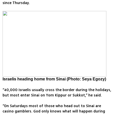
since Thursday.
Israelis heading home from Sinai (Photo: Seya Egozy)
“40,000 Israelis usually cross the border during the holidays,
but most enter Sinai on Yom Kippur or Sukkot,” he said.
“On Saturdays most of those who head out to Sinai are
casino gamblers. God only knows what will happen during