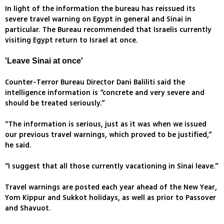
In light of the information the bureau has reissued its
severe travel warning on Egypt in general and Sinai in
particular. The Bureau recommended that Israelis currently
visiting Egypt return to Israel at once.
'Leave Sinai at once'
Counter-Terror Bureau Director Dani Baliliti said the
intelligence information is “concrete and very severe and
should be treated seriously.”
“The information is serious, just as it was when we issued
our previous travel warnings, which proved to be justified,”
he said.
“I suggest that all those currently vacationing in Sinai leave.”
Travel warnings are posted each year ahead of the New Year,
Yom Kippur and Sukkot holidays, as well as prior to Passover
and Shavuot.