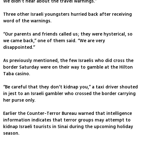
We didn’t hear about the travel warnings.”
Three other Israeli youngsters hurried back after receiving
word of the warnings.
“Our parents and friends called us; they were hysterical, so
we came back,” one of them said. “We are very
disappointed.”
As previously mentioned, the few Israelis who did cross the
border Saturday were on their way to gamble at the Hilton
Taba casino.
“Be careful that they don’t kidnap you,” a taxi driver shouted
in jest to an Israeli gambler who crossed the border carrying
her purse only.
Earlier the Counter-Terror Bureau warned that intelligence
information indicates that terror groups may attempt to
kidnap Israeli tourists in Sinai during the upcoming holiday
season.