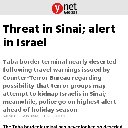
Threat in Sinai; alert
in Israel
Taba border terminal nearly deserted
following travel warnings issued by
Counter-Terror Bureau regarding
possibility that terror groups may
attempt to kidnap Israelis in Sinai;
meanwhile, police go on highest alert
ahead of holiday season
|
Reuters
Published: 10.02.05, 08:03
The Taba border terminal has never looked so deserted