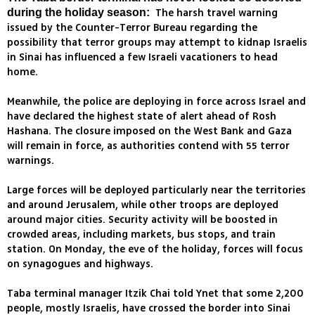
The harsh travel warning
during the holiday season:
issued by the Counter-Terror Bureau regarding the
possibility that terror groups may attempt to kidnap Israelis
in Sinai has influenced a few Israeli vacationers to head
home.
Meanwhile, the police are deploying in force across Israel and
have declared the highest state of alert ahead of Rosh
Hashana. The closure imposed on the West Bank and Gaza
will remain in force, as authorities contend with 55 terror
warnings.
Large forces will be deployed particularly near the territories
and around Jerusalem, while other troops are deployed
around major cities. Security activity will be boosted in
crowded areas, including markets, bus stops, and train
station. On Monday, the eve of the holiday, forces will focus
on synagogues and highways.
Taba terminal manager Itzik Chai told Ynet that some 2,200
people, mostly Israelis, have crossed the border into Sinai