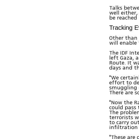
Talks betw
well either
be reached 
Tracking 
Other than 
will enable
The IDF Int
left Gaza, 
Route. It w
days and t
"We certain
effort to d
smuggling 
There are s
"Now the Ra
could pass 
The problem
terrorists 
to carry ou
infiltratio
"These are 