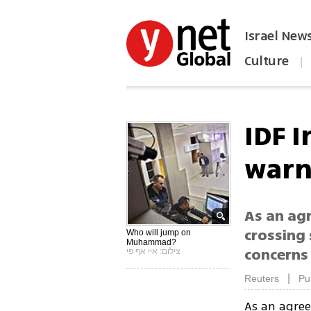
Israel New
Culture
|
הפכו את ynet לאתר הבית
IDF I
warn
As an ag
crossing 
Who will jump on
Muhammad?
concerns 
צילום: איי אף פי
|
Reuters
Pu
As an agre