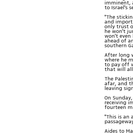
imminent, a
to Israel's
"The sticki
and importa
only trust 
he won't j
won't even 
ahead of an
southern G
After long 
where he m
to pay off 
that will a
The Palesti
afar, and 
leaving sign
On Sunday, 
receiving i
fourteen m
"This is an
passageway,
Aides to M