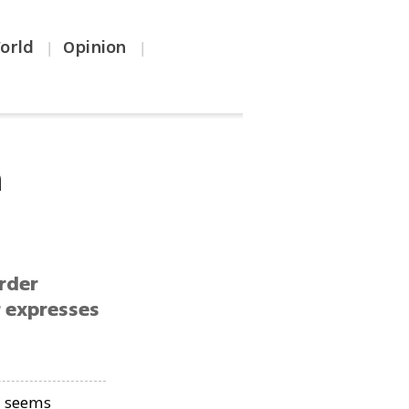
orld
Opinion
|
|
h
rder
r expresses
g seems