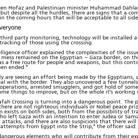
een Mofaz and Palestinian minister Muhammad Dahlan
, but despite all the hurdles, there are signs that a co
in the coming hours that will be acceptable to all side
Everyone
third party monitoring, technology will be installed at
 tracking of those using the crossing.
elligence officer explained the complexities of the issu
a mess remained on the Egyptian – Gaza border, on th
as a free route for people and weapons, but this cont
hen ended."
ly are seeing an effort being made by the Egyptians, 
eal with the border. They also uncovered a few tunnels
operations, arrested smugglers, and got hold of som
ome things to improve, but on the whole it's working w
fah Crossing is turning into a dangerous point. The 
there are not righteous individuals or Nobel peace pri
 exists on both sides, both from the possibility of tra
who left Gaza with an intention to enter Judea or Samar
t attacks, and there are also suspicions that there will
n attempts from Egypt into the Strip," the officer said.
dangerous elements who will contribute from their ex