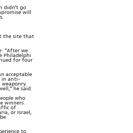
 didn't go
mpromise will
s.
 the site that
e: "After we
e Philadelphi
inued for four
an acceptable
 in anti-
e weaponry.
ell," he said.
people who
ze winners.
ffic of
ia, or Israel,
 be
perience to