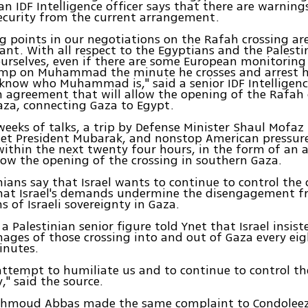
n IDF Intelligence officer says that there are warning
 security from the current arrangement.
ng points in our negotiations on the Rafah crossing a
nt. With all respect to the Egyptians and the Palesti
ourselves, even if there are some European monitoring
ump on Muhammad the minute he crosses and arrest h
know who Muhammad is," said a senior IDF Intelligence
 agreement that will allow the opening of the Rafah 
aza, connecting Gaza to Egypt.
weeks of talks, a trip by Defense Minister Shaul Mofaz
et President Mubarak, and nonstop American pressure
within the next twenty four hours, in the form of an
llow the opening of the crossing in southern Gaza.
nians say that Israel wants to continue to control the
that Israel's demands undermine the disengagement f
s of Israeli sovereignty in Gaza.
a Palestinian senior figure told Ynet that Israel insist
mages of those crossing into and out of Gaza every eig
inutes.
 attempt to humiliate us and to continue to control th
" said the source.
ahmoud Abbas made the same complaint to Condoleez