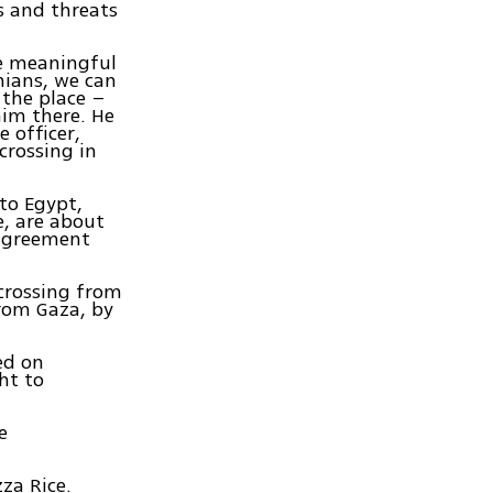
s and threats
re meaningful
nians, we can
 the place –
im there. He
 officer,
crossing in
 to Egypt,
, are about
 agreement
 crossing from
rom Gaza, by
ed on
ht to
e
za Rice.