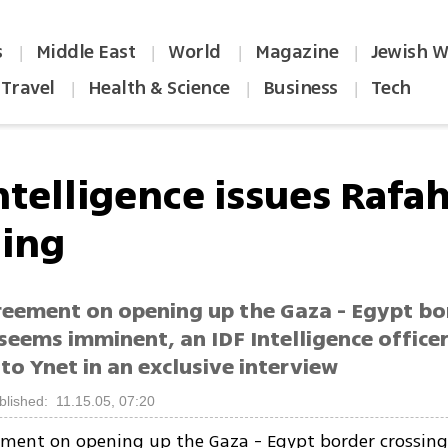
s
Middle East
World
Magazine
Jewish W
|
|
|
|
Travel
Health & Science
Business
Tech
|
|
|
ntelligence issues Rafa
ing
reement on opening up the Gaza - Egypt bo
seems imminent, an IDF Intelligence office
to Ynet in an exclusive interview
blished: 11.15.05, 07:20
ement on opening up the Gaza - Egypt border crossin