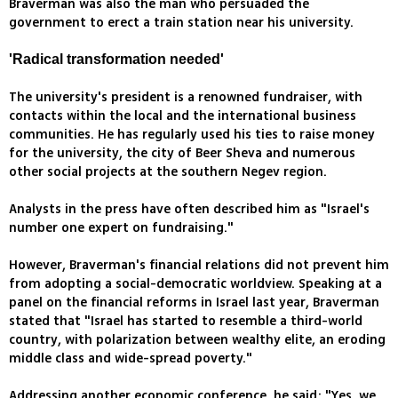
Braverman was also the man who persuaded the
government to erect a train station near his university.
'Radical transformation needed'
The university's president is a renowned fundraiser, with
contacts within the local and the international business
communities. He has regularly used his ties to raise money
for the university, the city of Beer Sheva and numerous
other social projects at the southern Negev region.
Analysts in the press have often described him as "Israel's
number one expert on fundraising."
However, Braverman's financial relations did not prevent him
from adopting a social-democratic worldview. Speaking at a
panel on the financial reforms in Israel last year, Braverman
stated that "Israel has started to resemble a third-world
country, with polarization between wealthy elite, an eroding
middle class and wide-spread poverty."
Addressing another economic conference, he said: "Yes, we