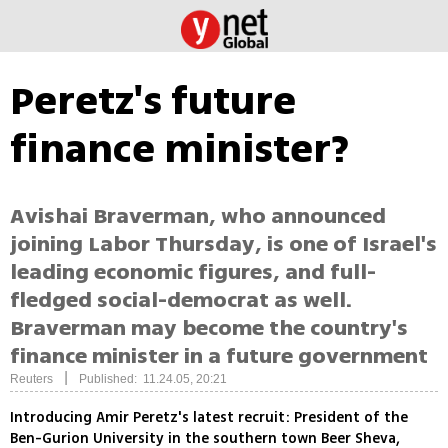
Peretz's future
finance minister?
Avishai Braverman, who announced
joining Labor Thursday, is one of Israel's
leading economic figures, and full-
fledged social-democrat as well.
Braverman may become the country's
finance minister in a future government
|
Reuters
Published: 11.24.05, 20:21
Introducing Amir Peretz's latest recruit: President of the
Ben-Gurion University in the southern town Beer Sheva,