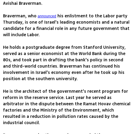
Avishai Braverman.
Braverman, who
his enlistment to the Labor party
announced
Thursday, is one of Israel's leading economists and a natural
candidate for a financial role in any future government that
will include Labor.
He holds a postgraduate degree from Stanford University,
served as a senior economist at the World Bank during the
80s, and took part in drafting the bank's policy in second
and third-world countries. Braverman has continued his
involvement in Israel's economy even after he took up his
position at the southern university.
He is the architect of the government's recent program for
reform in the reserve service. Last year he served as
arbitrator in the dispute between the Ramat Hovav chemical
factories and the Ministry of the Environment, which
resulted in a reduction in pollution rates caused by the
industrial council.