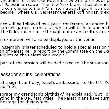
 scheduled to 'celebrate' November 29 with a series of 
of Palestinian cause. The New York branch has planne
 a conference to mark "an international day of sympa
 people," where U.N. Secretary General Kofi Annan is e
.
nce will be followed by a press conference attended
nian delegation to the U.N., which will be held under th
the Palestinian cause through dance and cultural eve
an exhibition will also be displayed at the venue.
 Assembly is later scheduled to hold a special session 
on of Palestine - a report by the Committee on the Exe
 Rights of the Palestinian People."
part of the session will be dedicated to "the situation
bassador shuns 'celebrations'
eed a significant day, Israel's ambassador to the U.N. 
old Ynet.
lebrate my grandson's birthday," he explained. "But I 
ating in the U.N. festivities. The Palestinians have t
 hostage for their whims."