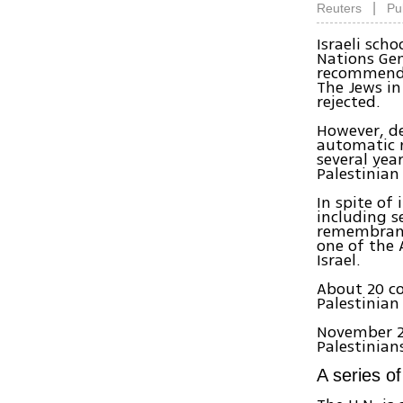
|
Reuters
Pu
Israeli sch
Nations Gen
recommende
The Jews in
rejected.
However, de
automatic m
several yea
Palestinian
In spite of
including s
remembranc
one of the 
Israel.
About 20 co
Palestinian
November 2
Palestinians
A series o