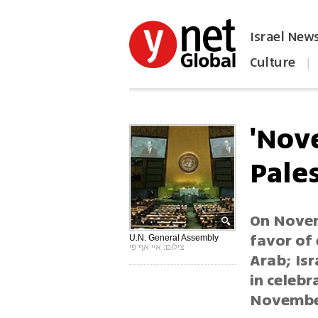
Israel New
Culture
|
הפכו את ynet לאתר הבית
'Nov
Pales
On Novem
favor of 
U.N. General Assembly
צילום: איי אף פי
Arab; Isr
in celebr
November