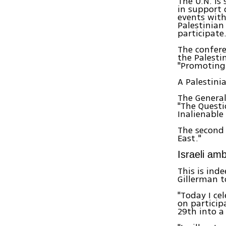
The U.N. is
in support 
events with
Palestinian
participate
The confere
the Palesti
"Promoting 
A Palestini
The General
"The Questi
Inalienable
The second 
East."
Israeli am
This is ind
Gillerman t
"Today I ce
on particip
29th into a