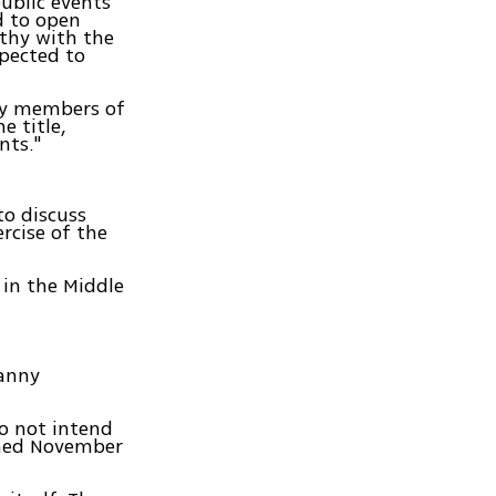
public events
d to open
thy with the
xpected to
 by members of
e title,
nts."
to discuss
rcise of the
 in the Middle
Danny
do not intend
urned November