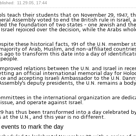
blished: 11.29.05, 17:44
ools teach their students that on November 29, 1947, t
eral Assembly voted to end the British rule in Israel, 
d the foundation of two states - one Jewish and the
 Israel rejoiced over the decision, while the Arabs who
spite these historical facts, 191 of the U.N. member st
ajority of Arab, Muslim, and non-affiliated countrie
rs ago to transform this date into a day of identificat
 people.
 improved relations between the U.N. and Israel in rece
etting an official international memorial day for Holo
e and accepting Israeli Ambassador to the U.N. Dann
Assembly's deputy presidents, the U.N. remains a body
mmittees in the international organization are dedic
 issue, and operate against Israel.
9 has thus been transformed into a day celebrated b
 at the U.N., and this year is no different.
f events to mark the day