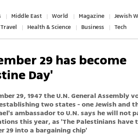
s
Middle East
World
Magazine
Jewish W
|
|
|
|
Travel
Health & Science
Business
Tech
|
|
|
ember 29 has become
tine Day'
ber 29, 1947 the U.N. General Assembly vo
establishing two states - one Jewish and t
ael's ambassador to U.N. says he will not p
ations this year, as 'The Palestinians have 
 29 into a bargaining chip'