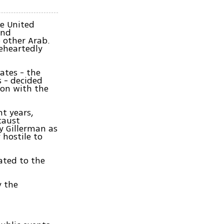
he United
and
 other Arab.
leheartedly
ates - the
s - decided
ion with the
nt years,
caust
y Gillerman as
 hostile to
ated to the
y the