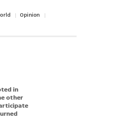
orld
Opinion
|
|
ted in
he other
articipate
turned