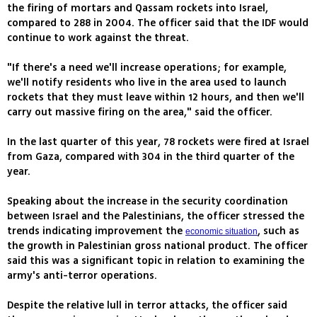
the firing of mortars and Qassam rockets into Israel,
compared to 288 in 2004. The officer said that the IDF would
continue to work against the threat.
"If there's a need we'll increase operations; for example,
we'll notify residents who live in the area used to launch
rockets that they must leave within 12 hours, and then we'll
carry out massive firing on the area," said the officer.
In the last quarter of this year, 78 rockets were fired at Israel
from Gaza, compared with 304 in the third quarter of the
year.
Speaking about the increase in the security coordination
between Israel and the Palestinians, the officer stressed the
trends indicating improvement the
, such as
economic situation
the growth in Palestinian gross national product. The officer
said this was a significant topic in relation to examining the
army's anti-terror operations.
Despite the relative lull in terror attacks, the officer said