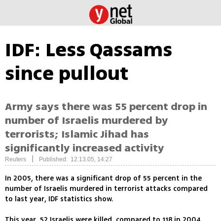
IDF: Less Qassams
since pullout
Army says there was 55 percent drop in
number of Israelis murdered by
terrorists; Islamic Jihad has
significantly increased activity
|
Reuters
Published: 12.13.05, 14:27
In 2005, there was a significant drop of 55 percent in the
number of Israelis murdered in terrorist attacks compared
to last year, IDF statistics show.
This year, 52 Israelis were killed, compared to 118 in 2004.