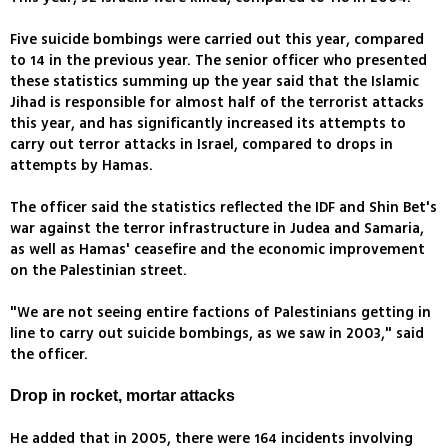
Five suicide bombings were carried out this year, compared
to 14 in the previous year. The senior officer who presented
these statistics summing up the year said that the Islamic
Jihad is responsible for almost half of the terrorist attacks
this year, and has significantly increased its attempts to
carry out terror attacks in Israel, compared to drops in
attempts by Hamas.
The officer said the statistics reflected the IDF and Shin Bet's
war against the terror infrastructure in Judea and Samaria,
as well as Hamas' ceasefire and the economic improvement
on the Palestinian street.
"We are not seeing entire factions of Palestinians getting in
line to carry out suicide bombings, as we saw in 2003," said
the officer.
Drop in rocket, mortar attacks
He added that in 2005, there were 164 incidents involving