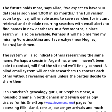
The future holds more, says Gilad, “We expect to have 500
databases soon and 1,000 in six months.” The full version,
soon to go live, will enable users to save searches for instant
retrieval and schedule recurring searches with email alerts to
find names in new databases. In a few months, a place
search will also be available. Perhaps it will help me find my
missing Vorotinschtina and Zaverezhye (near Mogilev,
Belarus) landsmen.
The system will also indicate others researching the same
name. Perhaps a cousin in Argentina, whom I haven’t been
able to contact, will find the site and we’ll finally connect. A
blind email system will enable researchers to contact each
other without revealing emails unless the parties decide to
share them.
San Francisco’s genealogy guru, Dr. Stephen Morse, a
household name in both general and Jewish genealogy
circles for his One-Step (
) pages for
www.stevemorse.org
accessing Ellis Island, census, passenger arrivals and much