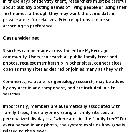
In these days of identity theft, researchers must be careful
about publicly posting names of living people or using their
first names, although they may want the same data in
private areas for relatives. Privacy options can be set
according to preference.
Cast a wider net
Searches can be made across the entire MyHeritage
community. Users can search all public family trees and
photos, request membership in other sites, connect sites,
open as many sites as desired or join as many as they wish.
Comments, valuable for genealogy research, may be added
by any user in any component, and are included in site
searches.
Importantly, members are automatically associated with
family trees, thus anyone visiting a family site sees a
personalized display – a “where am I in the family tree?” For
every person in any photo, the system explains how s/he is
related to the viewer.