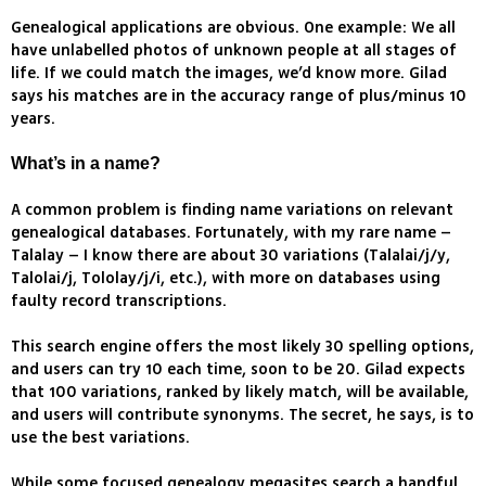
Genealogical applications are obvious. One example: We all
have unlabelled photos of unknown people at all stages of
life. If we could match the images, we’d know more. Gilad
says his matches are in the accuracy range of plus/minus 10
years.
What’s in a name?
A common problem is finding name variations on relevant
genealogical databases. Fortunately, with my rare name –
Talalay – I know there are about 30 variations (Talalai/j/y,
Talolai/j, Tololay/j/i, etc.), with more on databases using
faulty record transcriptions.
This search engine offers the most likely 30 spelling options,
and users can try 10 each time, soon to be 20. Gilad expects
that 100 variations, ranked by likely match, will be available,
and users will contribute synonyms. The secret, he says, is to
use the best variations.
While some focused genealogy megasites search a handful