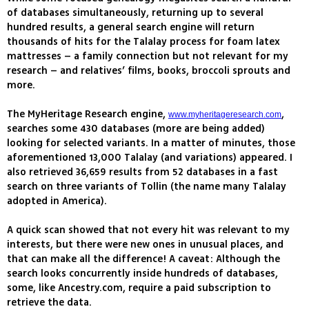
of databases simultaneously, returning up to several
hundred results, a general search engine will return
thousands of hits for the Talalay process for foam latex
mattresses – a family connection but not relevant for my
research – and relatives’ films, books, broccoli sprouts and
more.
The MyHeritage Research engine,
,
www.myheritageresearch.com
searches some 430 databases (more are being added)
looking for selected variants. In a matter of minutes, those
aforementioned 13,000 Talalay (and variations) appeared. I
also retrieved 36,659 results from 52 databases in a fast
search on three variants of Tollin (the name many Talalay
adopted in America).
A quick scan showed that not every hit was relevant to my
interests, but there were new ones in unusual places, and
that can make all the difference! A caveat: Although the
search looks concurrently inside hundreds of databases,
some, like Ancestry.com, require a paid subscription to
retrieve the data.