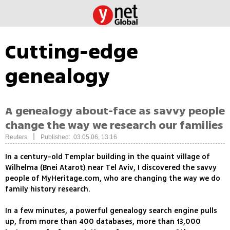
Cutting-edge
genealogy
A genealogy about-face as savvy people
change the way we research our families
|
Reuters
Published: 03.05.06, 13:16
In a century-old Templar building in the quaint village of
Wilhelma (Bnei Atarot) near Tel Aviv, I discovered the savvy
people of MyHeritage.com, who are changing the way we do
family history research.
In a few minutes, a powerful genealogy search engine pulls
up, from more than 400 databases, more than 13,000