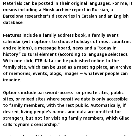
Materials can be posted in their original languages. For me, it
means including a Minsk archive report in Russian, a
Barcelona researcher’s discoveries in Catalan and an English
database.
Features include a family address book, a family event
calendar (with options to choose holidays of most countries
and religions), a message board, news and a “today in
history” cultural element (according to language selected).
With one click, FTB data can be published online to the
family site, which can be used as a meeting place, an archive
of memories, events, blogs, images – whatever people can
imagine.
Options include password-access for private sites, public
sites, or mixed sites where sensitive data is only accessible
to family members, with the rest public. Automatically, if
desired, living people’s names and data are omitted for
strangers, but not for visiting family members, which Gilad
calls “dynamic censorship.”