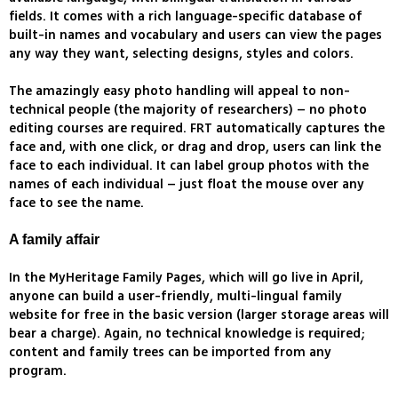
fields. It comes with a rich language-specific database of
built-in names and vocabulary and users can view the pages
any way they want, selecting designs, styles and colors.
The amazingly easy photo handling will appeal to non-
technical people (the majority of researchers) – no photo
editing courses are required. FRT automatically captures the
face and, with one click, or drag and drop, users can link the
face to each individual. It can label group photos with the
names of each individual – just float the mouse over any
face to see the name.
A family affair
In the MyHeritage Family Pages, which will go live in April,
anyone can build a user-friendly, multi-lingual family
website for free in the basic version (larger storage areas will
bear a charge). Again, no technical knowledge is required;
content and family trees can be imported from any
program.