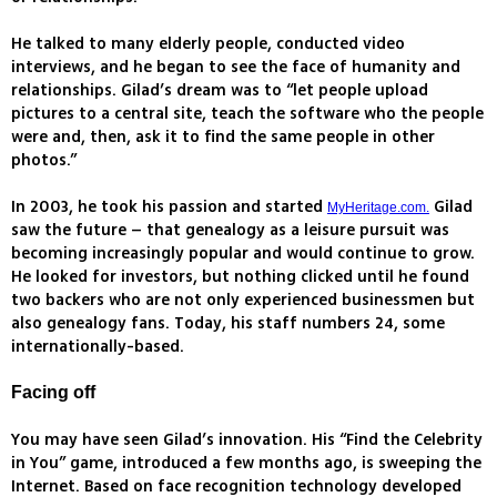
He talked to many elderly people, conducted video
interviews, and he began to see the face of humanity and
relationships. Gilad’s dream was to “let people upload
pictures to a central site, teach the software who the people
were and, then, ask it to find the same people in other
photos.”
In 2003, he took his passion and started
Gilad
MyHeritage.com.
saw the future – that genealogy as a leisure pursuit was
becoming increasingly popular and would continue to grow.
He looked for investors, but nothing clicked until he found
two backers who are not only experienced businessmen but
also genealogy fans. Today, his staff numbers 24, some
internationally-based.
Facing off
You may have seen Gilad’s innovation. His “Find the Celebrity
in You” game, introduced a few months ago, is sweeping the
Internet. Based on face recognition technology developed