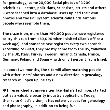
for genealogy, some 20,000 facial photos of 3,200
celebrities – actors, politicians, scientists, artists and others
– were scanned into a database. Users upload their own
photos and the FRT system scientifically finds famous
people who resemble them.
The craze is on, more than 790,000 people have registered
to try this (up from 580,000 when I visited Gilad’s office a
week ago), and someone new registers every two seconds.
According to Gilad, they mostly come from the US, followed
by the UK, Italy, Turkey, Sweden, Finland, Canada, France,
Germany, Poland and Spain – with only 1 percent from Israel.
In about two months, the site will allow matching people
with other users’ photos and a new direction in genealogy
research will open up, he says.
FRT, researched at universities like Haifa’s Technion, started
out as a valuable security industry application. Today,
thanks to Gilad’s vision, it has extensive uses for genealogy
and photography, in addition to being fun.