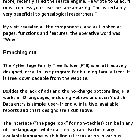
more, recently tried the search engine. He wrote to Gilad, “I
must confess your searches are amazing. This is certainly
very beneficial to genealogical researchers.”
My visit revealed all the components, and as I looked at
pages, functions and features, the operative word was
“Wow!”
Branching out
The MyHeritage Family Tree Builder (FTB) is an attractively
designed, easy-to-use program for building family trees. It
is free, downloadable from the website.
Besides the lack of ads and the no-charge bottom line, FTB
works in 12 languages, including Hebrew and even Yiddish.
Data entry is simple, user-friendly, intuitive; available
reports and chart designs are a cut above.
The interface (“the page look” for non-techies) can be in any
of the languages while data entry can also be in any
available language, with bilingual translation in various