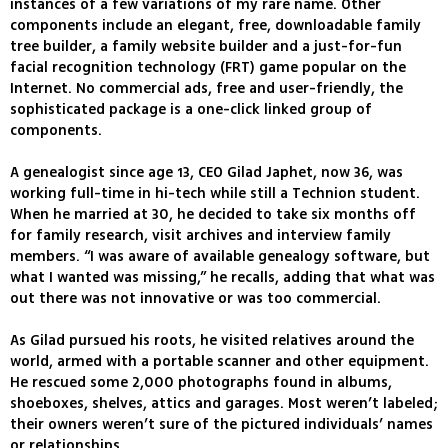
instances of a few variations of my rare name. Other
components include an elegant, free, downloadable family
tree builder, a family website builder and a just-for-fun
facial recognition technology (FRT) game popular on the
Internet. No commercial ads, free and user-friendly, the
sophisticated package is a one-click linked group of
components.
A genealogist since age 13, CEO Gilad Japhet, now 36, was
working full-time in hi-tech while still a Technion student.
When he married at 30, he decided to take six months off
for family research, visit archives and interview family
members. “I was aware of available genealogy software, but
what I wanted was missing,” he recalls, adding that what was
out there was not innovative or was too commercial.
As Gilad pursued his roots, he visited relatives around the
world, armed with a portable scanner and other equipment.
He rescued some 2,000 photographs found in albums,
shoeboxes, shelves, attics and garages. Most weren’t labeled;
their owners weren’t sure of the pictured individuals’ names
or relationships.