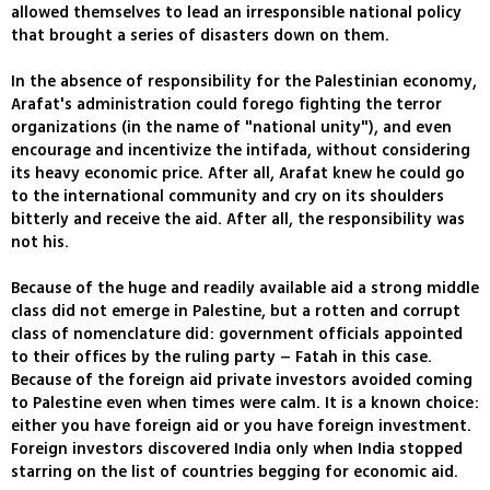
allowed themselves to lead an irresponsible national policy
that brought a series of disasters down on them.
In the absence of responsibility for the Palestinian economy,
Arafat's administration could forego fighting the terror
organizations (in the name of "national unity"), and even
encourage and incentivize the intifada, without considering
its heavy economic price. After all, Arafat knew he could go
to the international community and cry on its shoulders
bitterly and receive the aid. After all, the responsibility was
not his.
Because of the huge and readily available aid a strong middle
class did not emerge in Palestine, but a rotten and corrupt
class of nomenclature did: government officials appointed
to their offices by the ruling party – Fatah in this case.
Because of the foreign aid private investors avoided coming
to Palestine even when times were calm. It is a known choice:
either you have foreign aid or you have foreign investment.
Foreign investors discovered India only when India stopped
starring on the list of countries begging for economic aid.