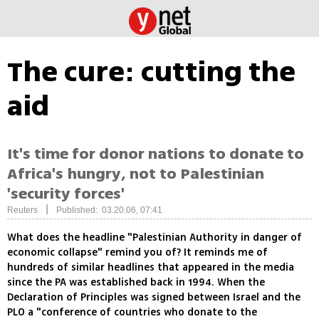
The cure: cutting the
aid
It's time for donor nations to donate to
Africa's hungry, not to Palestinian
'security forces'
|
Reuters
Published: 03.20.06, 07:41
What does the headline "Palestinian Authority in danger of
economic collapse" remind you of? It reminds me of
hundreds of similar headlines that appeared in the media
since the PA was established back in 1994. When the
Declaration of Principles was signed between Israel and the
PLO a "conference of countries who donate to the