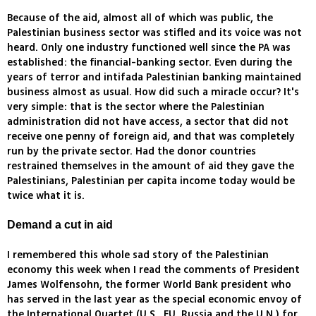
Because of the aid, almost all of which was public, the
Palestinian business sector was stifled and its voice was not
heard. Only one industry functioned well since the PA was
established: the financial-banking sector. Even during the
years of terror and intifada Palestinian banking maintained
business almost as usual. How did such a miracle occur? It's
very simple: that is the sector where the Palestinian
administration did not have access, a sector that did not
receive one penny of foreign aid, and that was completely
run by the private sector. Had the donor countries
restrained themselves in the amount of aid they gave the
Palestinians, Palestinian per capita income today would be
twice what it is.
Demand a cut in aid
I remembered this whole sad story of the Palestinian
economy this week when I read the comments of President
James Wolfensohn, the former World Bank president who
has served in the last year as the special economic envoy of
the International Quartet (U.S., EU, Russia and the U.N.) for