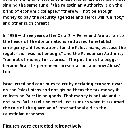
singing the same tune: "the Palestinian Authority is on the
brink of economic collapse," "there will not be enough
money to pay the security agencies and terror will run riot,"
and other such threats.
In 1996 – three years after Oslo (!) – Peres and Arafat ran to
the heads of the donor nations and asked to establish
emergency aid foundations for the Palestinians, because the
regular aid "was not enough," and the Palestinian Authority
"ran out of money for salaries." The position of a beggar
became Arafat's permanent presentation, and now Abbas'
too.
Israel erred and continues to err by declaring economic war
on the Palestinians and not giving them the tax money it
collects on Palestinian goods. That money is not aid and is
not ours. But Israel also erred just as much when it assumed
the role of the guardian of international aid to the
Palestinian economy.
Figures were corrected retroactively