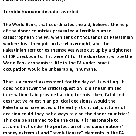
Terrible humane disaster averted
The World Bank, that coordinates the aid, believes the help
of the donor countries prevented a terrible human
catastrophe in the PA, when tens of thousands of Palestinian
workers lost their jobs in Israel overnight, and the
Palestinian territories themselves were cut up by a tight net
of IDF checkpoints. If it weren't for the donations, wrote the
World Bank economists, life in the PA under Israeli
occupation would be unbearable, inhumane.
That is a correct assessment for the day of its writing. It
does not answer the critical question: did the unlimited
international aid provide backing for mistaken, fatal and
destructive Palestinian political decisions? Would the
Palestinians have acted differently at critical junctures of
decision could they not always rely on the donor countries?
This can be assumed to be the case. It is reasonable to
assume that under the protection of the donor nations'
money extremist and "revolutionary" elements in the PA