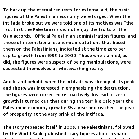
To back up the eternal requests for external aid, the basic
figures of the Palestinian economy were forged. When the
intifada broke out we were told one of its motives was "the
fact that the Palestinians did not enjoy the fruits of the
Oslo accords." Official Palestinian administration figures, and
those of international economic institutions that based
them on the Palestinians, indicated at the time zero per
capita growth from 1995 to 2000. Those who claimed, as I
did, the figures were suspect of being manipulations, were
suspected themselves of whitewashing reality.
And lo and behold: when the intifada was already at its peak
and the PA was interested in emphasizing the destruction,
the figures were corrected retroactively. Instead of zero
growth it turned out that during the terrible Oslo years the
Palestinian economy grew by 8% a year and reached the peak
of prosperity at the very brink of the intifada.
The story repeated itself in 2005. The Palestinians, followed
by the World Bank, published scary figures about a sharp