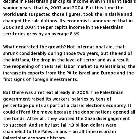
decline in Palestinian per capita income even in the intifada's
waning years, that is, 2003 and 2004. But this time the
World Bank suspected those figures, took the initiative and
changed the calculations. Its economists announced that in
2003 and 2004 the per capita income in the Palestinian
territories grew by an average 8.5%.
What generated the growth? Not international aid, that
shrunk considerably during those two years, but the end of
the intifada, the drop in the level of terror and as a result
the reopening of the Israeli labor market to Palestinians, the
increase in exports from the PA to Israel and Europe and the
first signs of foreign investments.
But there was a retreat already in 2005. The Palestinian
government raised its workers' salaries by tens of
percentage points as part of a classic elections economy. It
could afford the move because the donor nations opened all
the funds. After all, they wanted the Gaza disengagement
to succeed. And so by last fall 1.3 billion dollars were
channeled to the Palestinians – an all time record in
Palestinian economic history.