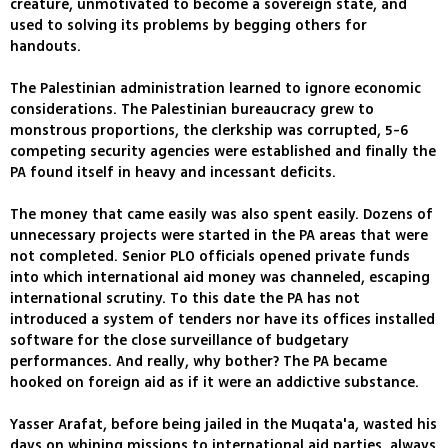
creature, unmotivated to become a sovereign state, and
used to solving its problems by begging others for
handouts.
The Palestinian administration learned to ignore economic
considerations. The Palestinian bureaucracy grew to
monstrous proportions, the clerkship was corrupted, 5-6
competing security agencies were established and finally the
PA found itself in heavy and incessant deficits.
The money that came easily was also spent easily. Dozens of
unnecessary projects were started in the PA areas that were
not completed. Senior PLO officials opened private funds
into which international aid money was channeled, escaping
international scrutiny. To this date the PA has not
introduced a system of tenders nor have its offices installed
software for the close surveillance of budgetary
performances. And really, why bother? The PA became
hooked on foreign aid as if it were an addictive substance.
Yasser Arafat, before being jailed in the Muqata'a, wasted his
days on whining missions to international aid parties, always