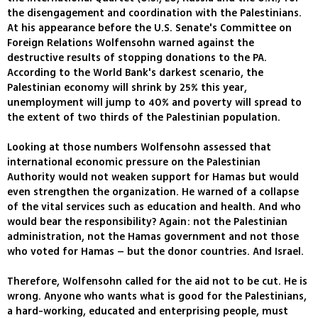
the disengagement and coordination with the Palestinians.
At his appearance before the U.S. Senate's Committee on
Foreign Relations Wolfensohn warned against the
destructive results of stopping donations to the PA.
According to the World Bank's darkest scenario, the
Palestinian economy will shrink by 25% this year,
unemployment will jump to 40% and poverty will spread to
the extent of two thirds of the Palestinian population.
Looking at those numbers Wolfensohn assessed that
international economic pressure on the Palestinian
Authority would not weaken support for Hamas but would
even strengthen the organization. He warned of a collapse
of the vital services such as education and health. And who
would bear the responsibility? Again: not the Palestinian
administration, not the Hamas government and not those
who voted for Hamas – but the donor countries. And Israel.
Therefore, Wolfensohn called for the aid not to be cut. He is
wrong. Anyone who wants what is good for the Palestinians,
a hard-working, educated and enterprising people, must