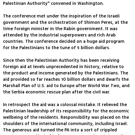
Palestinian Authority" convened in Washington.
The conference met under the inspiration of the Israeli
government and the orchestration of Shimon Peres, at the
time foreign minister in the Rabin government. It was
attended by the industrial superpowers and rich Arab
countries. The conference decided on a huge aid program
for the Palestinians to the tune of 5 billion dollars.
Since then the Palestinian Authority has been receiving
foreign aid at levels unprecedented in history, relative to
the product and income generated by the Palestinians. The
aid provided so far reaches 10 billion dollars and dwarfs the
Marshall Plan of U.S. aid to Europe after World War Two, and
the Serbia economic rescue plan after the civil war.
In retrospect the aid was a colossal mistake. It relieved the
Palestinian leadership of its responsibility for the economic
wellbeing of the residents. Responsibility was placed on the
shoulders of the international community, including Israel.
The generous aid turned the PA into a sort of crippled