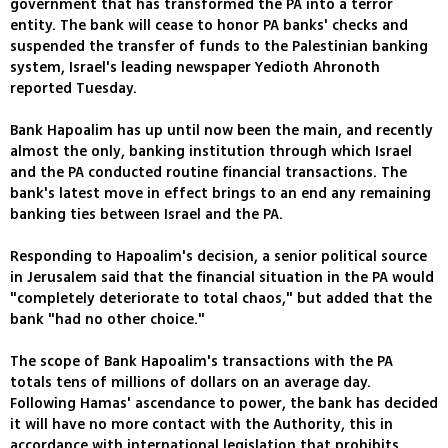
government that has transformed the PA into a terror
entity. The bank will cease to honor PA banks' checks and
suspended the transfer of funds to the Palestinian banking
system, Israel's leading newspaper Yedioth Ahronoth
reported Tuesday.
Bank Hapoalim has up until now been the main, and recently
almost the only, banking institution through which Israel
and the PA conducted routine financial transactions. The
bank's latest move in effect brings to an end any remaining
banking ties between Israel and the PA.
Responding to Hapoalim's decision, a senior political source
in Jerusalem said that the financial situation in the PA would
"completely deteriorate to total chaos," but added that the
bank "had no other choice."
The scope of Bank Hapoalim's transactions with the PA
totals tens of millions of dollars on an average day.
Following Hamas' ascendance to power, the bank has decided
it will have no more contact with the Authority, this in
accordance with international legislation that prohibits