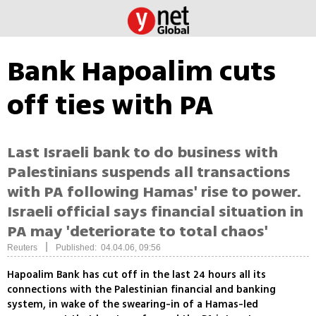
Bank Hapoalim cuts
off ties with PA
Last Israeli bank to do business with
Palestinians suspends all transactions
with PA following Hamas' rise to power.
Israeli official says financial situation in
PA may 'deteriorate to total chaos'
|
Reuters
Published: 04.04.06, 09:56
Hapoalim Bank has cut off in the last 24 hours all its
connections with the Palestinian financial and banking
system, in wake of the swearing-in of a Hamas-led