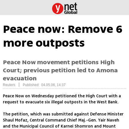
Peace now: Remove 6
more outposts
Peace Now movement petitions High
Court; previous petition led to Amona
evacuation
|
Reuters
Published: 04.05.06, 14:37
Peace Now on Wednesday petitioned the High Court with a
request to evacuate six illegal outposts in the West Bank.
The petition, which was submitted against Defense Minister
Shaul Mofaz, Central Command Chief Maj.-Gen. Yair Naveh
and the Municipal Council of Karnei Shomron and Mount