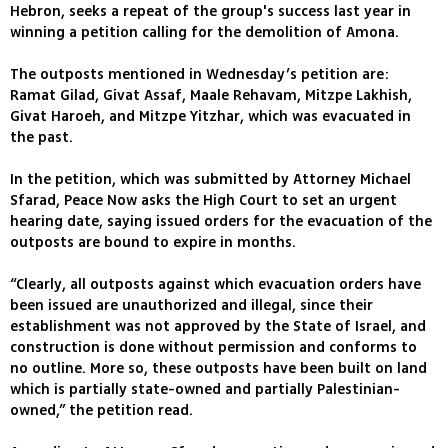
Hebron, seeks a repeat of the group's success last year in
winning a petition calling for the demolition of Amona.
The outposts mentioned in Wednesday’s petition are:
Ramat Gilad, Givat Assaf, Maale Rehavam, Mitzpe Lakhish,
Givat Haroeh, and Mitzpe Yitzhar, which was evacuated in
the past.
In the petition, which was submitted by Attorney Michael
Sfarad, Peace Now asks the High Court to set an urgent
hearing date, saying issued orders for the evacuation of the
outposts are bound to expire in months.
“Clearly, all outposts against which evacuation orders have
been issued are unauthorized and illegal, since their
establishment was not approved by the State of Israel, and
construction is done without permission and conforms to
no outline. More so, these outposts have been built on land
which is partially state-owned and partially Palestinian-
owned,” the petition read.