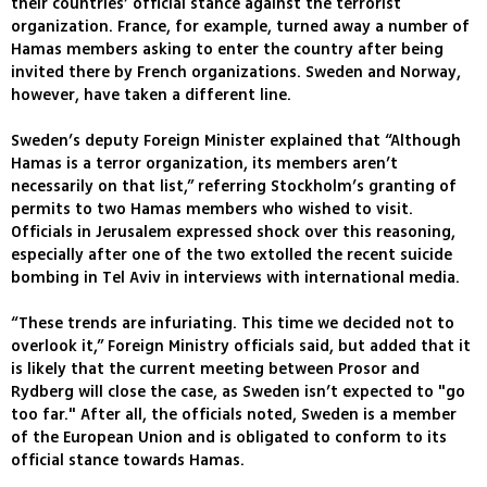
their countries’ official stance against the terrorist
organization. France, for example, turned away a number of
Hamas members asking to enter the country after being
invited there by French organizations. Sweden and Norway,
however, have taken a different line.
Sweden’s deputy Foreign Minister explained that “Although
Hamas is a terror organization, its members aren’t
necessarily on that list,” referring Stockholm’s granting of
permits to two Hamas members who wished to visit.
Officials in Jerusalem expressed shock over this reasoning,
especially after one of the two extolled the recent suicide
bombing in Tel Aviv in interviews with international media.
“These trends are infuriating. This time we decided not to
overlook it,” Foreign Ministry officials said, but added that it
is likely that the current meeting between Prosor and
Rydberg will close the case, as Sweden isn’t expected to "go
too far." After all, the officials noted, Sweden is a member
of the European Union and is obligated to conform to its
official stance towards Hamas.