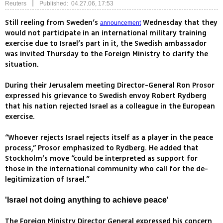
|
Reuters
Published: 04.27.06, 17:53
Still reeling from Sweden’s
Wednesday that they
announcement
would not participate in an international military training
exercise due to Israel’s part in it, the Swedish ambassador
was invited Thursday to the Foreign Ministry to clarify the
situation.
During their Jerusalem meeting Director-General Ron Prosor
expressed his grievance to Swedish envoy Robert Rydberg
that his nation rejected Israel as a colleague in the European
exercise.
“Whoever rejects Israel rejects itself as a player in the peace
process,” Prosor emphasized to Rydberg. He added that
Stockholm’s move “could be interpreted as support for
those in the international community who call for the de-
legitimization of Israel.”
'Israel not doing anything to achieve peace'
The Foreign Ministry Director General expressed his concern