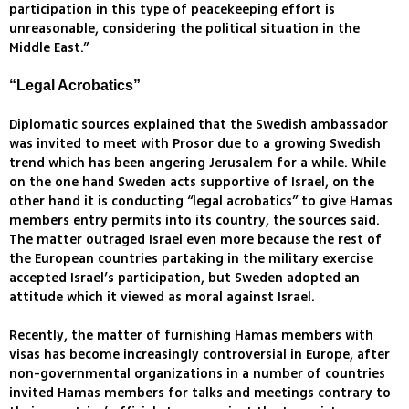
participation in this type of peacekeeping effort is
unreasonable, considering the political situation in the
Middle East.”
“Legal Acrobatics”
Diplomatic sources explained that the Swedish ambassador
was invited to meet with Prosor due to a growing Swedish
trend which has been angering Jerusalem for a while. While
on the one hand Sweden acts supportive of Israel, on the
other hand it is conducting “legal acrobatics” to give Hamas
members entry permits into its country, the sources said.
The matter outraged Israel even more because the rest of
the European countries partaking in the military exercise
accepted Israel’s participation, but Sweden adopted an
attitude which it viewed as moral against Israel.
Recently, the matter of furnishing Hamas members with
visas has become increasingly controversial in Europe, after
non-governmental organizations in a number of countries
invited Hamas members for talks and meetings contrary to