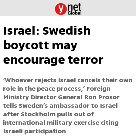
Israel: Swedish
boycott may
encourage terror
‘Whoever rejects Israel cancels their own
role in the peace process,’ Foreign
Ministry Director General Ron Prosor
tells Sweden’s ambassador to Israel
after Stockholm pulls out of
international military exercise citing
Israeli participation