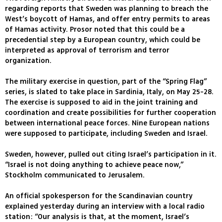
regarding reports that Sweden was planning to breach the
West’s boycott of Hamas, and offer entry permits to areas
of Hamas activity. Prosor noted that this could be a
precedential step by a European country, which could be
interpreted as approval of terrorism and terror
organization.
The military exercise in question, part of the “Spring Flag”
series, is slated to take place in Sardinia, Italy, on May 25-28.
The exercise is supposed to aid in the joint training and
coordination and create possibilities for further cooperation
between international peace forces. Nine European nations
were supposed to participate, including Sweden and Israel.
Sweden, however, pulled out citing Israel’s participation in it.
“Israel is not doing anything to achieve peace now,”
Stockholm communicated to Jerusalem.
An official spokesperson for the Scandinavian country
explained yesterday during an interview with a local radio
station: “Our analysis is that, at the moment, Israel’s