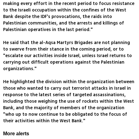
making every effort in the recent period to focus resistance
to the Israeli occupation within the confines of the West
Bank despite the IDF's provocations, the raids into
Palestinian communities, and the arrests and killings of
Palestinian operatives in the last period."
He said that the al-Aqsa Martyrs Brigades are not planning
to swerve from their stance in the coming period, or to
"escalate our activities inside Israel, unless Israel returns to
carrying out difficult operations against the Palestinian
organizations."
He highlighted the division within the organization between
those who wanted to carry out terrorist attacks in Israel in
response to the latest series of targeted assassinations,
including those weighing the use of rockets within the West
Bank, and the majority of members of the organization
"who up to now continue to be obligated to the focus of
their activities within the West Bank."
More alerts