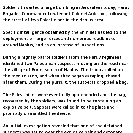
Soldiers thwarted a large bombing in Jerusalem today, Haruv
Brigades Commander Lieutenant Colonel Arik said, following
the arrest of two Palestinians in the Nablus area.
Specific intelligence obtained by the Shin Bet has led to the
deployment of large forces and numerous roadblocks
around Nablus, and to an increase of inspections.
During a nightly patrol soldiers from the Haruv regiment
identified two Palestinian suspects moving on the road near
the village of Burin, south of Nablus. The troops called on
the men to stop, and when they began escaping, chased
after them. During the pursuit, the suspects dropped a bag.
The Palestinians were eventually apprehended and the bag,
recovered by the soldiers, was found to be containing an
explosive belt. Sappers were called in to the place and
promptly dismantled the device.
An initial investigation revealed that one of the detained
suspects was set to wear the explosive belt and detonate