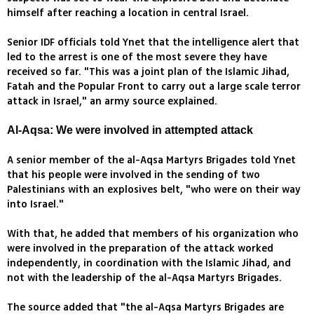
himself after reaching a location in central Israel.
Senior IDF officials told Ynet that the intelligence alert that
led to the arrest is one of the most severe they have
received so far. "This was a joint plan of the Islamic Jihad,
Fatah and the Popular Front to carry out a large scale terror
attack in Israel," an army source explained.
Al-Aqsa: We were involved in attempted attack
A senior member of the al-Aqsa Martyrs Brigades told Ynet
that his people were involved in the sending of two
Palestinians with an explosives belt, "who were on their way
into Israel."
With that, he added that members of his organization who
were involved in the preparation of the attack worked
independently, in coordination with the Islamic Jihad, and
not with the leadership of the al-Aqsa Martyrs Brigades.
The source added that "the al-Aqsa Martyrs Brigades are