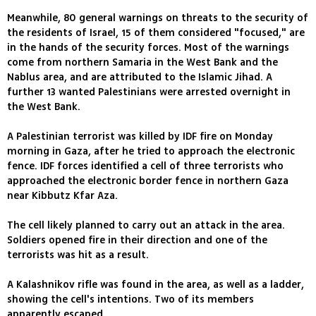
Meanwhile, 80 general warnings on threats to the security of
the residents of Israel, 15 of them considered "focused," are
in the hands of the security forces. Most of the warnings
come from northern Samaria in the West Bank and the
Nablus area, and are attributed to the Islamic Jihad. A
further 13 wanted Palestinians were arrested overnight in
the West Bank.
A Palestinian terrorist was killed by IDF fire on Monday
morning in Gaza, after he tried to approach the electronic
fence. IDF forces identified a cell of three terrorists who
approached the electronic border fence in northern Gaza
near Kibbutz Kfar Aza.
The cell likely planned to carry out an attack in the area.
Soldiers opened fire in their direction and one of the
terrorists was hit as a result.
A Kalashnikov rifle was found in the area, as well as a ladder,
showing the cell's intentions. Two of its members
apparently escaped.