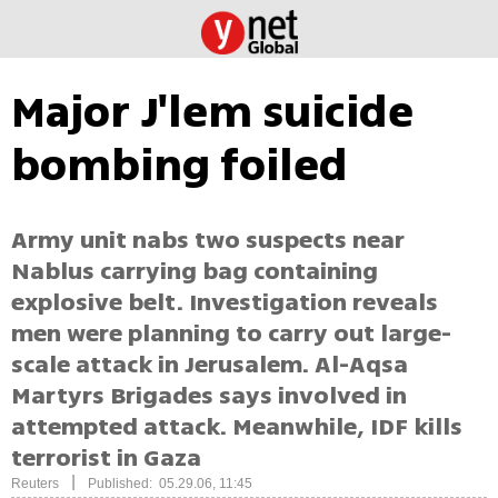
Major J'lem suicide
bombing foiled
Army unit nabs two suspects near
Nablus carrying bag containing
explosive belt. Investigation reveals
men were planning to carry out large-
scale attack in Jerusalem. Al-Aqsa
Martyrs Brigades says involved in
attempted attack. Meanwhile, IDF kills
terrorist in Gaza
|
Reuters
Published: 05.29.06, 11:45