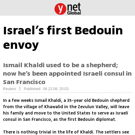
Israel’s first Bedouin
envoy
Ismail Khaldi used to be a shepherd;
now he’s been appointed Israeli consul in
San Francisco
|
Reuters
Published: 06.22.06, 20:03
In a few weeks Ismail Khaldi, a 35-year old Bedouin shepherd
from the village of Khawalid in the Zevulun Valley, will leave
his family and move to the United States to serve as Israeli
consul in San Francisco, as the first Bedouin diplomat.
There is nothing trivial in the life of Khaldi. The settlers see