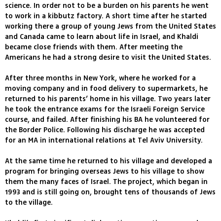
science. In order not to be a burden on his parents he went
to work in a kibbutz factory. A short time after he started
working there a group of young Jews from the United States
and Canada came to learn about life in Israel, and Khaldi
became close friends with them. After meeting the
Americans he had a strong desire to visit the United States.
After three months in New York, where he worked for a
moving company and in food delivery to supermarkets, he
returned to his parents’ home in his village. Two years later
he took the entrance exams for the Israeli Foreign Service
course, and failed. After finishing his BA he volunteered for
the Border Police. Following his discharge he was accepted
for an MA in international relations at Tel Aviv University.
At the same time he returned to his village and developed a
program for bringing overseas Jews to his village to show
them the many faces of Israel. The project, which began in
1993 and is still going on, brought tens of thousands of Jews
to the village.