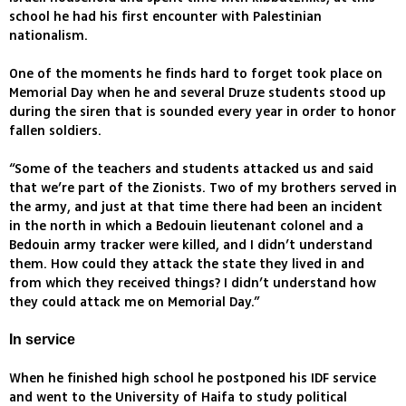
school he had his first encounter with Palestinian
nationalism.
One of the moments he finds hard to forget took place on
Memorial Day when he and several Druze students stood up
during the siren that is sounded every year in order to honor
fallen soldiers.
“Some of the teachers and students attacked us and said
that we’re part of the Zionists. Two of my brothers served in
the army, and just at that time there had been an incident
in the north in which a Bedouin lieutenant colonel and a
Bedouin army tracker were killed, and I didn’t understand
them. How could they attack the state they lived in and
from which they received things? I didn’t understand how
they could attack me on Memorial Day.”
In service
When he finished high school he postponed his IDF service
and went to the University of Haifa to study political