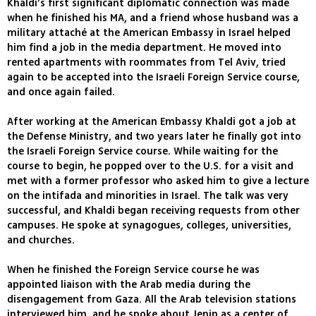
Khaldi’s first significant diplomatic connection was made
when he finished his MA, and a friend whose husband was a
military attaché at the American Embassy in Israel helped
him find a job in the media department. He moved into
rented apartments with roommates from Tel Aviv, tried
again to be accepted into the Israeli Foreign Service course,
and once again failed.
After working at the American Embassy Khaldi got a job at
the Defense Ministry, and two years later he finally got into
the Israeli Foreign Service course. While waiting for the
course to begin, he popped over to the U.S. for a visit and
met with a former professor who asked him to give a lecture
on the intifada and minorities in Israel. The talk was very
successful, and Khaldi began receiving requests from other
campuses. He spoke at synagogues, colleges, universities,
and churches.
When he finished the Foreign Service course he was
appointed liaison with the Arab media during the
disengagement from Gaza. All the Arab television stations
interviewed him, and he spoke about Jenin as a center of