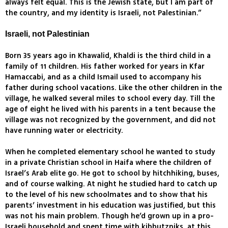
always felt equal. This is the Jewish state, but I am part of
the country, and my identity is Israeli, not Palestinian.”
Israeli, not Palestinian
Born 35 years ago in Khawalid, Khaldi is the third child in a
family of 11 children. His father worked for years in Kfar
Hamaccabi, and as a child Ismail used to accompany his
father during school vacations. Like the other children in the
village, he walked several miles to school every day. Till the
age of eight he lived with his parents in a tent because the
village was not recognized by the government, and did not
have running water or electricity.
When he completed elementary school he wanted to study
in a private Christian school in Haifa where the children of
Israel’s Arab elite go. He got to school by hitchhiking, buses,
and of course walking. At night he studied hard to catch up
to the level of his new schoolmates and to show that his
parents’ investment in his education was justified, but this
was not his main problem. Though he’d grown up in a pro-
Israeli household and spent time with kibbutzniks, at this