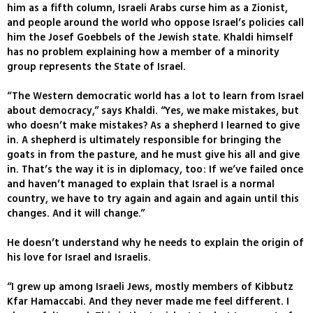
him as a fifth column, Israeli Arabs curse him as a Zionist,
and people around the world who oppose Israel’s policies call
him the Josef Goebbels of the Jewish state. Khaldi himself
has no problem explaining how a member of a minority
group represents the State of Israel.
“The Western democratic world has a lot to learn from Israel
about democracy,” says Khaldi. “Yes, we make mistakes, but
who doesn’t make mistakes? As a shepherd I learned to give
in. A shepherd is ultimately responsible for bringing the
goats in from the pasture, and he must give his all and give
in. That’s the way it is in diplomacy, too: If we’ve failed once
and haven’t managed to explain that Israel is a normal
country, we have to try again and again and again until this
changes. And it will change.”
He doesn’t understand why he needs to explain the origin of
his love for Israel and Israelis.
“I grew up among Israeli Jews, mostly members of Kibbutz
Kfar Hamaccabi. And they never made me feel different. I