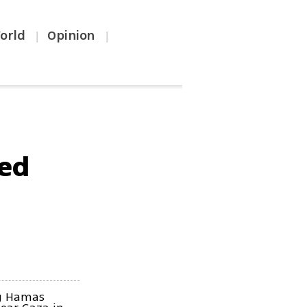
orld
Opinion
|
|
red
ng Hamas