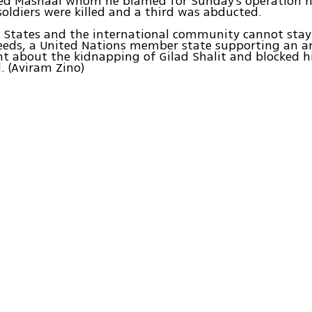
led Mashaal whom he blamed for Sunday's operation n
oldiers were killed and a third was abducted.
 States and the international community cannot stay
deeds, a United Nations member state supporting an ar
 about the kidnapping of Gilad Shalit and blocked his
 (Aviram Zino)