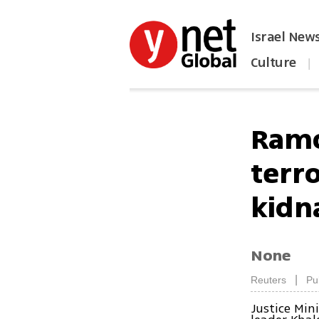
Israel New
Culture
|
הפכו את ynet לאתר הבית
Ramo
terr
kidn
None
|
Reuters
Pu
Justice Min