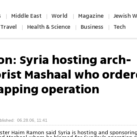
s
Middle East
World
Magazine
Jewish W
|
|
|
|
Travel
Health & Science
Business
Tech
|
|
|
n: Syria hosting arch-
orist Mashaal who orde
apping operation
blished: 06.28.06, 11:41
ister Haim Ramon said Syria is hosting and sponsori