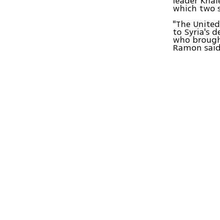
leader Kha
which two s
"The United
to Syria's 
who brought
Ramon said.