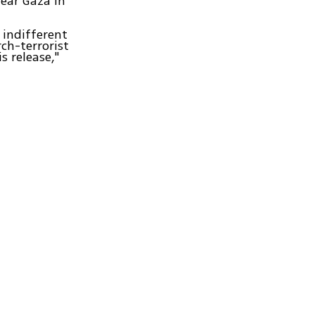
ear Gaza in
 indifferent
ch-terrorist
 release,"