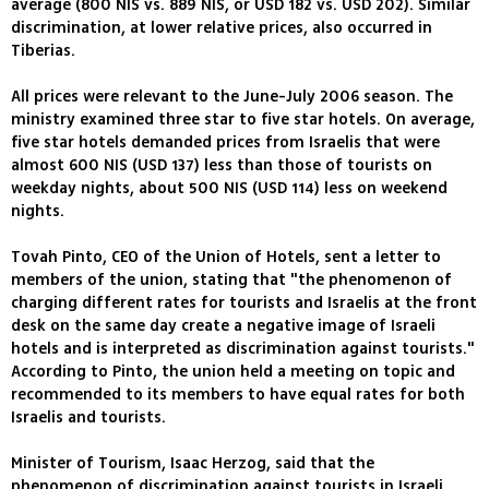
average (800 NIS vs. 889 NIS, or USD 182 vs. USD 202). Similar
discrimination, at lower relative prices, also occurred in
Tiberias.
All prices were relevant to the June-July 2006 season. The
ministry examined three star to five star hotels. On average,
five star hotels demanded prices from Israelis that were
almost 600 NIS (USD 137) less than those of tourists on
weekday nights, about 500 NIS (USD 114) less on weekend
nights.
Tovah Pinto, CEO of the Union of Hotels, sent a letter to
members of the union, stating that "the phenomenon of
charging different rates for tourists and Israelis at the front
desk on the same day create a negative image of Israeli
hotels and is interpreted as discrimination against tourists."
According to Pinto, the union held a meeting on topic and
recommended to its members to have equal rates for both
Israelis and tourists.
Minister of Tourism, Isaac Herzog, said that the
phenomenon of discrimination against tourists in Israeli