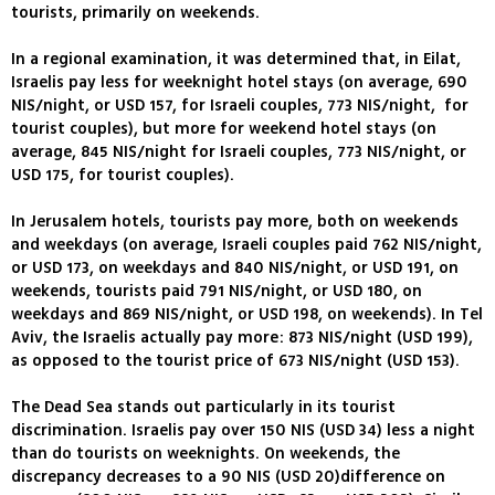
tourists, primarily on weekends.
In a regional examination, it was determined that, in Eilat,
Israelis pay less for weeknight hotel stays (on average, 690
NIS/night, or USD 157, for Israeli couples, 773 NIS/night, for
tourist couples), but more for weekend hotel stays (on
average, 845 NIS/night for Israeli couples, 773 NIS/night, or
USD 175, for tourist couples).
In Jerusalem hotels, tourists pay more, both on weekends
and weekdays (on average, Israeli couples paid 762 NIS/night,
or USD 173, on weekdays and 840 NIS/night, or USD 191, on
weekends, tourists paid 791 NIS/night, or USD 180, on
weekdays and 869 NIS/night, or USD 198, on weekends). In Tel
Aviv, the Israelis actually pay more: 873 NIS/night (USD 199),
as opposed to the tourist price of 673 NIS/night (USD 153).
The Dead Sea stands out particularly in its tourist
discrimination. Israelis pay over 150 NIS (USD 34) less a night
than do tourists on weeknights. On weekends, the
discrepancy decreases to a 90 NIS (USD 20)difference on