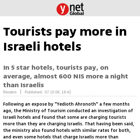
Tourists pay more in
Israeli hotels
In 5 star hotels, tourists pay, on
average, almost 600 NIS more a night
than Israelis
|
Reuters
Published: 07.10.06, 18:42
Following an expose by "Yedioth Ahronoth" a few months
ago, the Ministry of Tourism conducted an investigation of
Israeli hotels and found that some are charging tourists
more than they are charging Israelis. That having been said,
the ministry also found hotels with similar rates for both,
and even some hotels that charge Israelis more than