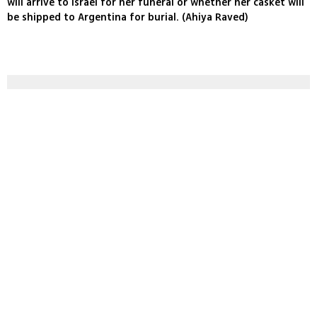
will arrive to Israel for her funeral or whether her casket will
be shipped to Argentina for burial. (Ahiya Raved)