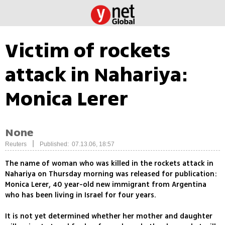
Victim of rockets
attack in Nahariya:
Monica Lerer
None
|
Reuters
Published: 07.13.06, 18:57
The name of woman who was killed in the rockets attack in
Nahariya on Thursday morning was released for publication:
Monica Lerer, 40 year-old new immigrant from Argentina
who has been living in Israel for four years.
It is not yet determined whether her mother and daughter