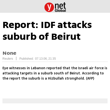
Report: IDF attacks
suburb of Beirut
None
|
Reuters
Published: 07.13.06, 21:35
Eye witnesses in Lebanon reported that the Israeli air force is
attacking targets in a suburb south of Beirut. According to
the report the suburb is a Hizbullah stronghold. (AFP)