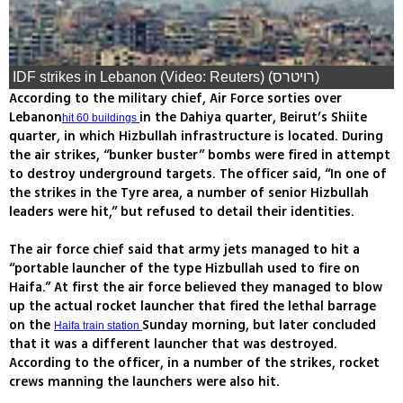
IDF strikes in Lebanon (Video: Reuters) (רויטרס)
According to the military chief, Air Force sorties over
Lebanon
in the Dahiya quarter, Beirut’s Shiite
hit 60 buildings
quarter, in which Hizbullah infrastructure is located. During
the air strikes, “bunker buster” bombs were fired in attempt
to destroy underground targets. The officer said, “In one of
the strikes in the Tyre area, a number of senior Hizbullah
leaders were hit,” but refused to detail their identities.
The air force chief said that army jets managed to hit a
“portable launcher of the type Hizbullah used to fire on
Haifa.” At first the air force believed they managed to blow
up the actual rocket launcher that fired the lethal barrage
on the
Sunday morning, but later concluded
Haifa train station
that it was a different launcher that was destroyed.
According to the officer, in a number of the strikes, rocket
crews manning the launchers were also hit.