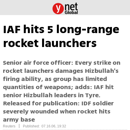
IAF hits 5 long-range
rocket launchers
Senior air force officer: Every strike on
rocket launchers damages Hizbullah's
firing ability, as group has limited
quantities of weapons; adds: IAF hit
senior Hizbullah leaders in Tyre.
Released for publication: IDF soldier
severely wounded when rocket hits
army base
|
Reuters
Published: 07.16.06, 19:32