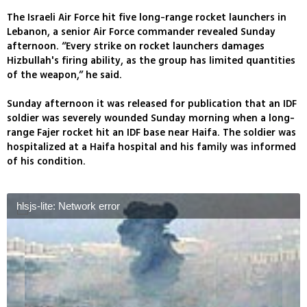
The Israeli Air Force hit five long-range rocket launchers in
Lebanon, a senior Air Force commander revealed Sunday
afternoon. “Every strike on rocket launchers damages
Hizbullah's firing ability, as the group has limited quantities
of the weapon,” he said.
Sunday afternoon it was released for publication that an IDF
soldier was severely wounded Sunday morning when a long-
range Fajer rocket hit an IDF base near Haifa. The soldier was
hospitalized at a Haifa hospital and his family was informed
of his condition.
hlsjs-lite: Network error