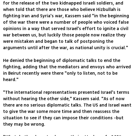
for the release of the two kidnapped Israeli soldiers, and
when told that there are those who believe Hizbullah is
fighting Iran and Syria's war, Kassem said "in the beginning
of the war there were a number of people who voiced false
opinions in a way that served Israel's effort to ignite a civil
war between us, but luckily those people now realize they
were mistaken and began to talk of postponing the
arguments until after the war, as national unity is crucial."
He denied the beginning of diplomatic talks to end the
fighting, adding that the mediators and envoys who arrived
in Beirut recently were there "only to listen, not to be
heard."
"The international representatives presented Israel's terms
without hearing the other side," Kassem said. "As of now
there are no serious diplomatic talks. The US and Israel want
to give the war some more time and then reassess the
situation to see if they can impose their conditions -but
they may be wrong.