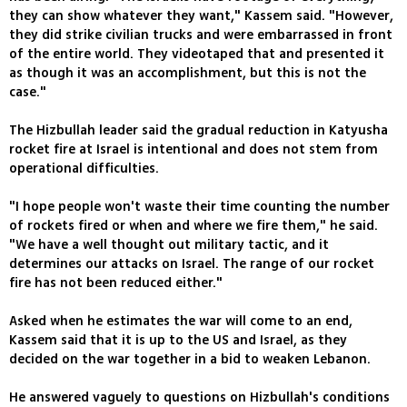
they can show whatever they want," Kassem said. "However,
they did strike civilian trucks and were embarrassed in front
of the entire world. They videotaped that and presented it
as though it was an accomplishment, but this is not the
case."
The Hizbullah leader said the gradual reduction in Katyusha
rocket fire at Israel is intentional and does not stem from
operational difficulties.
"I hope people won't waste their time counting the number
of rockets fired or when and where we fire them," he said.
"We have a well thought out military tactic, and it
determines our attacks on Israel. The range of our rocket
fire has not been reduced either."
Asked when he estimates the war will come to an end,
Kassem said that it is up to the US and Israel, as they
decided on the war together in a bid to weaken Lebanon.
He answered vaguely to questions on Hizbullah's conditions