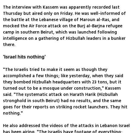
The interview with Kassem was apparently recorded last
Thursday but aired only on Friday. He was well-informed of
the battle at the Lebanese village of Maroun al-Ras, and
mocked the Air Force attack on the Burj al-Barjna refugee
camp in southern Beirut, which was launched following
intelligence on a gathering of Hizbullah leaders in a bunker
there.
'Israel hits nothing'
"The Israelis tried to make it seem as though they
accomplished a few things; like yesterday, when they said
they bombed Hizbullah headquarters with 23 tons, but it
turned out to be a mosque under construction," Kassem
said. "The systematic attack on Harath Harik (Hizbullah
stronghold in south Beirut) had no results, and the same
goes for their reports on striking rocket launchers. They hit
nothing."
He also addressed the videos of the attacks in Lebanon Israel
has been airing. "The Israelis have footage of everything;