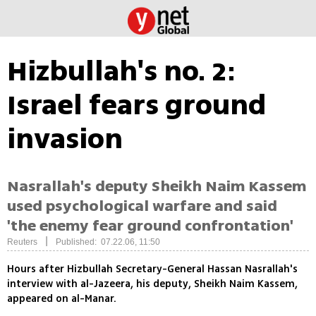
Hizbullah's no. 2:
Israel fears ground
invasion
Nasrallah's deputy Sheikh Naim Kassem
used psychological warfare and said
'the enemy fear ground confrontation'
|
Reuters
Published: 07.22.06, 11:50
Hours after Hizbullah Secretary-General Hassan Nasrallah's
interview with al-Jazeera, his deputy, Sheikh Naim Kassem,
appeared on al-Manar.