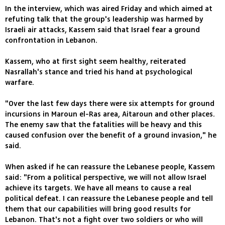
In the interview, which was aired Friday and which aimed at
refuting talk that the group's leadership was harmed by
Israeli air attacks, Kassem said that Israel fear a ground
confrontation in Lebanon.
Kassem, who at first sight seem healthy, reiterated
Nasrallah's stance and tried his hand at psychological
warfare.
"Over the last few days there were six attempts for ground
incursions in Maroun el-Ras area, Aitaroun and other places.
The enemy saw that the fatalities will be heavy and this
caused confusion over the benefit of a ground invasion," he
said.
When asked if he can reassure the Lebanese people, Kassem
said: "From a political perspective, we will not allow Israel
achieve its targets. We have all means to cause a real
political defeat. I can reassure the Lebanese people and tell
them that our capabilities will bring good results for
Lebanon. That's not a fight over two soldiers or who will