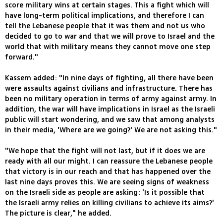
score military wins at certain stages. This a fight which will
have long-term political implications, and therefore I can
tell the Lebanese people that it was them and not us who
decided to go to war and that we will prove to Israel and the
world that with military means they cannot move one step
forward."
Kassem added: "In nine days of fighting, all there have been
were assaults against civilians and infrastructure. There has
been no military operation in terms of army against army. In
addition, the war will have implications in Israel as the Israeli
public will start wondering, and we saw that among analysts
in their media, 'Where are we going?' We are not asking this."
"We hope that the fight will not last, but if it does we are
ready with all our might. I can reassure the Lebanese people
that victory is in our reach and that has happened over the
last nine days proves this. We are seeing signs of weakness
on the Israeli side as people are asking: 'Is it possible that
the Israeli army relies on killing civilians to achieve its aims?'
The picture is clear," he added.