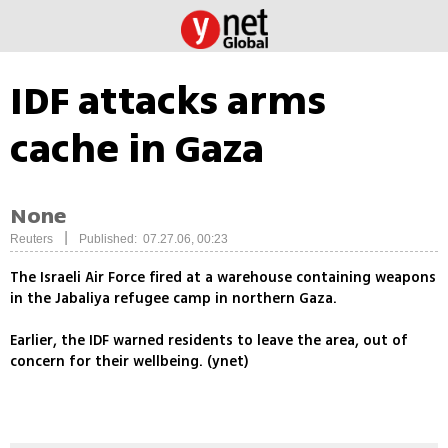
IDF attacks arms
cache in Gaza
None
|
Reuters
Published: 07.27.06, 00:23
The Israeli Air Force fired at a warehouse containing weapons
in the Jabaliya refugee camp in northern Gaza.
Earlier, the IDF warned residents to leave the area, out of
concern for their wellbeing. (ynet)