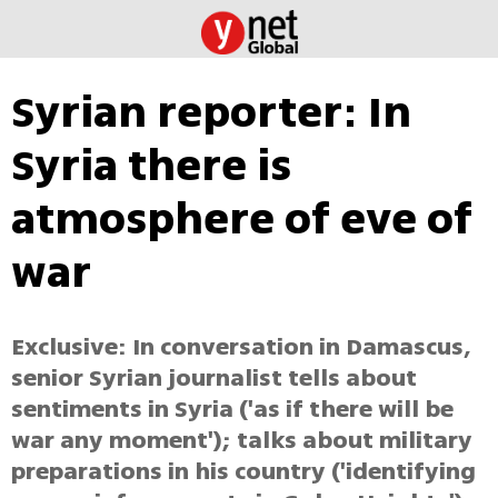
Syrian reporter: In
Syria there is
atmosphere of eve of
war
Exclusive: In conversation in Damascus,
senior Syrian journalist tells about
sentiments in Syria ('as if there will be
war any moment'); talks about military
preparations in his country ('identifying