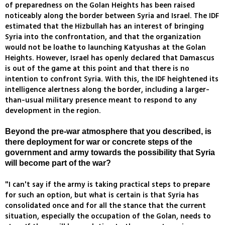
of preparedness on the Golan Heights has been raised
noticeably along the border between Syria and Israel. The IDF
estimated that the Hizbullah has an interest of bringing
Syria into the confrontation, and that the organization
would not be loathe to launching Katyushas at the Golan
Heights. However, Israel has openly declared that Damascus
is out of the game at this point and that there is no
intention to confront Syria. With this, the IDF heightened its
intelligence alertness along the border, including a larger-
than-usual military presence meant to respond to any
development in the region.
Beyond the pre-war atmosphere that you described, is
there deployment for war or concrete steps of the
government and army towards the possibility that Syria
will become part of the war?
"I can't say if the army is taking practical steps to prepare
for such an option, but what is certain is that Syria has
consolidated once and for all the stance that the current
situation, especially the occupation of the Golan, needs to