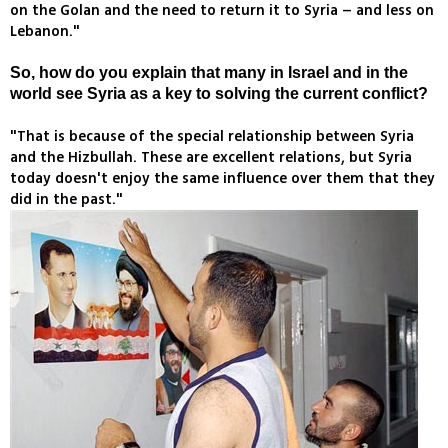
on the Golan and the need to return it to Syria – and less on
Lebanon."
So, how do you explain that many in Israel and in the
world see Syria as a key to solving the current conflict?
"That is because of the special relationship between Syria
and the Hizbullah. These are excellent relations, but Syria
today doesn't enjoy the same influence over them that they
did in the past."