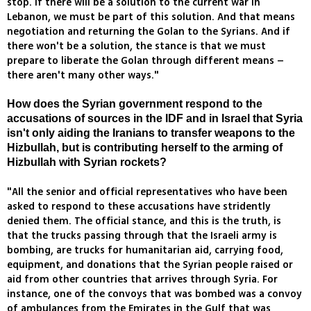
stop. If there will be a solution to the current war in
Lebanon, we must be part of this solution. And that means
negotiation and returning the Golan to the Syrians. And if
there won't be a solution, the stance is that we must
prepare to liberate the Golan through different means –
there aren't many other ways."
How does the Syrian government respond to the
accusations of sources in the IDF and in Israel that Syria
isn't only aiding the Iranians to transfer weapons to the
Hizbullah, but is contributing herself to the arming of
Hizbullah with Syrian rockets?
"All the senior and official representatives who have been
asked to respond to these accusations have stridently
denied them. The official stance, and this is the truth, is
that the trucks passing through that the Israeli army is
bombing, are trucks for humanitarian aid, carrying food,
equipment, and donations that the Syrian people raised or
aid from other countries that arrives through Syria. For
instance, one of the convoys that was bombed was a convoy
of ambulances from the Emirates in the Gulf that was