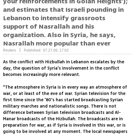
your reinforcements in Golan Heights');
and estimates that Israeli pounding in
Lebanon to intensify grassroots
support of Nasrallah and his
organization. Also in Syria, he says,
Nasrallah more popular than ever
|
Reuters
Published: 07.27.06, 17:02
As the conflict with Hizbullah in Lebanon escalates by the
day, the question of Syria's involvement in the conflict
becomes increasingly more relevant.
"The atmosphere in Syria is in every way an atmosphere of
war, or at least of the eve of war. Syrian television for the
first time since the '80's has started broadcasting Syrian
military marches and nationalistic songs. There is not
difference between Syrian television broadcasts and Al-
Manar broadcasts of the Hizbullah. The broadcasts are in
preparation for war, as if Syria is involved in this war, or is
going to be involved at any moment. The local newspapers