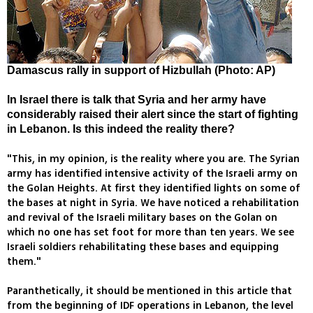
Damascus rally in support of Hizbullah (Photo: AP)
In Israel there is talk that Syria and her army have
considerably raised their alert since the start of fighting
in Lebanon. Is this indeed the reality there?
"This, in my opinion, is the reality where you are. The Syrian
army has identified intensive activity of the Israeli army on
the Golan Heights. At first they identified lights on some of
the bases at night in Syria. We have noticed a rehabilitation
and revival of the Israeli military bases on the Golan on
which no one has set foot for more than ten years. We see
Israeli soldiers rehabilitating these bases and equipping
them."
Paranthetically, it should be mentioned in this article that
from the beginning of IDF operations in Lebanon, the level