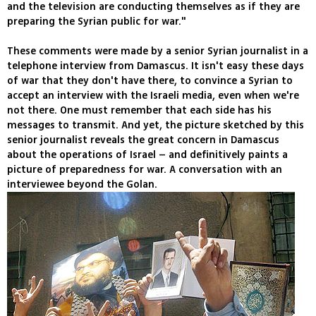
and the television are conducting themselves as if they are
preparing the Syrian public for war."
These comments were made by a senior Syrian journalist in a
telephone interview from Damascus. It isn't easy these days
of war that they don't have there, to convince a Syrian to
accept an interview with the Israeli media, even when we're
not there. One must remember that each side has his
messages to transmit. And yet, the picture sketched by this
senior journalist reveals the great concern in Damascus
about the operations of Israel – and definitively paints a
picture of preparedness for war. A conversation with an
interviewee beyond the Golan.