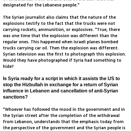
designated for the Lebanese people."
The Syrian journalist also claims that the nature of the
explosions testify to the fact that the trucks were not
carrying rockets, ammunition, or explosives. "True, there
was one time that the explosion was different than the
regular ones. This happened when Israeli planes bombed
trucks carrying car oil. Then the explosion was different.
Syrian television was the first to photograph this explosion.
Would they have photographed if Syria had something to
hide?
Is Syria ready for a script in which it assists the US to
stop the Hizbullah in exchange for a return of Syrian
influence in Lebanon and cancellation of anti-Syrian
sanctions?
"Whoever has followed the mood in the government and in
the Syrian street after the completion of the withdrawal
from Lebanon, understands that the emphasis today from
the perspective of the government and the Syrian people is