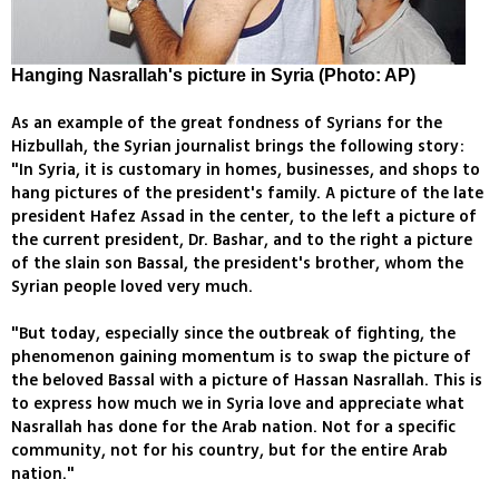
Hanging Nasrallah's picture in Syria (Photo: AP)
As an example of the great fondness of Syrians for the
Hizbullah, the Syrian journalist brings the following story:
"In Syria, it is customary in homes, businesses, and shops to
hang pictures of the president's family. A picture of the late
president Hafez Assad in the center, to the left a picture of
the current president, Dr. Bashar, and to the right a picture
of the slain son Bassal, the president's brother, whom the
Syrian people loved very much.
"But today, especially since the outbreak of fighting, the
phenomenon gaining momentum is to swap the picture of
the beloved Bassal with a picture of Hassan Nasrallah. This is
to express how much we in Syria love and appreciate what
Nasrallah has done for the Arab nation. Not for a specific
community, not for his country, but for the entire Arab
nation."