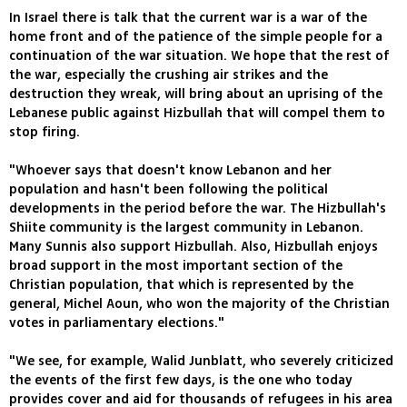
In Israel there is talk that the current war is a war of the
home front and of the patience of the simple people for a
continuation of the war situation. We hope that the rest of
the war, especially the crushing air strikes and the
destruction they wreak, will bring about an uprising of the
Lebanese public against Hizbullah that will compel them to
stop firing.
"Whoever says that doesn't know Lebanon and her
population and hasn't been following the political
developments in the period before the war. The Hizbullah's
Shiite community is the largest community in Lebanon.
Many Sunnis also support Hizbullah. Also, Hizbullah enjoys
broad support in the most important section of the
Christian population, that which is represented by the
general, Michel Aoun, who won the majority of the Christian
votes in parliamentary elections."
"We see, for example, Walid Junblatt, who severely criticized
the events of the first few days, is the one who today
provides cover and aid for thousands of refugees in his area