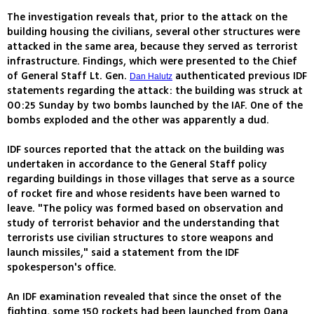
The investigation reveals that, prior to the attack on the
building housing the civilians, several other structures were
attacked in the same area, because they served as terrorist
infrastructure. Findings, which were presented to the Chief
of General Staff Lt. Gen.
authenticated previous IDF
Dan Halutz
statements regarding the attack: the building was struck at
00:25 Sunday by two bombs launched by the IAF. One of the
bombs exploded and the other was apparently a dud.
IDF sources reported that the attack on the building was
undertaken in accordance to the General Staff policy
regarding buildings in those villages that serve as a source
of rocket fire and whose residents have been warned to
leave. "The policy was formed based on observation and
study of terrorist behavior and the understanding that
terrorists use civilian structures to store weapons and
launch missiles," said a statement from the IDF
spokesperson's office.
An IDF examination revealed that since the onset of the
fighting, some 150 rockets had been launched from Qana