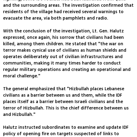
and the surrounding areas. The investigation confirmed that
residents of the village had received several warnings to
evacuate the area, via both pamphlets and radio.
With the conclusion of the investigation, Lt. Gen. Halutz
expressed, once again, his sorrow that civilians had been
killed, among them children. He stated that "the war on
terror makes cynical use of civilians as human shields and
operates deliberately out of civilian infrastructures and
communities, making it many times harder to conduct
regular military operations and creating an operational and
moral challenge."
The general emphasized that "Hizbullah places Lebanese
civilians as a barrier between us and them, while the IDF
places itself as a barrier between Israeli civilians and the
terror of Hizbullah. This is the chief difference between us
and Hizbullah."
Halutz instructed subordinates to examine and update IDF
policy of opening fire on targets suspected of links to