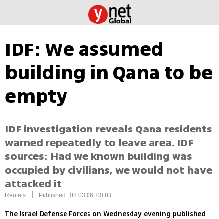
IDF: We assumed
building in Qana to be
empty
IDF investigation reveals Qana residents
warned repeatedly to leave area. IDF
sources: Had we known building was
occupied by civilians, we would not have
attacked it
|
Reuters
Published: 08.03.06, 00:08
The Israel Defense Forces on Wednesday evening published