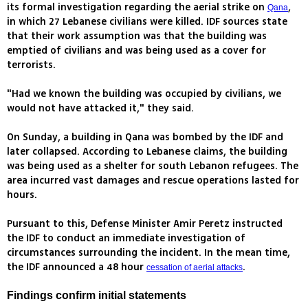
its formal investigation regarding the aerial strike on
,
Qana
in which 27 Lebanese civilians were killed. IDF sources state
that their work assumption was that the building was
emptied of civilians and was being used as a cover for
terrorists.
"Had we known the building was occupied by civilians, we
would not have attacked it," they said.
On Sunday, a building in Qana was bombed by the IDF and
later collapsed. According to Lebanese claims, the building
was being used as a shelter for south Lebanon refugees. The
area incurred vast damages and rescue operations lasted for
hours.
Pursuant to this, Defense Minister Amir Peretz instructed
the IDF to conduct an immediate investigation of
circumstances surrounding the incident. In the mean time,
the IDF announced a 48 hour
.
cessation of aerial attacks
Findings confirm initial statements