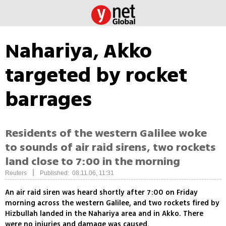
Nahariya, Akko
targeted by rocket
barrages
Residents of the western Galilee woke
to sounds of air raid sirens, two rockets
land close to 7:00 in the morning
|
Reuters
Published: 08.11.06, 11:31
An air raid siren was heard shortly after 7:00 on Friday
morning across the western Galilee, and two rockets fired by
Hizbullah landed in the Nahariya area and in Akko. There
were no injuries and damage was caused.