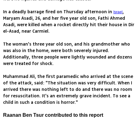
In a deadly barrage fired on Thursday afternoon in
,
Israel
Maryam Asadi, 26, and her five year old son, Fathi Ahmed
Asadi, were killed when a rocket directly hit their house in Dir
el-Asad, near Carmiel.
The woman's three year old son, and his grandmother who
was also in the home, were both severely injured.
Additionally, three people were lightly wounded and dozens
were treated for shock.
Muhammad Ali, the first paramedic who arrived at the scene
of the attack, said: "The situation was very difficult. When I
arrived there was nothing left to do and there was no room
for resuscitation. It's an extremely grave incident. To see a
child in such a condition is horror."
Raanan Ben Tsur contributed to this report