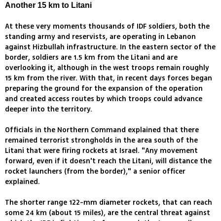
Another 15 km to Litani
At these very moments thousands of IDF soldiers, both the
standing army and reservists, are operating in Lebanon
against Hizbullah infrastructure. In the eastern sector of the
border, soldiers are 1.5 km from the Litani and are
overlooking it, although in the west troops remain roughly
15 km from the river. With that, in recent days forces began
preparing the ground for the expansion of the operation
and created access routes by which troops could advance
deeper into the territory.
Officials in the Northern Command explained that there
remained terrorist strongholds in the area south of the
Litani that were firing rockets at Israel. "Any movement
forward, even if it doesn't reach the Litani, will distance the
rocket launchers (from the border)," a senior officer
explained.
The shorter range 122-mm diameter rockets, that can reach
some 24 km (about 15 miles), are the central threat against