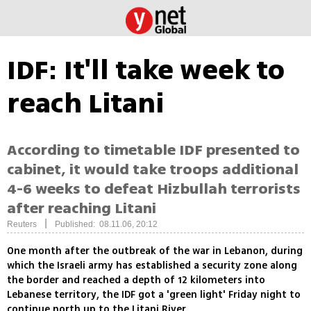
IDF: It'll take week to
reach Litani
According to timetable IDF presented to
cabinet, it would take troops additional
4-6 weeks to defeat Hizbullah terrorists
after reaching Litani
|
Reuters
Published: 08.11.06, 20:12
One month after the outbreak of the war in Lebanon, during
which the Israeli army has established a security zone along
the border and reached a depth of 12 kilometers into
Lebanese territory, the IDF got a 'green light' Friday night to
continue north up to the Litani River.