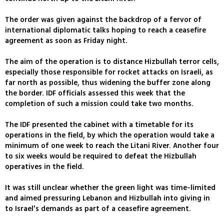
The order was given against the backdrop of a fervor of
international diplomatic talks hoping to reach a ceasefire
agreement as soon as Friday night.
The aim of the operation is to distance Hizbullah terror cells,
especially those responsible for rocket attacks on Israeli, as
far north as possible, thus widening the buffer zone along
the border. IDF officials assessed this week that the
completion of such a mission could take two months.
The IDF presented the cabinet with a timetable for its
operations in the field, by which the operation would take a
minimum of one week to reach the Litani River. Another four
to six weeks would be required to defeat the Hizbullah
operatives in the field.
It was still unclear whether the green light was time-limited
and aimed pressuring Lebanon and Hizbullah into giving in
to Israel's demands as part of a ceasefire agreement.