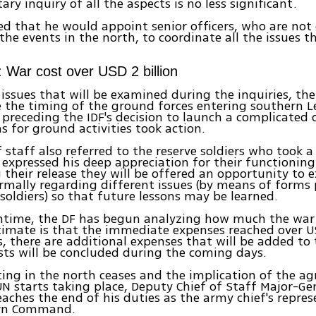
tary inquiry of all the aspects is no less significant.
d that he would appoint senior officers, who are not 
 the events in the north, to coordinate all the issues t
: War cost over USD 2 billion
ssues that will be examined during the inquiries, the 
be the timing of the ground forces entering southern 
preceding the IDF's decision to launch a complicated 
s for ground activities took action.
f staff also referred to the reserve soldiers who took a
 expressed his deep appreciation for their functioning
 their release they will be offered an opportunity to e
rmally regarding different issues (by means of forms
 soldiers) so that future lessons may be learned.
ntime, the DF has begun analyzing how much the war 
stimate is that the immediate expenses reached over US
, there are additional expenses that will be added to
sts will be concluded during the coming days.
ting in the north ceases and the implication of the a
UN starts taking place, Deputy Chief of Staff Major-G
eaches the end of his duties as the army chief's repres
ern Command.