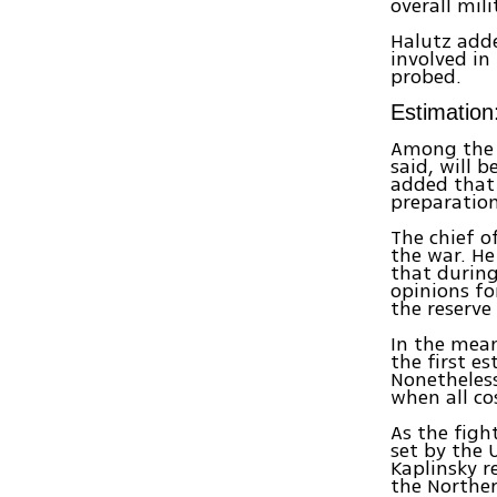
overall mili
Halutz adde
involved in
probed.
Estimation
Among the i
said, will 
added that 
preparation
The chief o
the war. He
that during
opinions fo
the reserve
In the mea
the first e
Nonetheless
when all co
As the figh
set by the 
Kaplinsky r
the North