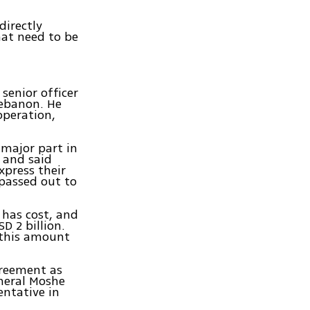
directly
hat need to be
senior officer
Lebanon. He
operation,
 major part in
 and said
xpress their
 passed out to
has cost, and
D 2 billion.
 this amount
greement as
eneral Moshe
entative in