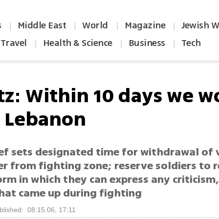
s
Middle East
World
Magazine
Jewish W
|
|
|
|
Travel
Health & Science
Business
Tech
|
|
|
tz: Within 10 days we w
n Lebanon
ef sets designated time for withdrawal of 
er from fighting zone; reserve soldiers to 
orm in which they can express any criticism
that came up during fighting
blished: 08.15.06, 17:11