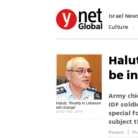
Israel New
Culture
|
הפכו את ynet לאתר הבית
Halu
be i
Army chi
IDF soldi
Halutz. 'Reality in Lebanon
will change'
special f
צילום: עופר עמרם
subject 
|
Reuters
Pu