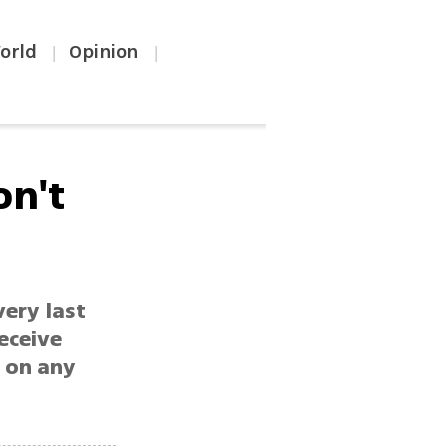
orld
Opinion
|
|
on't
very last
receive
, on any