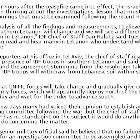
 hours after the ceasefire came into effect, the Israe
n thinking about the investigations, lesson that must
omings that must be examined following the recent 
alysis of all the findings and measurements, I believe
southern Lebanon will change and we will see a differe
n in Lebanon," IDF Chief of Staff Dan Halutz said Tues
an read and hear many in Lebanon who understand w
e."
eporters at his office in Tel Aviv, the chief of staff r
e presence of IDF troops in southern Lebanon and said t
 and the agreement stemming from the resolution tak
l IDF troops will withdraw from Lebanese soil within s
at UNIFIL forces will take charge and gradually give c
my forces, which will apparently deploy north of the L
ay and wait for the order to advance south.
 few days many had voiced their opinion to establish a
ng committee following the war, but the chief of staff
F has no standpoint on the subject it would do anyth
 do concerning the matter.
senior military official said he believed that no failu
 for an investigation committee to be assembled and 