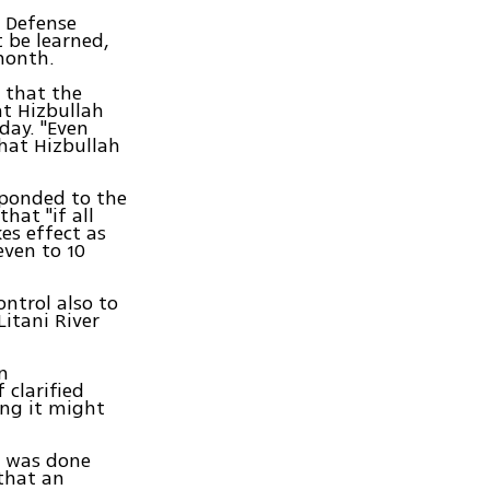
l Defense
 be learned,
month.
 that the
nt Hizbullah
day. "Even
hat Hizbullah
esponded to the
hat "if all
es effect as
even to 10
ontrol also to
itani River
n
 clarified
ing it might
re was done
that an