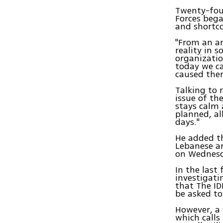
Twenty-four
Forces bega
and shortc
"From an an
reality in 
organizatio
today we c
caused ther
Talking to r
issue of th
stays calm
planned, al
days."
He added th
Lebanese ar
on Wednesd
In the last
investigati
that The ID
be asked to
However, a 
which calls