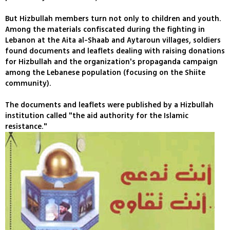
But Hizbullah members turn not only to children and youth.
Among the materials confiscated during the fighting in
Lebanon at the Aita al-Shaab and Aytaroun villages, soldiers
found documents and leaflets dealing with raising donations
for Hizbullah and the organization's propaganda campaign
among the Lebanese population (focusing on the Shiite
community).
The documents and leaflets were published by a Hizbullah
institution called "the aid authority for the Islamic
resistance."