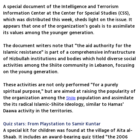
A special document of the Intelligence and Terrorism
Information Center at the Center for Special Studies (CSS),
which was distributed this week, sheds light on the issue. It
appears that one of the organization's goals is to assimilate
its values among the younger generation.
The document writers note that "the aid authority for the
Islamic resistance" is part of a comprehensive infrastructure
of Hizbullah institutions and bodies which hold diverse social
activities among the Shiite community in Lebanon, focusing
on the young generation.
These activities are not only performed "for a purely
spiritual purpose," but are aimed at raising the popularity of
the organization among the
population and assimilate
Shiite
the its radical Islamic-Shiite ideology, similar to Hamas'
Daawa activity in the territories.
Quiz stars: From Playstation to Samir Kuntar
A special kit for children was found at the village of Aita al-
Shaab. It includes an award-bearing quiz titled "the 2006