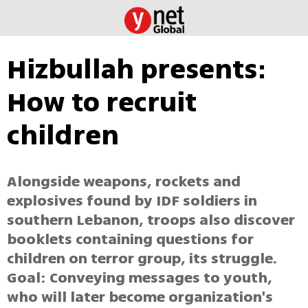
Hizbullah presents:
How to recruit
children
Alongside weapons, rockets and
explosives found by IDF soldiers in
southern Lebanon, troops also discover
booklets containing questions for
children on terror group, its struggle.
Goal: Conveying messages to youth,
who will later become organization's