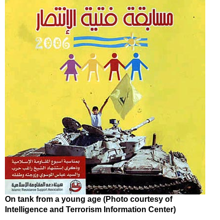
On tank from a young age (Photo courtesy of
Intelligence and Terrorism Information Center)