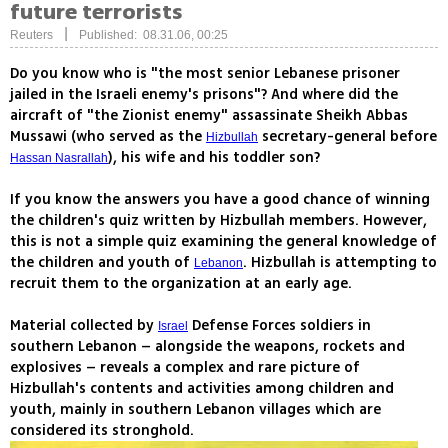
future terrorists
|
Reuters
Published: 08.31.06, 00:25
Do you know who is "the most senior Lebanese prisoner
jailed in the Israeli enemy's prisons"? And where did the
aircraft of "the Zionist enemy" assassinate Sheikh Abbas
Mussawi (who served as the
secretary-general before
Hizbullah
), his wife and his toddler son?
Hassan Nasrallah
If you know the answers you have a good chance of winning
the children's quiz written by Hizbullah members. However,
this is not a simple quiz examining the general knowledge of
the children and youth of
. Hizbullah is attempting to
Lebanon
recruit them to the organization at an early age.
Material collected by
Defense Forces soldiers in
Israel
southern Lebanon – alongside the weapons, rockets and
explosives – reveals a complex and rare picture of
Hizbullah's contents and activities among children and
youth, mainly in southern Lebanon villages which are
considered its stronghold.