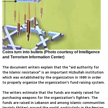
Coins turn into bullets (Photo courtesy of Intelligence
and Terrorism Information Center)
The document writers explain that the "aid authority for
the Islamic resistance" is an important Hizbullah institution
which was established by the organization in 1989 in order
to properly organize the organization's fund raising system.
The writers estimate that the funds are mainly raised for
purchasing weapons for the organization's fighters. The
funds are raised in Lebanon and among Islamic communities
(mainly Shiites) around the world, particularly in the Persian