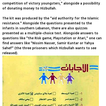
competition of victory youngsters," alongside a possibility
of donating money to Hizbullah.
The kit was produced by the "aid authority for the Islamic
resistance." Alongside the questions presented to the
infants in southern Lebanon, there are also quizzes
presented as a multiple-choice test. Alongside answers to
questions like "the Risk game, Playstation or Atari," one can
find answers like "Nissim Nasser, Samir Kuntar or Yahya
Sahef" (the three prisoners which Hizbullah wants to see
released).