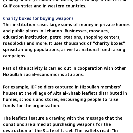
Gulf countries and in western countries.
Charity boxes for buying weapons
This institution raises large sums of money in private homes
and public places in Lebanon: Businesses, mosques,
education institution, petrol stations, shopping centers,
roadblocks and more. It uses thousands of "charity boxes"
spread among populations, as well as national fund raising
campaigns.
Part of the activity is carried out in cooperation with other
Hizbullah social-economic institutions.
For example, IDF soldiers captured in Hizbullah members'
houses at the village of Aita al-Shaab leaflets distributed in
homes, schools and stores, encouraging people to raise
funds for the organization.
The leaflets feature a drawing with the message that the
donations are aimed at purchasing weapons for the
destruction of the State of Israel. The leaflets read: "In