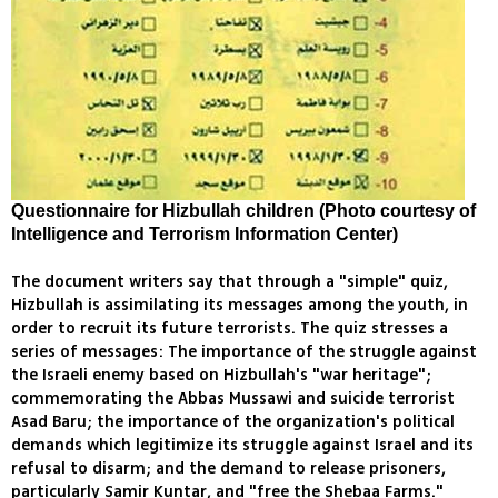
Questionnaire for Hizbullah children (Photo courtesy of
Intelligence and Terrorism Information Center)
The document writers say that through a "simple" quiz,
Hizbullah is assimilating its messages among the youth, in
order to recruit its future terrorists. The quiz stresses a
series of messages: The importance of the struggle against
the Israeli enemy based on Hizbullah's "war heritage";
commemorating the Abbas Mussawi and suicide terrorist
Asad Baru; the importance of the organization's political
demands which legitimize its struggle against Israel and its
refusal to disarm; and the demand to release prisoners,
particularly Samir Kuntar, and "free the Shebaa Farms."