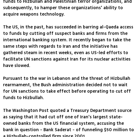
funds to Hizbullah and Palestinian terror organizations, and
subsequently, to hamper these organizations' ability to
acquire weapons technology.
The US, in the past, has succeeded in barring al-Qaeda access
to funds by cutting off suspect banks and firms from the
international banking system. It recently began to take the
same steps with regards to Iran and the initiative has
gathered steam in recent weeks, even as US-led efforts to
facilitate UN sanctions against Iran for its nuclear activities
have slowed.
Pursuant to the war in Lebanon and the threat of Hizbullah
rearmament, the Bush administration decided not to wait
for UN sanctions to take effect before operating to cut off
funds to Hizbullah.
The Washington Post quoted a Treasury Department source
as saying that it had cut off one of Iran's largest state-
owned banks from the US financial system, accusing the
bank in question - Bank Saderat - of funneling $50 million to
a Hizbullah-controlled firm since 2001.