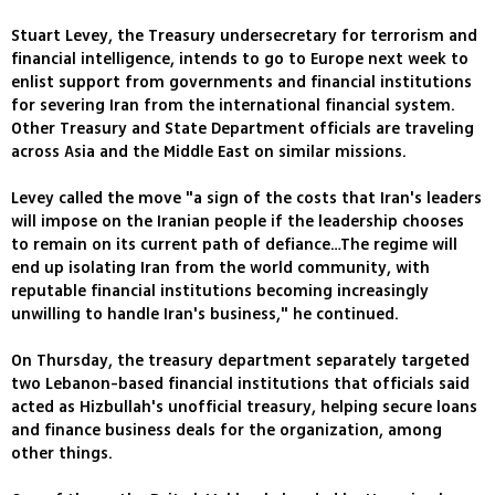
Stuart Levey, the Treasury undersecretary for terrorism and
financial intelligence, intends to go to Europe next week to
enlist support from governments and financial institutions
for severing Iran from the international financial system.
Other Treasury and State Department officials are traveling
across Asia and the Middle East on similar missions.
Levey called the move "a sign of the costs that Iran's leaders
will impose on the Iranian people if the leadership chooses
to remain on its current path of defiance…The regime will
end up isolating Iran from the world community, with
reputable financial institutions becoming increasingly
unwilling to handle Iran's business," he continued.
On Thursday, the treasury department separately targeted
two Lebanon-based financial institutions that officials said
acted as Hizbullah's unofficial treasury, helping secure loans
and finance business deals for the organization, among
other things.