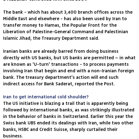
The bank - which has about 3,400 branch offices across the
Middle East and elsewhere - has also been used by Iran to
transfer money to Hamas, the Popular Front for the
Liberation of Palestine-General Command and Palestinian
Islamic Jihad, the Treasury Department said.
Iranian banks are already barred from doing business
directly with US banks, but US banks are permitted – in what
are known as 'U-turn' transactions - to process payments
involving Iran that begin and end with a non-Iranian foreign
bank. The treasury department's action will end such
indirect access for Bank Saderat, reported the Post.
Iran to get international cold shoulder?
The US initiative is blazing a trail that is apparently being
followed by international banks, as was strikingly illustrated
in the behavior of banks in Switzerland. Earlier this year the
Swiss bank UBS ended its dealings with Iran, while two other
banks, HSBC and Credit Suisse, sharply curtailed their
business.