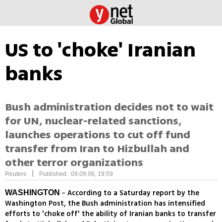
US to 'choke' Iranian
banks
Bush administration decides not to wait
for UN, nuclear-related sanctions,
launches operations to cut off fund
transfer from Iran to Hizbullah and
other terror organizations
|
Reuters
Published: 09.09.06, 19:59
- According to a Saturday report by the
WASHINGTON
Washington Post, the Bush administration has intensified
efforts to 'choke off' the ability of Iranian banks to transfer