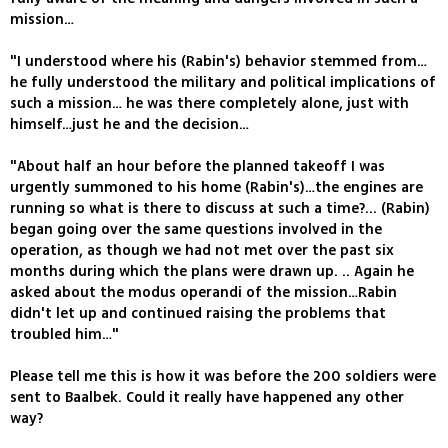
mission…
"I understood where his (Rabin's) behavior stemmed from…
he fully understood the military and political implications of
such a mission… he was there completely alone, just with
himself…just he and the decision…
"About half an hour before the planned takeoff I was
urgently summoned to his home (Rabin's)…the engines are
running so what is there to discuss at such a time?... (Rabin)
began going over the same questions involved in the
operation, as though we had not met over the past six
months during which the plans were drawn up. .. Again he
asked about the modus operandi of the mission…Rabin
didn't let up and continued raising the problems that
troubled him…"
Please tell me this is how it was before the 200 soldiers were
sent to Baalbek. Could it really have happened any other
way?