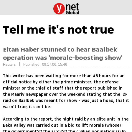
Tell me it's not true
Eitan Haber stunned to hear Baalbek
operation was 'morale-boosting show'
|
Reuters
Published: 09.17.06, 15:46
This writer has been waiting for more than 48 hours for an
official notice by either the prime minister, the defense
minister or the chief of staff that the report published in
the Maariv newspaper over the weekend stating that the IDF
raid on Baalbek was meant for show - was just a hoax, that it
wasn't true, it can't be.
According to the report, the night raid by an elite unit in the
Beka Valley was carried out in a bid to lift morale (whose?
the government's? the army's? the civilian population's?) In