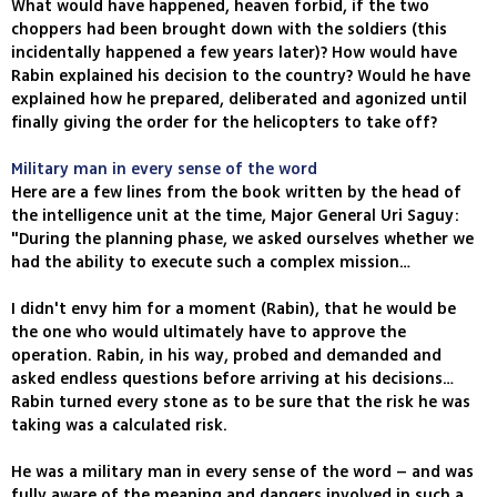
What would have happened, heaven forbid, if the two
choppers had been brought down with the soldiers (this
incidentally happened a few years later)? How would have
Rabin explained his decision to the country? Would he have
explained how he prepared, deliberated and agonized until
finally giving the order for the helicopters to take off?
Military man in every sense of the word
Here are a few lines from the book written by the head of
the intelligence unit at the time, Major General Uri Saguy:
"During the planning phase, we asked ourselves whether we
had the ability to execute such a complex mission…
I didn't envy him for a moment (Rabin), that he would be
the one who would ultimately have to approve the
operation. Rabin, in his way, probed and demanded and
asked endless questions before arriving at his decisions…
Rabin turned every stone as to be sure that the risk he was
taking was a calculated risk.
He was a military man in every sense of the word – and was
fully aware of the meaning and dangers involved in such a