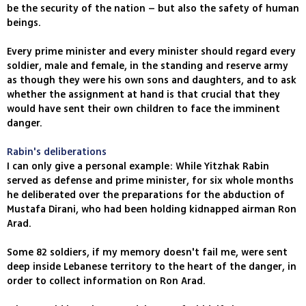
be the security of the nation – but also the safety of human
beings.
Every prime minister and every minister should regard every
soldier, male and female, in the standing and reserve army
as though they were his own sons and daughters, and to ask
whether the assignment at hand is that crucial that they
would have sent their own children to face the imminent
danger.
Rabin's deliberations
I can only give a personal example: While Yitzhak Rabin
served as defense and prime minister, for six whole months
he deliberated over the preparations for the abduction of
Mustafa Dirani, who had been holding kidnapped airman Ron
Arad.
Some 82 soldiers, if my memory doesn't fail me, were sent
deep inside Lebanese territory to the heart of the danger, in
order to collect information on Ron Arad.