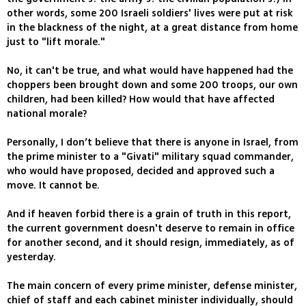
other words, some 200 Israeli soldiers' lives were put at risk
in the blackness of the night, at a great distance from home
just to "lift morale."
No, it can't be true, and what would have happened had the
choppers been brought down and some 200 troops, our own
children, had been killed? How would that have affected
national morale?
Personally, I don’t believe that there is anyone in Israel, from
the prime minister to a "Givati" military squad commander,
who would have proposed, decided and approved such a
move. It cannot be.
And if heaven forbid there is a grain of truth in this report,
the current government doesn't deserve to remain in office
for another second, and it should resign, immediately, as of
yesterday.
The main concern of every prime minister, defense minister,
chief of staff and each cabinet minister individually, should