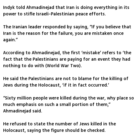
Indyk told Ahmadinejad that Iran is doing everything in its
power to stifle Israeli-Palestinian peace efforts.
The Iranian leader responded by saying, “If you believe that
Iran is the reason for the failure, you are mistaken once
again.”
According to Ahmadinejad, the first ‘mistake’ refers to ‘the
fact that the Palestinians are paying for an event they had
nothing to do with (World War Two).
He said the Palestinians are not to blame for the killing of
Jews during the Holocaust, ‘if it in fact occurred.’
“Sixty million people were killed during the war, why place so
much emphasis on such a small portion of them,”
Ahmadinejad said.
He refused to state the number of Jews killed in the
Holocaust, saying the figure should be checked.