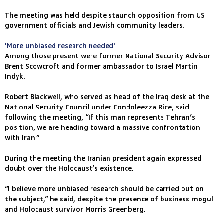
The meeting was held despite staunch opposition from US
government officials and Jewish community leaders.
'More unbiased research needed'
Among those present were former National Security Advisor
Brent Scowcroft and former ambassador to Israel Martin
Indyk.
Robert Blackwell, who served as head of the Iraq desk at the
National Security Council under Condoleezza Rice, said
following the meeting, “If this man represents Tehran’s
position, we are heading toward a massive confrontation
with Iran.”
During the meeting the Iranian president again expressed
doubt over the Holocaust’s existence.
“I believe more unbiased research should be carried out on
the subject,” he said, despite the presence of business mogul
and Holocaust survivor Morris Greenberg.