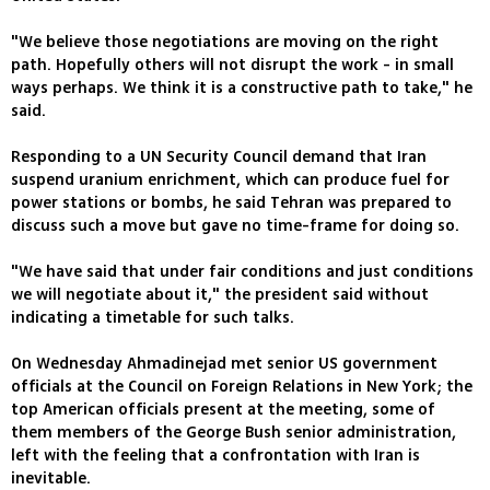
"We believe those negotiations are moving on the right
path. Hopefully others will not disrupt the work - in small
ways perhaps. We think it is a constructive path to take," he
said.
Responding to a UN Security Council demand that Iran
suspend uranium enrichment, which can produce fuel for
power stations or bombs, he said Tehran was prepared to
discuss such a move but gave no time-frame for doing so.
"We have said that under fair conditions and just conditions
we will negotiate about it," the president said without
indicating a timetable for such talks.
On Wednesday Ahmadinejad met senior US government
officials at the Council on Foreign Relations in New York; the
top American officials present at the meeting, some of
them members of the George Bush senior administration,
left with the feeling that a confrontation with Iran is
inevitable.