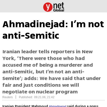
Ahmadinejad: I’m not
anti-Semitic
Iranian leader tells reporters in New
York, ‘There were those who had
accused me of being a murderer and
anti-Semitic, but I’m not an anti-
Semite’; adds: We have said that under
fair and just conditions we will
negotiate on nuclear program
|
Reuters
Published: 09.21.06, 21:42
Iranian President Mahmoud
said during a press
Ahmadinejad