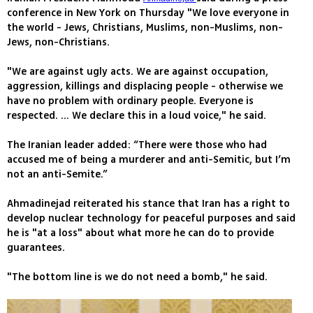
conference in New York on Thursday "We love everyone in
the world - Jews, Christians, Muslims, non-Muslims, non-
Jews, non-Christians.
"We are against ugly acts. We are against occupation,
aggression, killings and displacing people - otherwise we
have no problem with ordinary people. Everyone is
respected. ... We declare this in a loud voice," he said.
The Iranian leader added: “There were those who had
accused me of being a murderer and anti-Semitic, but I’m
not an anti-Semite.”
Ahmadinejad reiterated his stance that Iran has a right to
develop nuclear technology for peaceful purposes and said
he is "at a loss" about what more he can do to provide
guarantees.
"The bottom line is we do not need a bomb," he said.