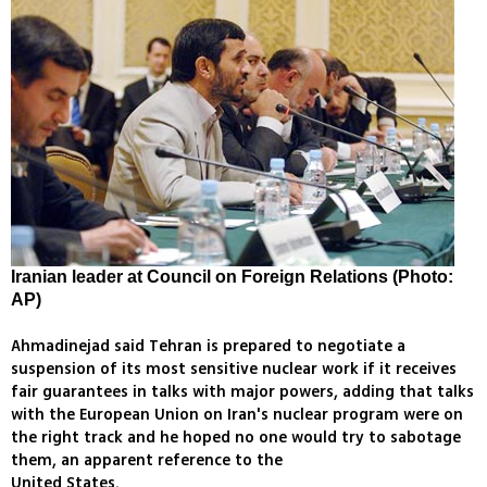
Iranian leader at Council on Foreign Relations (Photo:
AP)
Ahmadinejad said Tehran is prepared to negotiate a
suspension of its most sensitive nuclear work if it receives
fair guarantees in talks with major powers, adding that talks
with the European Union on Iran's nuclear program were on
the right track and he hoped no one would try to sabotage
them, an apparent reference to the
United States.