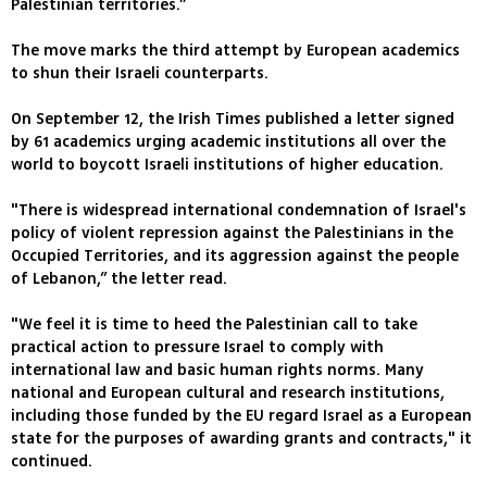
Palestinian territories.”
The move marks the third attempt by European academics
to shun their Israeli counterparts.
On September 12, the Irish Times published a letter signed
by 61 academics urging academic institutions all over the
world to boycott Israeli institutions of higher education.
"There is widespread international condemnation of Israel's
policy of violent repression against the Palestinians in the
Occupied Territories, and its aggression against the people
of Lebanon,” the letter read.
"We feel it is time to heed the Palestinian call to take
practical action to pressure Israel to comply with
international law and basic human rights norms. Many
national and European cultural and research institutions,
including those funded by the EU regard Israel as a European
state for the purposes of awarding grants and contracts," it
continued.