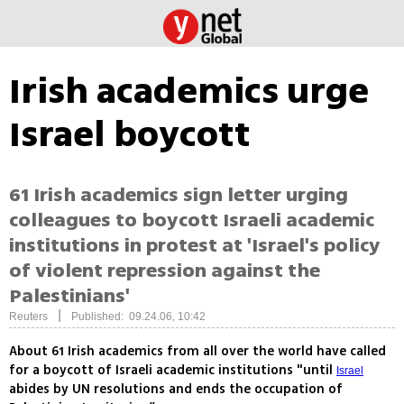
Irish academics urge
Israel boycott
61 Irish academics sign letter urging
colleagues to boycott Israeli academic
institutions in protest at 'Israel's policy
of violent repression against the
Palestinians'
|
Reuters
Published: 09.24.06, 10:42
About 61 Irish academics from all over the world have called
for a boycott of Israeli academic institutions "until
Israel
abides by UN resolutions and ends the occupation of