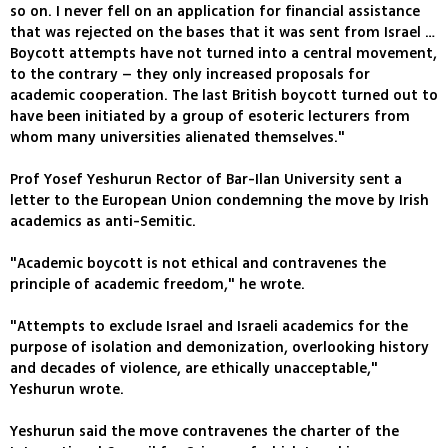
so on. I never fell on an application for financial assistance
that was rejected on the bases that it was sent from Israel …
Boycott attempts have not turned into a central movement,
to the contrary – they only increased proposals for
academic cooperation. The last British boycott turned out to
have been initiated by a group of esoteric lecturers from
whom many universities alienated themselves."
Prof Yosef Yeshurun Rector of Bar-Ilan University sent a
letter to the European Union condemning the move by Irish
academics as anti-Semitic.
"Academic boycott is not ethical and contravenes the
principle of academic freedom," he wrote.
"Attempts to exclude Israel and Israeli academics for the
purpose of isolation and demonization, overlooking history
and decades of violence, are ethically unacceptable,"
Yeshurun wrote.
Yeshurun said the move contravenes the charter of the