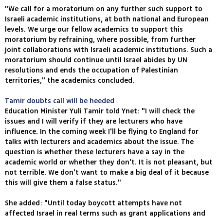
"We call for a moratorium on any further such support to
Israeli academic institutions, at both national and European
levels. We urge our fellow academics to support this
moratorium by refraining, where possible, from further
joint collaborations with Israeli academic institutions. Such a
moratorium should continue until Israel abides by UN
resolutions and ends the occupation of Palestinian
territories," the academics concluded.
Tamir doubts call will be heeded
Education Minister Yuli Tamir told Ynet: "I will check the
issues and I will verify if they are lecturers who have
influence. In the coming week I'll be flying to England for
talks with lecturers and academics about the issue. The
question is whether these lecturers have a say in the
academic world or whether they don't. It is not pleasant, but
not terrible. We don't want to make a big deal of it because
this will give them a false status."
She added: "Until today boycott attempts have not
affected Israel in real terms such as grant applications and