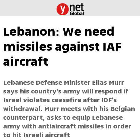
Lebanon: We need
missiles against IAF
aircraft
Lebanese Defense Minister Elias Murr
says his country's army will respond if
Israel violates ceasefire after IDF's
withdrawal. Murr meets with his Belgian
counterpart, asks to equip Lebanese
army with antiaircraft missiles in order
to hit Israeli aircraft