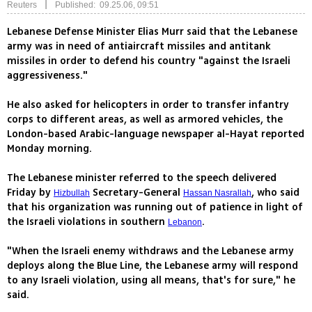
|
Reuters
Published: 09.25.06, 09:51
Lebanese Defense Minister Elias Murr said that the Lebanese
army was in need of antiaircraft missiles and antitank
missiles in order to defend his country "against the Israeli
aggressiveness."
He also asked for helicopters in order to transfer infantry
corps to different areas, as well as armored vehicles, the
London-based Arabic-language newspaper al-Hayat reported
Monday morning.
The Lebanese minister referred to the speech delivered
Friday by
Secretary-General
, who said
Hizbullah
Hassan Nasrallah
that his organization was running out of patience in light of
the Israeli violations in southern
.
Lebanon
"When the Israeli enemy withdraws and the Lebanese army
deploys along the Blue Line, the Lebanese army will respond
to any Israeli violation, using all means, that's for sure," he
said.