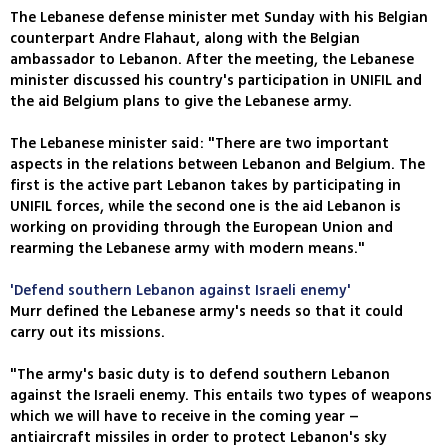
The Lebanese defense minister met Sunday with his Belgian
counterpart Andre Flahaut, along with the Belgian
ambassador to Lebanon. After the meeting, the Lebanese
minister discussed his country's participation in UNIFIL and
the aid Belgium plans to give the Lebanese army.
The Lebanese minister said: "There are two important
aspects in the relations between Lebanon and Belgium. The
first is the active part Lebanon takes by participating in
UNIFIL forces, while the second one is the aid Lebanon is
working on providing through the European Union and
rearming the Lebanese army with modern means."
'Defend southern Lebanon against Israeli enemy'
Murr defined the Lebanese army's needs so that it could
carry out its missions.
"The army's basic duty is to defend southern Lebanon
against the Israeli enemy. This entails two types of weapons
which we will have to receive in the coming year –
antiaircraft missiles in order to protect Lebanon's sky