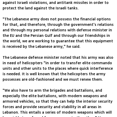
against Israeli violations, and antitank missiles in order to
protect the land against the Israeli tanks.
"The Lebanese army does not possess the financial options
for that, and therefore, through the government's relations
and through my personal relations with defense minister in
the EU and the Persian Gulf and through our friendships in
the world, we are working to guarantee that this equipment
is received by the Lebanese army," he said.
The Lebanese defense minister noted that his army was also
in need of helicopters "in order to transfer elite commando
units and other units to the places where quick interference
is needed. It is well known that the helicopters the army
possesses are old-fashioned and we must renew them.
"We also have to arm the brigades and battalions, and
especially the elite battalions, with modern weapons and
armored vehicles, so that they can help the interior security
forces and provide security and stability in all areas in
Lebanon. This entails a series of modern weapons which will