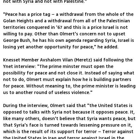
not with Syria and not with Palestine."
"Peace has a price tag – a withdrawal from the whole of the
Golan Heights and a withdrawal from all of the Palestinian
territories conquered in '67 and this is a price Israel is not
willing to pay. Other than Olmert's concern not to upset
George Bush, he has his own agenda regarding Syria, Israel is
losing yet another opportunity for peace," he added.
Knesset Member Avshalom Vilan (Meretz) said following the
Ynet interview: "The prime minster must open the
possibility for peace and not close it. Instead of saying what
not to do, Olmert must explain how he is building partners
for peace. Without meaning to, the prime minister is leading
us to another round of useless violence."
During the interview, Olmert said that "the United States is
opposed to talks with Syria not because it opposes peace. It,
like many others, doesn't believe that Syria wants peace, but
that Syria's face is turned towards lessening pressure on it,
which is the result of its support for terror – Terror against
the United States in Iraq and terror against Israel in the