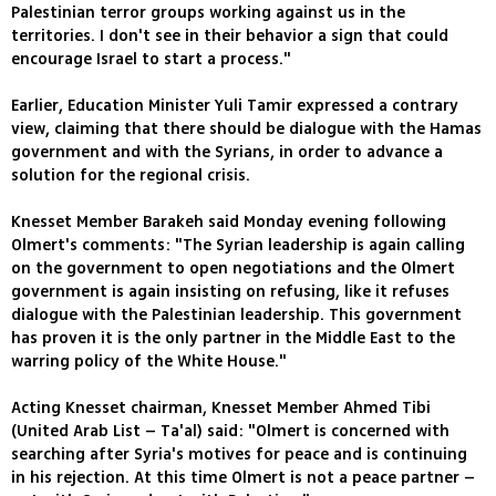
Palestinian terror groups working against us in the
territories. I don't see in their behavior a sign that could
encourage Israel to start a process."
Earlier, Education Minister Yuli Tamir expressed a contrary
view, claiming that there should be dialogue with the Hamas
government and with the Syrians, in order to advance a
solution for the regional crisis.
Knesset Member Barakeh said Monday evening following
Olmert's comments: "The Syrian leadership is again calling
on the government to open negotiations and the Olmert
government is again insisting on refusing, like it refuses
dialogue with the Palestinian leadership. This government
has proven it is the only partner in the Middle East to the
warring policy of the White House."
Acting Knesset chairman, Knesset Member Ahmed Tibi
(United Arab List – Ta'al) said: "Olmert is concerned with
searching after Syria's motives for peace and is continuing
in his rejection. At this time Olmert is not a peace partner –