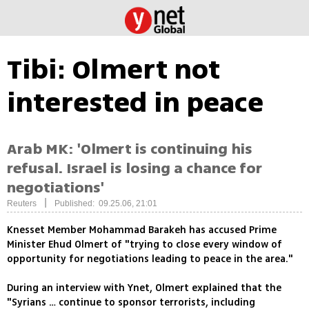
Tibi: Olmert not
interested in peace
Arab MK: 'Olmert is continuing his
refusal. Israel is losing a chance for
negotiations'
|
Reuters
Published: 09.25.06, 21:01
Knesset Member Mohammad Barakeh has accused Prime
Minister Ehud Olmert of "trying to close every window of
opportunity for negotiations leading to peace in the area."
During an interview with Ynet, Olmert explained that the
"Syrians … continue to sponsor terrorists, including