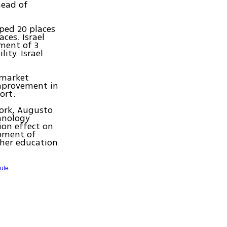
head of
ped 20 places
aces. Israel
ement of 3
ity. Israel
 market
improvement in
ort.
work, Augusto
chnology
ion effect on
opment of
gher education
tute