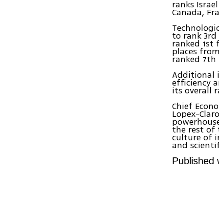
ranks Israe
Canada, Fra
Technologic
to rank 3rd
ranked 1st 
places from
ranked 7th 
Additional
efficiency 
its overall 
Chief Econo
Lopex-Claro
powerhouse,
the rest of
culture of 
and scientif
Published 