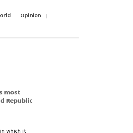
orld
Opinion
|
|
’s most
d Republic
in which it