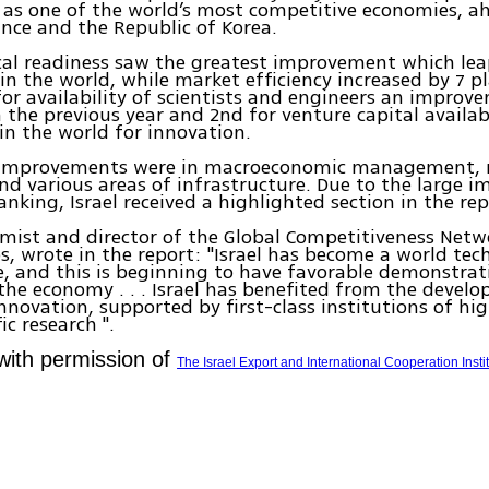
l as one of the world’s most competitive economies, a
nce and the Republic of Korea.
al readiness saw the greatest improvement which lea
 in the world, while market efficiency increased by 7 pl
for availability of scientists and engineers an improv
 the previous year and 2nd for venture capital availabil
in the world for innovation.
 improvements were in macroeconomic management,
and various areas of infrastructure. Due to the large 
ranking, Israel received a highlighted section in the rep
mist and director of the Global Competitiveness Net
s, wrote in the report: "Israel has become a world te
 and this is beginning to have favorable demonstrat
 the economy . . . Israel has benefited from the devel
innovation, supported by first-class institutions of hi
ic research ".
with permission of
The Israel Export and International Cooperation Insti