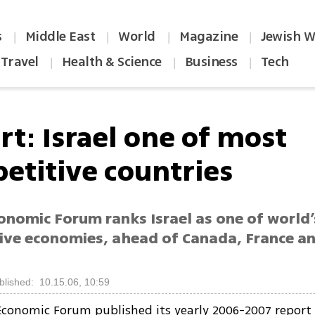
s
Middle East
World
Magazine
Jewish W
|
|
|
|
Travel
Health & Science
Business
Tech
|
|
|
rt: Israel one of most
etitive countries
onomic Forum ranks Israel as one of world
ive economies, ahead of Canada, France an
blished: 10.15.06, 10:59
conomic Forum published its yearly 2006-2007 report 