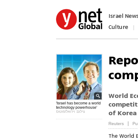
Israel New
Culture
|
הפכו את ynet לאתר הבית
Repo
comp
World Ec
competit
'Israel has become a world
technology powerhouse'
of Korea
צילום: ויז'ואל/פוטוס
|
Reuters
Pu
The World E