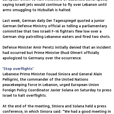
saying Israeli jets would continue to fly over Lebanon until
arms smuggling to Hizbullah is halted.
Last week, German daily Der Tagesspiegel quoted a junior
German Defense Ministry official as telling a parliamentary
committee that two Israeli F-16 fighters flew low over a
German ship patrolling Lebanese waters and fired two shots.
Defense Minister Amir Peretz initially denied that an incident
had occurred but Prime Minister Ehud Olmert officially
apologized to Germany over the occurrence.
'Stop overflights'
Lebanese Prime Minister Fouad Siniora and General Alain
Pelligrini, the commander of the United Nations
peacekeeping force in Lebanon, urged European Union
Foreign Policy Coordinator Javier Solana on Saturday to press
Israel to halt overflights.
At the end of the meeting, SIniora and Solana held a press
conference, in which Siniora said: "We had a good meeting in