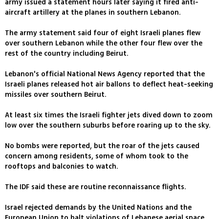
army issued a statement hours later saying it fired anti-
aircraft artillery at the planes in southern Lebanon.
The army statement said four of eight Israeli planes flew
over southern Lebanon while the other four flew over the
rest of the country including Beirut.
Lebanon's official National News Agency reported that the
Israeli planes released hot air ballons to deflect heat-seeking
missiles over southern Beirut.
At least six times the Israeli fighter jets dived down to zoom
low over the southern suburbs before roaring up to the sky.
No bombs were reported, but the roar of the jets caused
concern among residents, some of whom took to the
rooftops and balconies to watch.
The IDF said these are routine reconnaissance flights.
Israel rejected demands by the United Nations and the
European Union to halt violations of Lebanese aerial space,