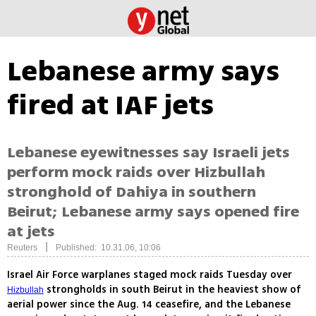
Lebanese army says
fired at IAF jets
Lebanese eyewitnesses say Israeli jets
perform mock raids over Hizbullah
stronghold of Dahiya in southern
Beirut; Lebanese army says opened fire
at jets
|
Reuters
Published: 10.31.06, 10:06
Israel Air Force warplanes staged mock raids Tuesday over
strongholds in south Beirut in the heaviest show of
Hizbullah
aerial power since the Aug. 14 ceasefire, and the Lebanese