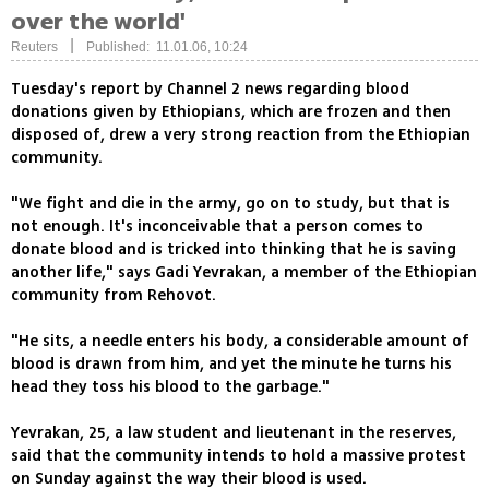
over the world'
|
Reuters
Published: 11.01.06, 10:24
Tuesday's report by Channel 2 news regarding blood
donations given by Ethiopians, which are frozen and then
disposed of, drew a very strong reaction from the Ethiopian
community.
"We fight and die in the army, go on to study, but that is
not enough. It's inconceivable that a person comes to
donate blood and is tricked into thinking that he is saving
another life," says Gadi Yevrakan, a member of the Ethiopian
community from Rehovot.
"He sits, a needle enters his body, a considerable amount of
blood is drawn from him, and yet the minute he turns his
head they toss his blood to the garbage."
Yevrakan, 25, a law student and lieutenant in the reserves,
said that the community intends to hold a massive protest
on Sunday against the way their blood is used.