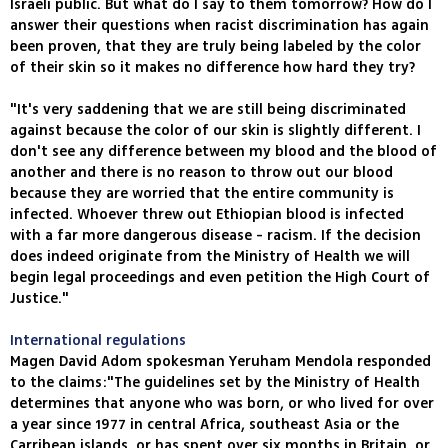
Israeli public. But what do I say to them tomorrow? How do I
answer their questions when racist discrimination has again
been proven, that they are truly being labeled by the color
of their skin so it makes no difference how hard they try?
"It's very saddening that we are still being discriminated
against because the color of our skin is slightly different. I
don't see any difference between my blood and the blood of
another and there is no reason to throw out our blood
because they are worried that the entire community is
infected. Whoever threw out Ethiopian blood is infected
with a far more dangerous disease - racism. If the decision
does indeed originate from the Ministry of Health we will
begin legal proceedings and even petition the High Court of
Justice."
International regulations
Magen David Adom spokesman Yeruham Mendola responded
to the claims:"The guidelines set by the Ministry of Health
determines that anyone who was born, or who lived for over
a year since 1977 in central Africa, southeast Asia or the
Carribean islands, or has spent over six months in Britain, or