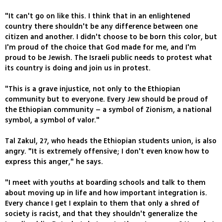
"It can't go on like this. I think that in an enlightened
country there shouldn't be any difference between one
citizen and another. I didn't choose to be born this color, but
I'm proud of the choice that God made for me, and I'm
proud to be Jewish. The Israeli public needs to protest what
its country is doing and join us in protest.
"This is a grave injustice, not only to the Ethiopian
community but to everyone. Every Jew should be proud of
the Ethiopian community – a symbol of Zionism, a national
symbol, a symbol of valor."
Tal Zakul, 27, who heads the Ethiopian students union, is also
angry. "It is extremely offensive; I don't even know how to
express this anger," he says.
"I meet with youths at boarding schools and talk to them
about moving up in life and how important integration is.
Every chance I get I explain to them that only a shred of
society is racist, and that they shouldn't generalize the