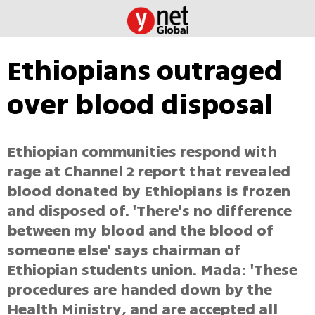
Ethiopians outraged
over blood disposal
Ethiopian communities respond with
rage at Channel 2 report that revealed
blood donated by Ethiopians is frozen
and disposed of. 'There's no difference
between my blood and the blood of
someone else' says chairman of
Ethiopian students union. Mada: 'These
procedures are handed down by the
Health Ministry, and are accepted all