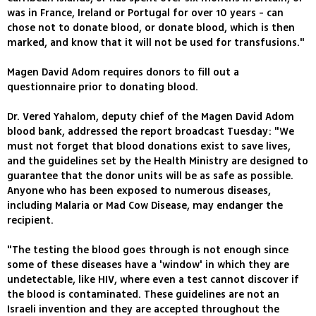
was in France, Ireland or Portugal for over 10 years - can
chose not to donate blood, or donate blood, which is then
marked, and know that it will not be used for transfusions."
Magen David Adom requires donors to fill out a
questionnaire prior to donating blood.
Dr. Vered Yahalom, deputy chief of the Magen David Adom
blood bank, addressed the report broadcast Tuesday: "We
must not forget that blood donations exist to save lives,
and the guidelines set by the Health Ministry are designed to
guarantee that the donor units will be as safe as possible.
Anyone who has been exposed to numerous diseases,
including Malaria or Mad Cow Disease, may endanger the
recipient.
"The testing the blood goes through is not enough since
some of these diseases have a 'window' in which they are
undetectable, like HIV, where even a test cannot discover if
the blood is contaminated. These guidelines are not an
Israeli invention and they are accepted throughout the