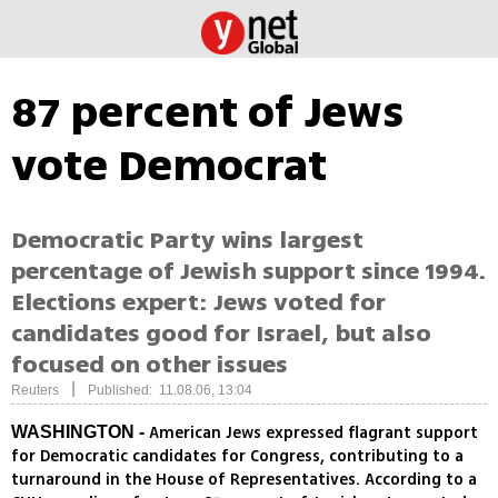
87 percent of Jews
vote Democrat
Democratic Party wins largest
percentage of Jewish support since 1994.
Elections expert: Jews voted for
candidates good for Israel, but also
focused on other issues
|
Reuters
Published: 11.08.06, 13:04
American Jews expressed flagrant support
WASHINGTON -
for Democratic candidates for Congress, contributing to a
turnaround in the House of Representatives. According to a