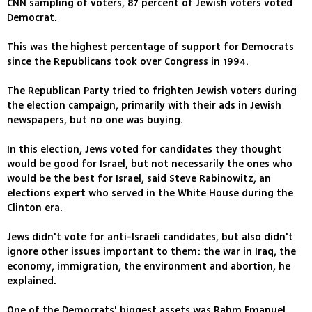
CNN sampling of voters, 87 percent of Jewish voters voted
Democrat.
This was the highest percentage of support for Democrats
since the Republicans took over Congress in 1994.
The Republican Party tried to frighten Jewish voters during
the election campaign, primarily with their ads in Jewish
newspapers, but no one was buying.
In this election, Jews voted for candidates they thought
would be good for Israel, but not necessarily the ones who
would be the best for Israel, said Steve Rabinowitz, an
elections expert who served in the White House during the
Clinton era.
Jews didn't vote for anti-Israeli candidates, but also didn't
ignore other issues important to them: the war in Iraq, the
economy, immigration, the environment and abortion, he
explained.
One of the Democrats' biggest assets was Rahm Emanuel,