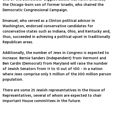
the Chicago-born son of former Israelis, who chaired the
Democratic Congressional Campaign.
Emanuel, who served as a Clinton political advisor in
Washington, endorsed conservative candidates for
conservative states such as Indiana, Ohio, and Kentucky and,
thus, succeeded in achieving a political upset in traditionally
Republican areas.
Additionally, the number of Jews in Congress is expected to
increase: Bernie Sanders (Independent) from Vermont and
Ben Cardin (Democrat) from Maryland will raise the number
of Jewish Senators from 11 to 13 out of 100 - in a nation
where Jews comprise only 5 million of the 300 million person
population.
There are some 25 Jewish representatives in the House of
Representatives, several of whom are expected to chair
important House committees in the future.