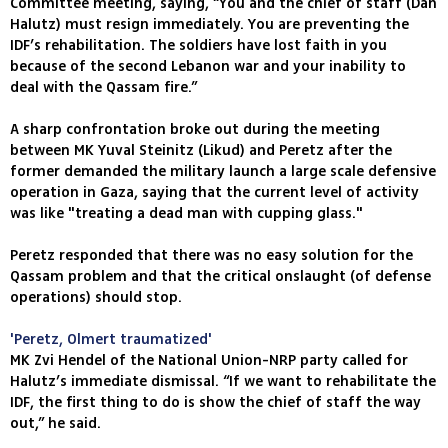
Committee meeting, saying, “You and the chief of staff (Dan
Halutz) must resign immediately. You are preventing the
IDF’s rehabilitation. The soldiers have lost faith in you
because of the second Lebanon war and your inability to
deal with the Qassam fire.”
A sharp confrontation broke out during the meeting
between MK Yuval Steinitz (Likud) and Peretz after the
former demanded the military launch a large scale defensive
operation in Gaza, saying that the current level of activity
was like "treating a dead man with cupping glass."
Peretz responded that there was no easy solution for the
Qassam problem and that the critical onslaught (of defense
operations) should stop.
'Peretz, Olmert traumatized'
MK Zvi Hendel of the National Union-NRP party called for
Halutz’s immediate dismissal. “If we want to rehabilitate the
IDF, the first thing to do is show the chief of staff the way
out,” he said.