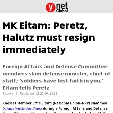
MK Eitam: Peretz,
Halutz must resign
immediately
Foreign Affairs and Defense Committee
members slam defense minister, chief of
staff; ‘soldiers have lost faith in you,’
Eitam tells Peretz
|
Reuters
Published: 11.20.06, 13:33
Knesset Member Effie Eitam (National Union-NRP) slammed
during a Foreign Affairs and Defense
Defense Minister Amir Peretz