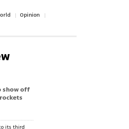
orld
Opinion
|
|
ew
o show off
 rockets
o its third