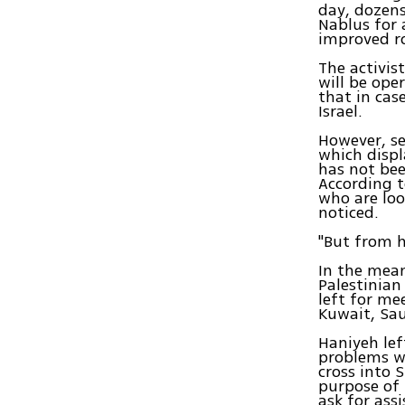
day, dozens
Nablus for 
improved ro
The activis
will be ope
that in case
Israel.
However, se
which displ
has not bee
According t
who are loo
noticed.
"But from h
In the mean
Palestinian 
left for me
Kuwait, Sau
Haniyeh lef
problems wi
cross into 
purpose of 
ask for ass