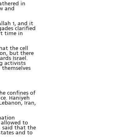
athered in
ew and
llah 1, and it
gades clarified
rt time in
at the cell
on, but there
ards Israel.
 activists
e themselves
he confines of
fice. Haniyeh
 Lebanon, Iran,
nation
 allowed to
h said that the
states and to