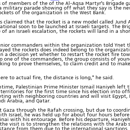
 of members of the of the Al-Aqsa Martyr's Brigade g
a military parade showing off what they say is the n
ckets of the organization in the West Bank.
ts claimed that the rocket is a new model called Jund A
rational soon to be launched at Israeli targets. The Bri
 of an Israeli escalation, the rockets will land in a sho
nior commanders within the organization told Ynet th
ayed the rockets does indeed belong to the organizati
n a decision yet whether to restart the rocket fire tow
o one of the commanders, the group consists of young
king to prove themselves, to claim credit and to mak
ere to actual fire, the distance is long," he said.
time, Palestinian Prime Minister Ismail Haniyeh left t
territories for the first time since his election into of
eting with neighboring countries and will visit Egypt,
di Arabia, and Qatar.
t Gaza through the Rafah crossing, but due to coordi
th Israel, he was held up for about four hours before
Sinai with his entourage. Before his departure, Haniye
the visit is to strengthen the relations with the Arab 
istance from them due to the international sanctions.