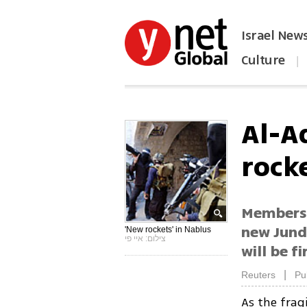
Israel New
Culture
|
הפכו את ynet לאתר הבית
Al-A
rock
Members 
new Jund 
'New rockets' in Nablus
צילום: איי פי
will be fi
|
Reuters
Pu
As the frag