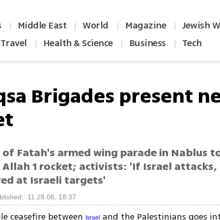
s
Middle East
World
Magazine
Jewish W
|
|
|
|
Travel
Health & Science
Business
Tech
|
|
|
qsa Brigades present n
et
of Fatah's armed wing parade in Nablus t
Allah 1 rocket; activists: 'If Israel attacks,
red at Israeli targets'
blished: 11.28.06, 18:37
ile ceasefire between
and the Palestinians goes int
Israel