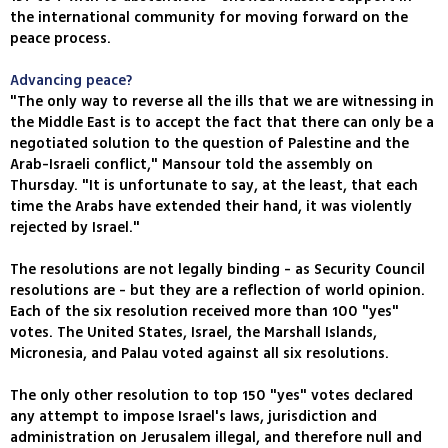
the international community for moving forward on the
peace process.
Advancing peace?
"The only way to reverse all the ills that we are witnessing in
the Middle East is to accept the fact that there can only be a
negotiated solution to the question of Palestine and the
Arab-Israeli conflict," Mansour told the assembly on
Thursday. "It is unfortunate to say, at the least, that each
time the Arabs have extended their hand, it was violently
rejected by Israel."
The resolutions are not legally binding - as Security Council
resolutions are - but they are a reflection of world opinion.
Each of the six resolution received more than 100 "yes"
votes. The United States, Israel, the Marshall Islands,
Micronesia, and Palau voted against all six resolutions.
The only other resolution to top 150 "yes" votes declared
any attempt to impose Israel's laws, jurisdiction and
administration on Jerusalem illegal, and therefore null and