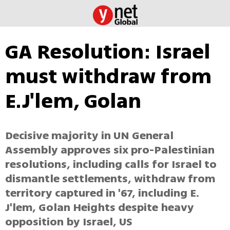
GA Resolution: Israel
must withdraw from
E.J'lem, Golan
Decisive majority in UN General
Assembly approves six pro-Palestinian
resolutions, including calls for Israel to
dismantle settlements, withdraw from
territory captured in '67, including E.
J'lem, Golan Heights despite heavy
opposition by Israel, US