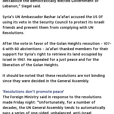
destabilize the democratically elected Government of
Lebanon," Siegel said.
Syria's UN Ambassador Bashar Ja'afari accused the US Of
using its veto in the Security Council to protect its Israeli
friends and prevent them from complying with UN
Resolutions.
After the vote in favor of the Golan Heights resoution - 107-
6 with 60 abstentions - Ja'afari thanked members for their
support for Syria's right to retrieve its land occupied by
Israel in 1967. He appealed for a just peace and for the
liberation of the Golan Heights.
It should be noted that these resolutions are not binding
since they were decided in the General Assembly.
'Resolutions don't promote peace'
The Foreign Ministry said in response to the resolutions
made Friday night: "Unfortunately, for a number of
decades, the UN General Assembly tends to automatically
pass a series of one-sided, unbalanced, anti-Israel