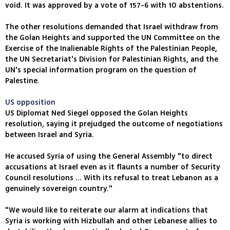
void. It was approved by a vote of 157-6 with 10 abstentions.
The other resolutions demanded that Israel withdraw from
the Golan Heights and supported the UN Committee on the
Exercise of the Inalienable Rights of the Palestinian People,
the UN Secretariat's Division for Palestinian Rights, and the
UN's special information program on the question of
Palestine.
US opposition
US Diplomat Ned Siegel opposed the Golan Heights
resolution, saying it prejudged the outcome of negotiations
between Israel and Syria.
He accused Syria of using the General Assembly "to direct
accusations at Israel even as it flaunts a number of Security
Council resolutions ... With its refusal to treat Lebanon as a
genuinely sovereign country."
"We would like to reiterate our alarm at indications that
Syria is working with Hizbullah and other Lebanese allies to