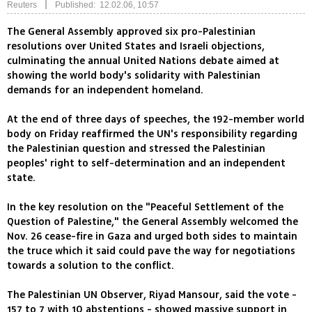
|
Reuters
Published: 12.02.06, 10:57
The General Assembly approved six pro-Palestinian
resolutions over United States and Israeli objections,
culminating the annual United Nations debate aimed at
showing the world body's solidarity with Palestinian
demands for an independent homeland.
At the end of three days of speeches, the 192-member world
body on Friday reaffirmed the UN's responsibility regarding
the Palestinian question and stressed the Palestinian
peoples' right to self-determination and an independent
state.
In the key resolution on the "Peaceful Settlement of the
Question of Palestine," the General Assembly welcomed the
Nov. 26 cease-fire in Gaza and urged both sides to maintain
the truce which it said could pave the way for negotiations
towards a solution to the conflict.
The Palestinian UN Observer, Riyad Mansour, said the vote -
157 to 7 with 10 abstentions - showed massive support in