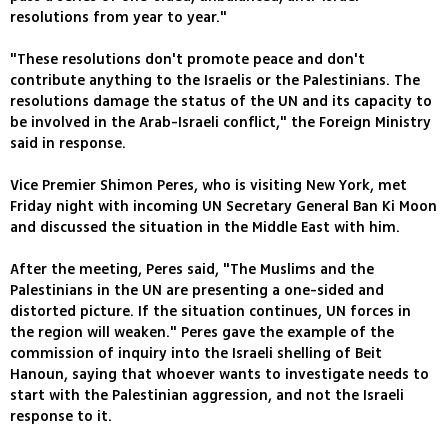
resolutions from year to year."
"These resolutions don't promote peace and don't
contribute anything to the Israelis or the Palestinians. The
resolutions damage the status of the UN and its capacity to
be involved in the Arab-Israeli conflict," the Foreign Ministry
said in response.
Vice Premier Shimon Peres, who is visiting New York, met
Friday night with incoming UN Secretary General Ban Ki Moon
and discussed the situation in the Middle East with him.
After the meeting, Peres said, "The Muslims and the
Palestinians in the UN are presenting a one-sided and
distorted picture. If the situation continues, UN forces in
the region will weaken." Peres gave the example of the
commission of inquiry into the Israeli shelling of Beit
Hanoun, saying that whoever wants to investigate needs to
start with the Palestinian aggression, and not the Israeli
response to it.