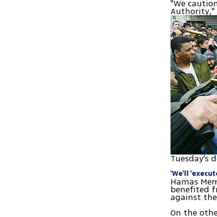
"We caution
Authority,
Tuesday's d
'We'll 'execu
Hamas Membe
benefited f
against the
On the oth