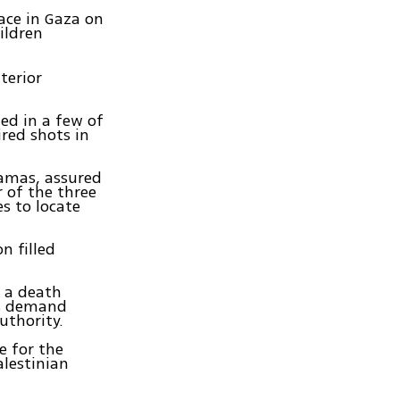
ace in Gaza on
hildren
terior
ted in a few of
ired shots in
Hamas, assured
r of the three
s to locate
n filled
d a death
's demand
uthority.
 for the
alestinian