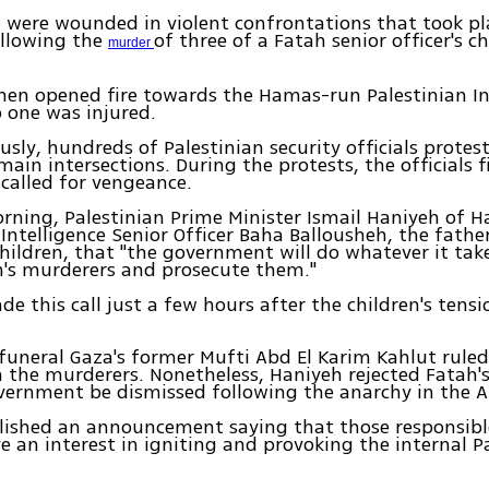
 were wounded in violent confrontations that took pl
ollowing the
of three of a Fatah senior officer's c
murder
en opened fire towards the Hamas-run Palestinian In
o one was injured.
sly, hundreds of Palestinian security officials protes
main intersections. During the protests, the officials f
 called for vengeance.
ning, Palestinian Prime Minister Ismail Haniyeh of 
 Intelligence Senior Officer Baha Ballousheh, the fathe
ildren, that "the government will do whatever it take
n's murderers and prosecute them."
e this call just a few hours after the children's tensio
funeral Gaza's former Mufti Abd El Karim Kahlut rule
 the murderers. Nonetheless, Haniyeh rejected Fatah
vernment be dismissed following the anarchy in the A
ished an announcement saying that those responsible
 an interest in igniting and provoking the internal P