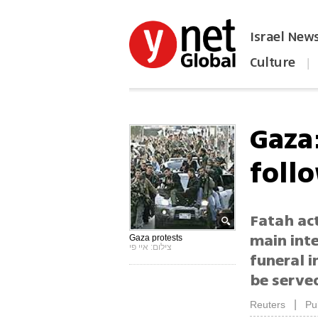
Israel New
Culture
|
הפכו את ynet לאתר הבית
Gaza
foll
Fatah act
main inte
Gaza protests
צילום: איי פי
funeral i
be serve
|
Reuters
Pu