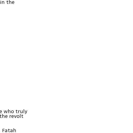
 in the
e who truly
the revolt
. Fatah