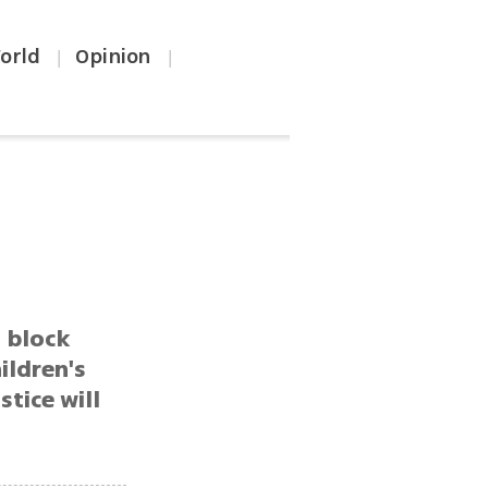
orld
Opinion
|
|
s
, block
ildren's
stice will