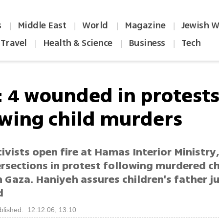
s
Middle East
World
Magazine
Jewish W
|
|
|
|
Travel
Health & Science
Business
Tech
|
|
|
: 4 wounded in protest
owing child murders
ivists open fire at Hamas Interior Ministry
rsections in protest following murdered ch
n Gaza. Haniyeh assures children's father ju
d
blished: 12.12.06, 13:10