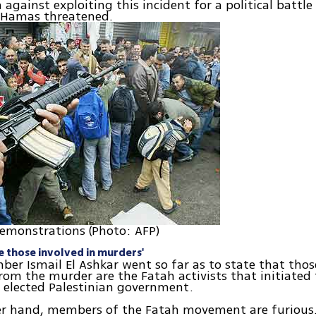
 against exploiting this incident for a political battle
" Hamas threatened.
emonstrations (Photo: AFP)
te those involved in murders'
r Ismail El Ashkar went so far as to state that thos
rom the murder are the Fatah activists that initiated 
 elected Palestinian government.
er hand, members of the Fatah movement are furious