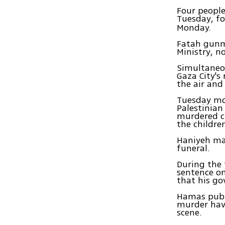
Four people
Tuesday, f
Monday.
Fatah gunm
Ministry, n
Simultaneou
Gaza City's 
the air and
Tuesday mor
Palestinian
murdered ch
the childre
Haniyeh mad
funeral.
During the 
sentence on
that his go
Hamas publ
murder have
scene.