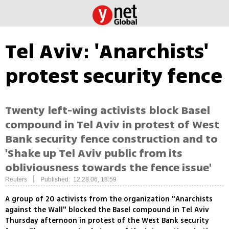
Tel Aviv: 'Anarchists'
protest security fence
Twenty left-wing activists block Basel
compound in Tel Aviv in protest of West
Bank security fence construction and to
'Shake up Tel Aviv public from its
obliviousness towards the fence issue'
|
Reuters
Published: 12.28.06, 18:59
A group of 20 activists from the organization "Anarchists
against the Wall" blocked the Basel compound in Tel Aviv
Thursday afternoon in protest of the West Bank security