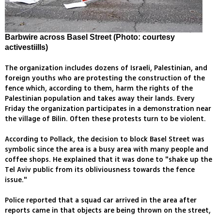
Barbwire across Basel Street (Photo: courtesy
activestiills)
The organization includes dozens of Israeli, Palestinian, and
foreign youths who are protesting the construction of the
fence which, according to them, harm the rights of the
Palestinian population and takes away their lands. Every
Friday the organization participates in a demonstration near
the village of Bilin. Often these protests turn to be violent.
According to Pollack, the decision to block Basel Street was
symbolic since the area is a busy area with many people and
coffee shops. He explained that it was done to "shake up the
Tel Aviv public from its obliviousness towards the fence
issue."
Police reported that a squad car arrived in the area after
reports came in that objects are being thrown on the street,