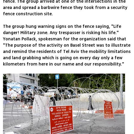
fence. The group arrived at one of the intersections in the
area and spread a barbwire fence they took from a security
fence construction site.
The group hung warning signs on the fence saying, "Life
danger! Military zone. Any trespasser is risking his life."
Yonatan Pollack, spokesman for the organization said that
"The purpose of the activity on Basel Street was to illustrate
and remind the residents of Tel Aviv the mobility limitations
and land grabbing which is going on every day only a few
kilometers from here in our name and our responsibility."