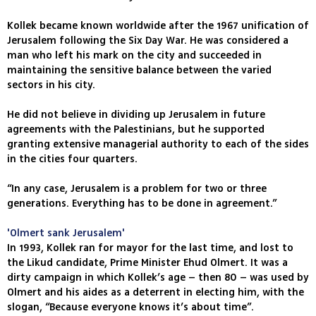
Kollek became known worldwide after the 1967 unification of
Jerusalem following the Six Day War. He was considered a
man who left his mark on the city and succeeded in
maintaining the sensitive balance between the varied
sectors in his city.
He did not believe in dividing up Jerusalem in future
agreements with the Palestinians, but he supported
granting extensive managerial authority to each of the sides
in the cities four quarters.
“In any case, Jerusalem is a problem for two or three
generations. Everything has to be done in agreement.”
'Olmert sank Jerusalem'
In 1993, Kollek ran for mayor for the last time, and lost to
the Likud candidate, Prime Minister Ehud Olmert. It was a
dirty campaign in which Kollek’s age – then 80 – was used by
Olmert and his aides as a deterrent in electing him, with the
slogan, “Because everyone knows it’s about time”.