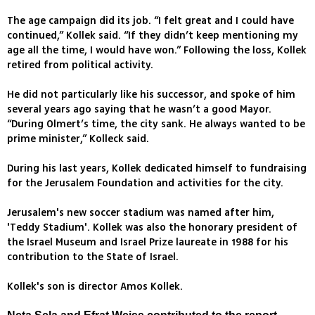
The age campaign did its job. “I felt great and I could have
continued,” Kollek said. “If they didn’t keep mentioning my
age all the time, I would have won.” Following the loss, Kollek
retired from political activity.
He did not particularly like his successor, and spoke of him
several years ago saying that he wasn’t a good Mayor.
“During Olmert’s time, the city sank. He always wanted to be
prime minister,” Kolleck said.
During his last years, Kollek dedicated himself to fundraising
for the Jerusalem Foundation and activities for the city.
Jerusalem's new soccer stadium was named after him,
'Teddy Stadium'. Kollek was also the honorary president of
the Israel Museum and Israel Prize laureate in 1988 for his
contribution to the State of Israel.
Kollek's son is director Amos Kollek.