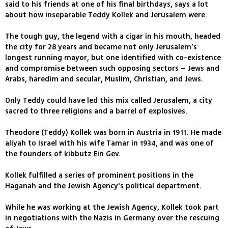
said to his friends at one of his final birthdays, says a lot
about how inseparable Teddy Kollek and Jerusalem were.
The tough guy, the legend with a cigar in his mouth, headed
the city for 28 years and became not only Jerusalem’s
longest running mayor, but one identified with co-existence
and compromise between such opposing sectors – Jews and
Arabs, haredim and secular, Muslim, Christian, and Jews.
Only Teddy could have led this mix called Jerusalem, a city
sacred to three religions and a barrel of explosives.
Theodore (Teddy) Kollek was born in Austria in 1911. He made
aliyah to Israel with his wife Tamar in 1934, and was one of
the founders of kibbutz Ein Gev.
Kollek fulfilled a series of prominent positions in the
Haganah and the Jewish Agency's political department.
While he was working at the Jewish Agency, Kollek took part
in negotiations with the Nazis in Germany over the rescuing