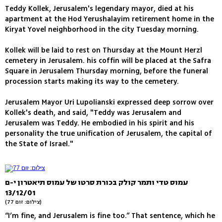
Teddy Kollek, Jerusalem's legendary mayor, died at his
apartment at the Hod Yerushalayim retirement home in the
Kiryat Yovel neighborhood in the city Tuesday morning.
Kollek will be laid to rest on Thursday at the Mount Herzl
cemetery in Jerusalem. his coffin will be placed at the Safra
Square in Jerusalem Thursday morning, before the funeral
procession starts making its way to the cemetery.
Jerusalem Mayor Uri Lupolianski expressed deep sorrow over
Kollek's death, and said, "Teddy was Jerusalem and
Jerusalem was Teddy. He embodied in his spirit and his
personality the true unification of Jerusalem, the capital of
the State of Israel."
עמוס טדי ותמר קולק בכורת סרטו של עמוס תיאטרון י-ם
13/12/01
(צילום: זום 77)
“I’m fine, and Jerusalem is fine too.” That sentence, which he