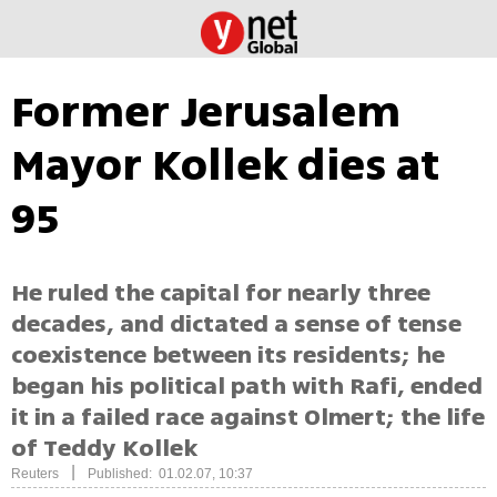
Former Jerusalem
Mayor Kollek dies at
95
He ruled the capital for nearly three
decades, and dictated a sense of tense
coexistence between its residents; he
began his political path with Rafi, ended
it in a failed race against Olmert; the life
of Teddy Kollek
|
Reuters
Published: 01.02.07, 10:37