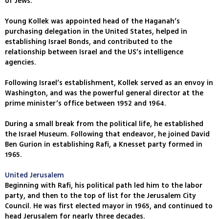
of Jews.
Young Kollek was appointed head of the Haganah’s
purchasing delegation in the United States, helped in
establishing Israel Bonds, and contributed to the
relationship between Israel and the US’s intelligence
agencies.
Following Israel’s establishment, Kollek served as an envoy in
Washington, and was the powerful general director at the
prime minister’s office between 1952 and 1964.
During a small break from the political life, he established
the Israel Museum. Following that endeavor, he joined David
Ben Gurion in establishing Rafi, a Knesset party formed in
1965.
United Jerusalem
Beginning with Rafi, his political path led him to the labor
party, and then to the top of list for the Jerusalem City
Council. He was first elected mayor in 1965, and continued to
head Jerusalem for nearly three decades.