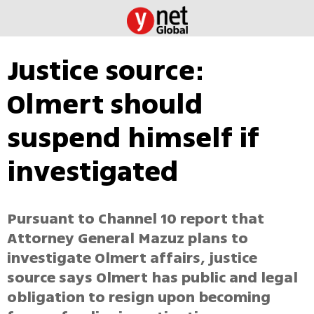
Justice source:
Olmert should
suspend himself if
investigated
Pursuant to Channel 10 report that
Attorney General Mazuz plans to
investigate Olmert affairs, justice
source says Olmert has public and legal
obligation to resign upon becoming