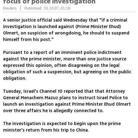
focus of police investigation
|
Reuters
Published: 01.10.07, 01:18
A senior justice official said Wednesday that "if a criminal
investigation is launched against (Prime Minister Ehud)
Olmert, on suspicion of wrongdoing, he should to suspend
himself from his post."
Pursuant to a report of an imminent police indictment
against the prime minister, more than one justice source
expressed this opinion, often disagreeing on the legal
obligation of such a suspension, but agreeing on the public
obligation.
Tuesday, Israel's Channel 10 reported that that Attorney
General Menachem Mazuz plans to instruct Israel Police to
launch an investigation against Prime Minister Ehud Olmert
over three affairs he is allegedly connected to.
The investigation is expected to begin upon the prime
minister's return from his trip to China.