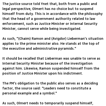
The justice source told Ynet that, both from a public and
legal perspective, Olmert has no choice but to suspend
himself from duty. This is in accordance with the philosophy
that the head of a government authority related to law
enforcement, such as Justice Minister or Internal Security
Minister, cannot serve while being investigated.
As such, "(Chaim) Ramon and (Avigdor) Lieberman's situation
applies to the prime minister also. He stands at the top of
the executive and administrative pyramids."
It should be recalled that Lieberman was unable to serve as
Internal Security Minister because of the investigation
against him. Likewise, Ramon suspended himself from the
position of Justice Minister upon his indictment.
The PM's obligation to the public also serves as a deciding
factor, the source said: "Leaders need to constitute a
personal example and a symbol."
As such, Olmert needs to temporarily suspend himself,