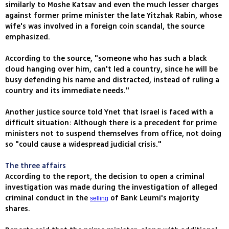
similarly to Moshe Katsav and even the much lesser charges
against former prime minister the late Yitzhak Rabin, whose
wife's was involved in a foreign coin scandal, the source
emphasized.
According to the source, "someone who has such a black
cloud hanging over him, can't led a country, since he will be
busy defending his name and distracted, instead of ruling a
country and its immediate needs."
Another justice source told Ynet that Israel is faced with a
difficult situation: Although there is a precedent for prime
ministers not to suspend themselves from office, not doing
so "could cause a widespread judicial crisis."
The three affairs
According to the report, the decision to open a criminal
investigation was made during the investigation of alleged
criminal conduct in the
of Bank Leumi's majority
selling
shares.