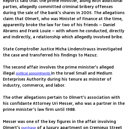
Reports said that the prime minister, along with additional
parties, allegedly committed criminal bribery offenses
during the sale of the bank's shares in 2005. The allegations
claim that Olmert, who was Minister of Finance at the time,
apparently broke the law for two of his friends – Daniel
Abrams and Frank Louie – with whom he conducted, directly
and indirectly, a relationship which allegedly involved bribe.
State Comptroller Justice Micha Lindenstrauss investigated
the case and transferred his findings to Mazuz.
The second affair involves the prime minister's alleged
illegal
in the Israel Small and Medium
political appointments
Enterprises Authority during his tenure as minister of
industry, commerce, and labor.
The other allegations pertain to Olmert’s association with
his confidante Attorney Uri Messer, who was a partner in the
prime minister’s law firm until 1988.
Messer was one of the key figures in the affair involving
Olmert’s
of a luxury apartment on Cremieux Street
purchase