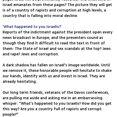
Israel emanates from these pages? The picture they will get
is of a country of rapists and corruption at high levels, a
country that is falling into moral decline.
'What happened to you Israelis?'
Reports of the indictment against the president open every
news broadcast in Europe, and the presenters sound as
though they find it difficult to read the text in front of
them: The State of Israel and sex scandals at the top? Jews
and rape? Jews and corruption.
A dark shadow has fallen on Israel's image worldwide. Until
we remove it, these honorable people will hesitate to shake
our hands, identify with us and invest in Israel. They are
already hesitating.
Our long term friends, veterans of the Davos conferences,
are pulling me aside and asking me in an embarrassing
whisper: "What's happened to you Israelis? How did you get
this way? Are you a country full of rapists and corrupt
people?"