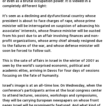
or even as a brutal occupation power. It is viewed in a
completely different light:
It's seen as a declining and dysfunctional country whose
president is about to face charges of rape, whose prime
minister will be interrogated on suspicion of advancing his
associates' interests, whose finance minister will be ousted
from his post due to an affair involving finances and non-
profit organizations, whose army chief already resigned due
to the failures of the war, and whose defense minister will
soon be forced to follow suit.
This is the sate of affairs in Israel in the winter of 2007 as
seen by the world's surprised economic, political and
academic elites, arriving in Davos for four days of sessions
focusing on the fate of humanity.
Israel's image is at an all-time low. On Wednesday, when the
conference's participants arrive at the local congress center
to attend lectures, sessions, workshops and symposiums,
they will be carrying European newspapers on whose front
pages Israel will be prominently featured. And what kind of