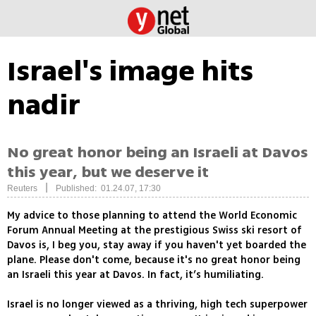
Israel's image hits
nadir
No great honor being an Israeli at Davos
this year, but we deserve it
|
Reuters
Published: 01.24.07, 17:30
My advice to those planning to attend the World Economic
Forum Annual Meeting at the prestigious Swiss ski resort of
Davos is, I beg you, stay away if you haven't yet boarded the
plane. Please don't come, because it's no great honor being
an Israeli this year at Davos. In fact, it’s humiliating.
Israel is no longer viewed as a thriving, high tech superpower