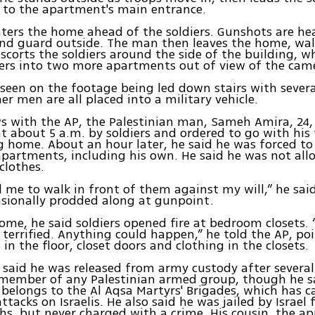
 to the apartment's main entrance.
ers the home ahead of the soldiers. Gunshots are hea
and guard outside. The man then leaves the home, wa
escorts the soldiers around the side of the building, w
iers into two more apartments out of view of the cam
s seen on the footage being led down stairs with severa
er men are all placed into a military vehicle.
ws with the AP, the Palestinian man, Sameh Amira, 24,
 about 5 a.m. by soldiers and ordered to go with his 
 home. About an hour later, he said he was forced to
apartments, including his own. He said he was not all
clothes.
 me to walk in front of them against my will,” he sai
sionally prodded along at gunpoint.
home, he said soldiers opened fire at bedroom closets. “
 terrified. Anything could happen,” he told the AP, po
 in the floor, closet doors and clothing in the closets.
said he was released from army custody after several
 member of any Palestinian armed group, though he s
belongs to the Al Aqsa Martyrs' Brigades, which has c
tacks on Israelis. He also said he was jailed by Israel
s, but never charged with a crime. His cousin, the a