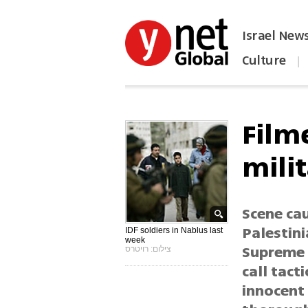
Israel New
Culture
|
הפכו את ynet לאתר הבית
Film
milit
Scene cau
Palestini
IDF soldiers in Nablus last
week
Supreme 
צילום: רויטרס
call tact
innocent 