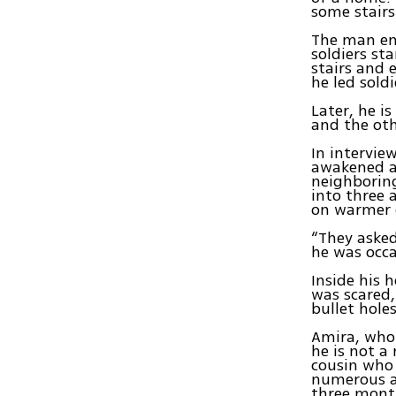
some stairs
The man ent
soldiers st
stairs and 
he led sold
Later, he i
and the oth
In intervie
awakened at
neighboring
into three 
on warmer 
“They asked
he was occa
Inside his 
was scared,
bullet holes
Amira, who 
he is not a
cousin who 
numerous at
three month