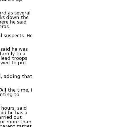
rd as several
lks down the
here he said
eras.
l suspects. He
 said he was
family to a
 lead troops
owed to put
d, adding that
All the time, I
inting to
 hours, said
aid he has a
arried out
 for more than
pparent target