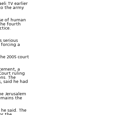
eli TV earlier
 to the army
use of human
the fourth
tice.
s serious
 forcing a
the 2005 court
tement, a
Court ruling
ons. The
s, said he had
the Jerusalem
remains the
 he said. The
or the