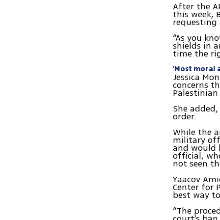
After the A
this week, 
requesting 
“As you kn
shields in 
time the ri
'Most moral a
Jessica Mont
concerns th
Palestinian 
She added, 
order.
While the 
military of
and would l
official, w
not seen th
Yaacov Amid
Center for P
best way to
“The proced
court's ban,