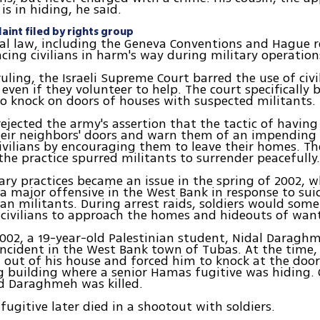
 is in hiding, he said.
aint filed by rights group
al law, including the Geneva Conventions and Hague r
acing civilians in harm's way during military operation
ruling, the Israeli Supreme Court barred the use of civi
 even if they volunteer to help. The court specifically
o knock on doors of houses with suspected militants.
rejected the army's assertion that the tactic of having 
eir neighbors' doors and warn them of an impending 
ivilians by encouraging them to leave their homes. Th
he practice spurred militants to surrender peacefully
itary practices became an issue in the spring of 2002,
 a major offensive in the West Bank in response to su
ian militants. During arrest raids, soldiers would som
 civilians to approach the homes and hideouts of wan
002, a 19-year-old Palestinian student, Nidal Daraghm
incident in the West Bank town of Tubas. At the time, 
ut of his house and forced him to knock at the door
 building where a senior Hamas fugitive was hiding. 
d Daraghmeh was killed.
ugitive later died in a shootout with soldiers.