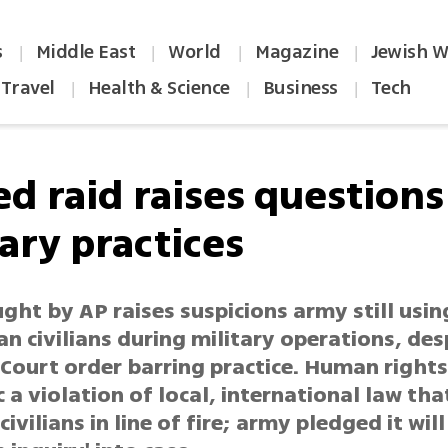
s
Middle East
World
Magazine
Jewish W
|
|
|
|
Travel
Health & Science
Business
Tech
|
|
|
ed raid raises questions
ary practices
ght by AP raises suspicions army still usin
an civilians during military operations, des
Court order barring practice. Human right
ic a violation of local, international law tha
civilians in line of fire; army pledged it will