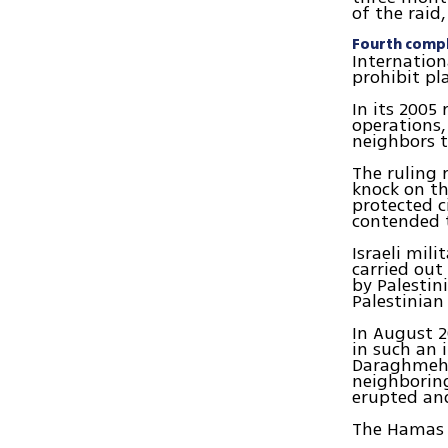
of the raid,
Fourth compl
Internation
prohibit pl
In its 2005 
operations,
neighbors t
The ruling 
knock on th
protected c
contended t
Israeli mil
carried out
by Palestin
Palestinian
In August 2
in such an 
Daraghmeh o
neighboring
erupted an
The Hamas f