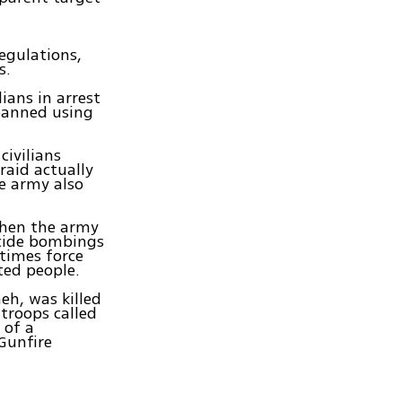
egulations,
s.
lians in arrest
 banned using
civilians
raid actually
e army also
.
 when the army
icide bombings
etimes force
ted people.
eh, was killed
troops called
 of a
Gunfire