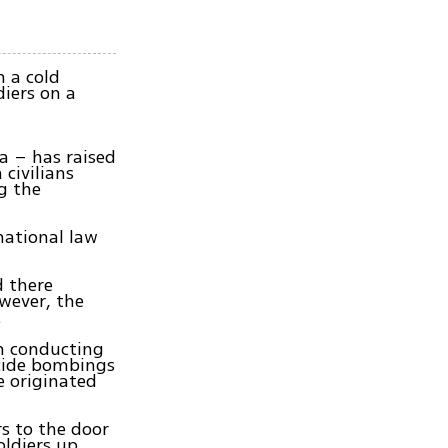
n a cold
diers on a
k
a – has raised
 civilians
g the
national law
d there
wever, the
.
n conducting
icide bombings
e originated
rs to the door
oldiers up