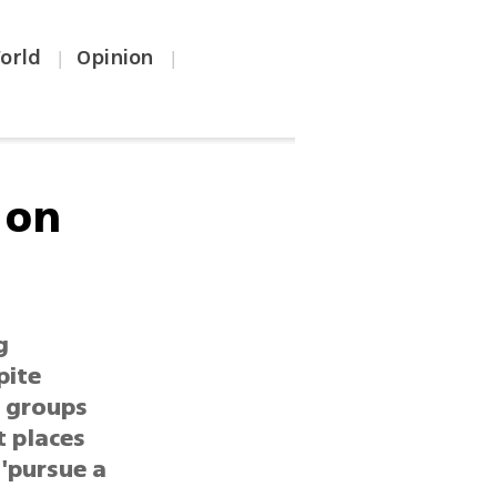
orld
Opinion
|
|
 on
g
pite
s groups
t places
 'pursue a