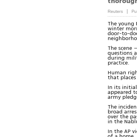
thorough 
|
Reuters
Pu
The young P
winter morn
door-to-do
neighborho
The scene –
questions a
during mili
practice.
Human right
that places 
In its initi
appeared to
army pledge
The incide
broad arre
over the pa
in the Nabl
In the AP v
of a home. 