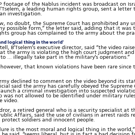
P footage of the Nablus incident was broadcast on Isra
B'Tselem, a leading human rights group, sent a letter
an investigation.
ow, no doubt, the Supreme Court has prohibited any 
any possible form,” the letter said, adding that it was 
ghts group has complained to the army about the prac
nd logical thing in the world'
ell, B'Tselem's executive director, said “the video raise
at the army is violating the high court judgment and
to ... illegally take part in the military's operations.”
however, that known violations have been rare since 
army declined to comment on the video beyond its sta
ficial said the army has carefully obeyed the Supreme 
aunch a criminal investigation into suspected violati
ho was not allowed to be identified under military rule
e video.
ror, a retired general who is a security specialist at 
ublic Affairs, said the use of civilians in arrest raids 
 protect soldiers and innocent people.
ure is the most moral and logical thing in the world,”
 he said, “seems liberal, but is in fact a bad decision f