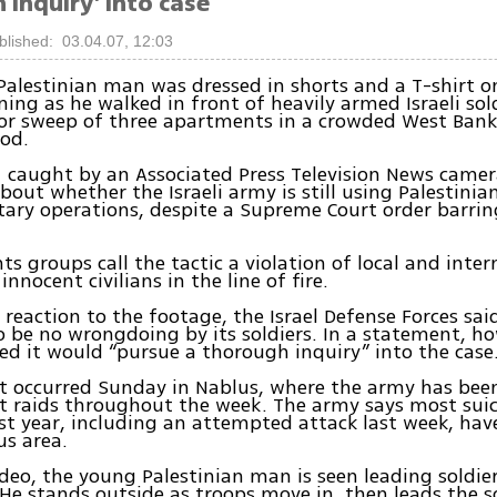
inquiry' into case
blished: 03.04.07, 12:03
alestinian man was dressed in shorts and a T-shirt o
ing as he walked in front of heavily armed Israeli sol
or sweep of three apartments in a crowded West Ban
od.
 caught by an Associated Press Television News camer
bout whether the Israeli army is still using Palestinian
tary operations, despite a Supreme Court order barrin
s groups call the tactic a violation of local and inter
innocent civilians in the line of fire.
al reaction to the footage, the Israel Defense Forces sai
 be no wrongdoing by its soldiers. In a statement, ho
d it would “pursue a thorough inquiry” into the case
nt occurred Sunday in Nablus, where the army has bee
st raids throughout the week. The army says most su
st year, including an attempted attack last week, hav
us area.
ideo, the young Palestinian man is seen leading soldie
He stands outside as troops move in, then leads the s