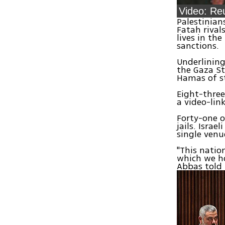
Palestinian
Fatah rival
lives in th
sanctions.
Underlining
the Gaza St
Hamas of s
Eight-three
a video-lin
Forty-one o
jails. Israe
single venu
"This natio
which we ho
Abbas told