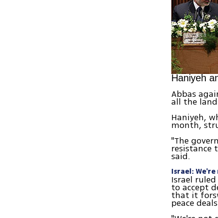
Haniyeh a
Abbas again
all the lan
Haniyeh, wh
month, str
"The govern
resistance 
said.
Israel: We'r
Israel rule
to accept d
that it for
peace deals