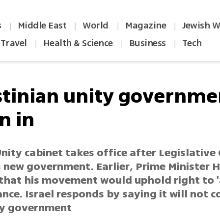
s
Middle East
World
Magazine
Jewish W
|
|
|
|
Travel
Health & Science
Business
Tech
|
|
|
stinian unity governme
n in
nity cabinet takes office after Legislative 
 new government. Earlier, Prime Minister 
 that his movement would uphold right to '
ance. Israel responds by saying it will not 
ty government