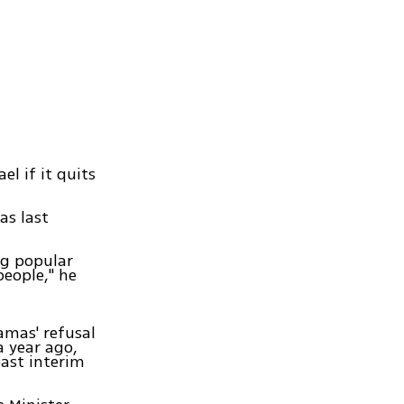
l if it quits
as last
ng popular
people," he
amas' refusal
a year ago,
past interim