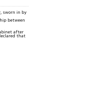
, sworn in by
ship between
abinet after
eclared that