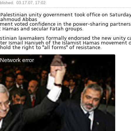
blished: 03.17.07, 17:02
 Palestinian unity government took office on Saturday
 Mahmoud Abbas
iament voted confidence in the power-sharing partner
t Hamas and secular Fatah groups.
lestinian lawmakers formally endorsed the new unity c
ster Ismail Haniyeh of the Islamist Hamas movement d
hold the right to "all forms" of resistance.
: Network error