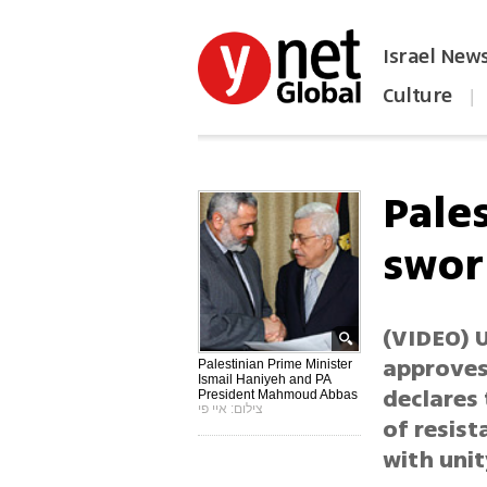
Israel New
Culture
|
הפכו את ynet לאתר הבית
Pale
swor
(VIDEO) U
approves
Palestinian Prime Minister
Ismail Haniyeh and PA
declares
President Mahmoud Abbas
צילום: איי פי
of resist
with uni