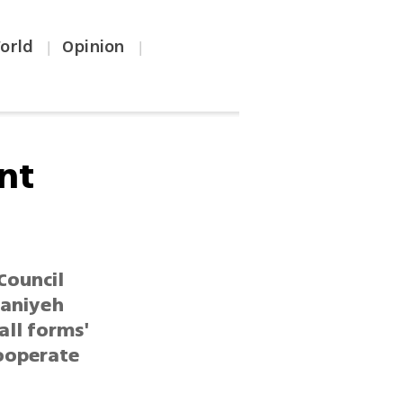
orld
Opinion
|
|
nt
Council
Haniyeh
all forms'
cooperate