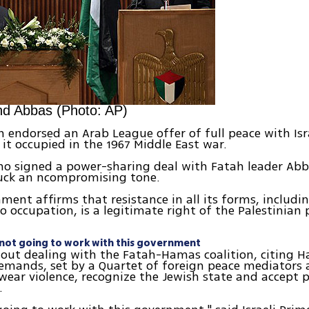
nd Abbas (Photo: AP)
 endorsed an Arab League offer of full peace with Israe
d it occupied in the 1967 Middle East war.
o signed a power-sharing deal with Fatah leader Abb
uck an ncompromising tone.
ment affirms that resistance in all its forms, includi
to occupation, is a legitimate right of the Palestinian 
e not going to work with this government
d out dealing with the Fatah-Hamas coalition, citing H
emands, set by a Quartet of foreign peace mediators 
swear violence, recognize the Jewish state and accept 
.