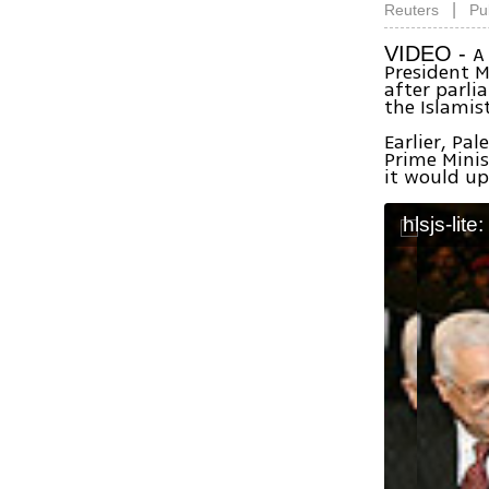
|
Reuters
Pu
A
VIDEO -
President
after parl
the Islamis
Earlier, Pa
Prime Mini
it would up
hlsjs-lite