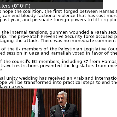
Video: Reuters (רויטרס)
s hope the coalition, the first forged between Hamas a
s, can end bloody factional violence that has cost mor
e past year, and persuade foreign powers to lift crippli
 the internal tensions, gunmen wounded a Fatah secur
rip. The pro-Fatah Preventive Security force accused po
taging the attack. There was no immediate commen
 of the 87 members of the Palestinian Legislative Cou
ked session in Gaza and Ramallah voted in favor of t
f the council's 132 members, including 37 from Hamas, 
li travel restrictions prevented the legislators from me
e.
nal unity wedding has received an Arab and internati
pe will be transformed into practical steps to end the
 lawmakers.