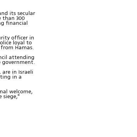
nd its secular
e than 300
ng financial
ity officer in
lice loyal to
t from Hamas.
ncil attending
he government.
are in Israeli
eting in a
onal welcome,
 siege,"