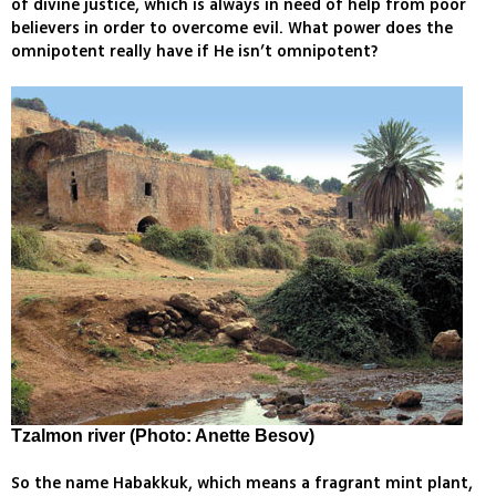
of divine justice, which is always in need of help from poor
believers in order to overcome evil. What power does the
omnipotent really have if He isn’t omnipotent?
Tzalmon river
(Photo: Anette Besov)
So the name Habakkuk, which means a fragrant mint plant,