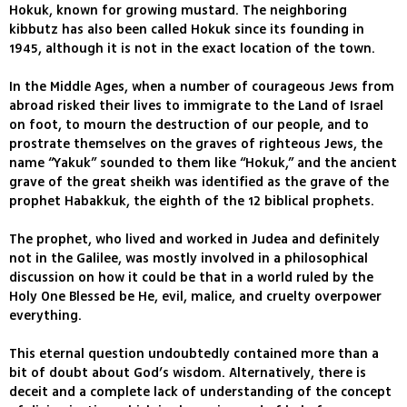
Hokuk, known for growing mustard. The neighboring
kibbutz has also been called Hokuk since its founding in
1945, although it is not in the exact location of the town.
In the Middle Ages, when a number of courageous Jews from
abroad risked their lives to immigrate to the Land of Israel
on foot, to mourn the destruction of our people, and to
prostrate themselves on the graves of righteous Jews, the
name “Yakuk” sounded to them like “Hokuk,” and the ancient
grave of the great sheikh was identified as the grave of the
prophet Habakkuk, the eighth of the 12 biblical prophets.
The prophet, who lived and worked in Judea and definitely
not in the Galilee, was mostly involved in a philosophical
discussion on how it could be that in a world ruled by the
Holy One Blessed be He, evil, malice, and cruelty overpower
everything.
This eternal question undoubtedly contained more than a
bit of doubt about God’s wisdom. Alternatively, there is
deceit and a complete lack of understanding of the concept