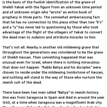
is the basis of the foolish identification of the grave of
Sheikh Yakuk with the figure from an unknown time period
and of unknown origin who “wrote” an entire book of
prophecy in three parts. The somewhat embarrassing fact
that he has no connection to this place other than two “k’s”
and a “u” has never led to questioning by those who took
advantage of the flight of the villagers of Yakuk to convert
the dead man to Judaism and attribute miracles to him.
That’s not all. Nearby is another old mildewing grave that
throughout the generations was considered to be the grave
of Sheikh Hassan. Then something happened that was
unusual even for Israel, where there is nothing miraculous
that does not happen: “Rabbi Bahya and his disciples” were
chosen to reside under the mildewing tombstone of Hassan,
and nothing will stand in the way of those who nurture the
Jewish cult of the dead.
There have been two men called “Bahya” in Jewish history.
One was from Saragossa in Spain and died in around the year
1340, at a time when Saragossa was a magnificent Arab city.