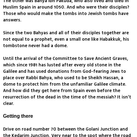
The other was Bahya Ibn Pakuda, who also lived and died in
Muslim Spain in around 1050. And who were their disciples?
Those who would make the tombs into Jewish tombs have
answers.
Since the two Bahyas and all of their disciples together are
not equal to a prophet, even a small one like Habakkuk, his
tombstone never had a dome.
Until the arrival of the Committee to Save Ancient Graves,
which since 1981 has lusted after every old stone in the
Galilee and has used donations from God-fearing Jews to
place over Rabbi Bahya, who used to be Sheikh Hassan, a
dome to protect him from the unfamiliar Galilee climate.
And how did they get here from Spain even before the
resurrection of the dead in the time of the messiah? It isn’t
clear.
Getting there
Drive on road number 70 between the Golani Junction and
the Kedarim Junction. Very near to the spot where the road