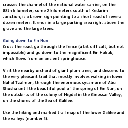
crosses the channel of the national water carrier, on the
88th kilometer, some 2 kilometers south of Kedarim
Junction, is a brown sign pointing to a short road of several
dozen meters. It ends in a large parking area right above the
grave and the large trees.
Going down to Ein Nun
Cross the road, go through the fence (a bit difficult, but not
impossible) and go down to the magnificent Ein Hokuk,
which flows from an ancient springhouse.
Visit the nearby orchard of giant plum trees, and descend to
the very pleasant trail that mostly involves walking in lower
Nahal Tzalmon, through the enormous sycamore of Abu
Shusha until the beautiful pool of the spring of Ein Nun, on
the outskirts of the colony of Migdal in the Ginossar Valley,
on the shores of the Sea of Galilee.
Use the hiking and marked trail map of the lower Galilee and
the valleys (number 3).