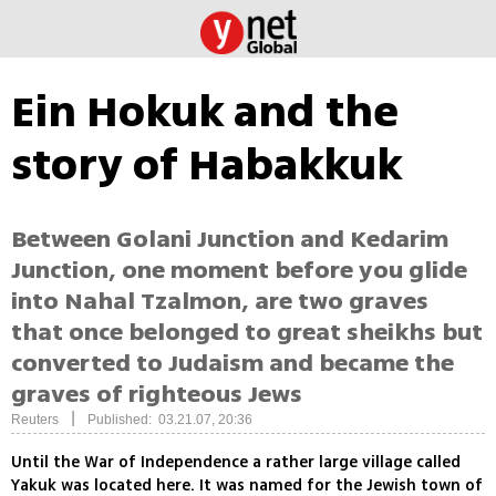
Ein Hokuk and the
story of Habakkuk
Between Golani Junction and Kedarim
Junction, one moment before you glide
into Nahal Tzalmon, are two graves
that once belonged to great sheikhs but
converted to Judaism and became the
graves of righteous Jews
|
Reuters
Published: 03.21.07, 20:36
Until the War of Independence a rather large village called
Yakuk was located here. It was named for the Jewish town of