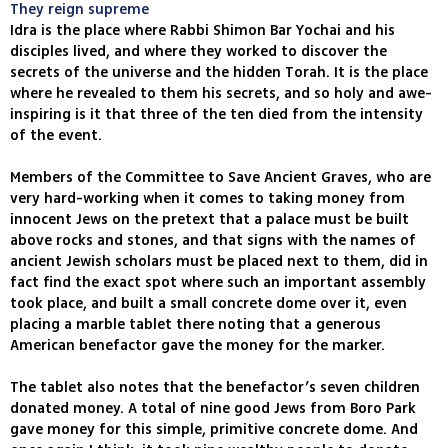
They reign supreme
Idra is the place where Rabbi Shimon Bar Yochai and his
disciples lived, and where they worked to discover the
secrets of the universe and the hidden Torah. It is the place
where he revealed to them his secrets, and so holy and awe-
inspiring is it that three of the ten died from the intensity
of the event.
Members of the Committee to Save Ancient Graves, who are
very hard-working when it comes to taking money from
innocent Jews on the pretext that a palace must be built
above rocks and stones, and that signs with the names of
ancient Jewish scholars must be placed next to them, did in
fact find the exact spot where such an important assembly
took place, and built a small concrete dome over it, even
placing a marble tablet there noting that a generous
American benefactor gave the money for the marker.
The tablet also notes that the benefactor’s seven children
donated money. A total of nine good Jews from Boro Park
gave money for this simple, primitive concrete dome. And